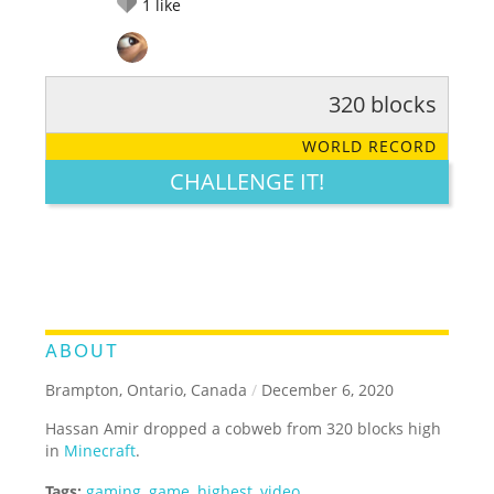
1
like
320 blocks
RATE IT:
LEGENDARY
FUNNY
CUTE
CREATIVE
WORLD RECORD
GROSS
IMPRESSIVE
CHALLENGE IT!
ABOUT
Brampton, Ontario, Canada
/
December 6, 2020
Hassan Amir dropped a cobweb from 320 blocks high
in
Minecraft
.
Tags:
gaming
,
game
,
highest
,
video