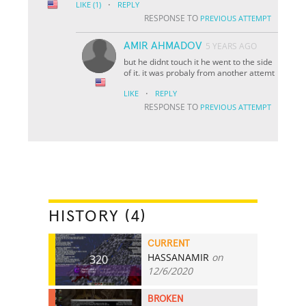
·
LIKE
(1)
REPLY
RESPONSE TO
PREVIOUS ATTEMPT
AMIR AHMADOV
5 YEARS AGO
but he didnt touch it he went to the side
of it. it was probaly from another attemt
·
LIKE
REPLY
RESPONSE TO
PREVIOUS ATTEMPT
HISTORY (4)
CURRENT
HASSANAMIR
on
320
12/6/2020
BROKEN