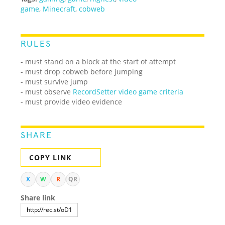
game
,
Minecraft
,
cobweb
RULES
- must stand on a block at the start of attempt
- must drop cobweb before jumping
- must survive jump
-
must observe
RecordSetter video game criteria
- must provide video evidence
SHARE
COPY LINK
X
W
R
QR
Share link