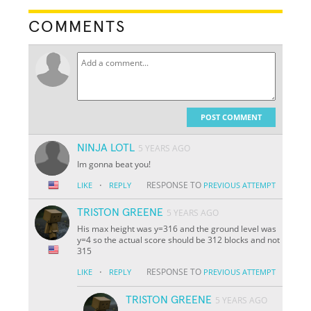
COMMENTS
POST COMMENT
NINJA LOTL
5 YEARS AGO
Im gonna beat you!
·
RESPONSE TO
LIKE
REPLY
PREVIOUS ATTEMPT
TRISTON GREENE
5 YEARS AGO
His max height was y=316 and the ground level was
y=4 so the actual score should be 312 blocks and not
315
·
RESPONSE TO
LIKE
REPLY
PREVIOUS ATTEMPT
TRISTON GREENE
5 YEARS AGO