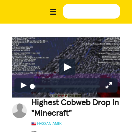
Highest Cobweb Drop In
"Minecraft"
HASSAN AMIR