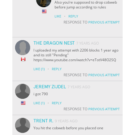
Also you’re supposed to drop cobweb
before jump according to rules
·
LIKE
REPLY
RESPONSE TO
PREVIOUS ATTEMPT
THE DRAGON NEST
7 YEARS AGO
I uploaded my attempt with 2206 blocks 1 year ago
and its still "Pending"
https://www.youtube.com/watch?v=eTotV48O2SQ
·
LIKE
(1)
REPLY
RESPONSE TO
PREVIOUS ATTEMPT
JEREMY ZIJDEL
7 YEARS AGO
i got 790
·
LIKE
(1)
REPLY
RESPONSE TO
PREVIOUS ATTEMPT
TRENT R.
9 YEARS AGO
You hit the cobweb before you placed one