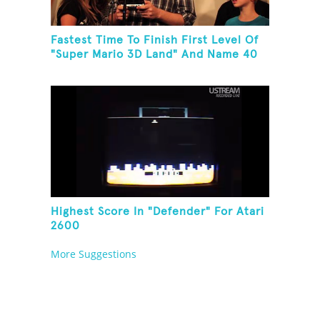
Fastest Time To Finish First Level Of
"Super Mario 3D Land" And Name 40
Mario Games
Highest Score In "Defender" For Atari
2600
More Suggestions