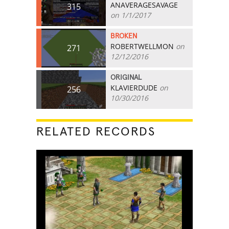
ANAVERAGESAVAGE
315
on 1/1/2017
BROKEN
ROBERTWELLMON
on
271
12/12/2016
ORIGINAL
KLAVIERDUDE
on
256
10/30/2016
RELATED RECORDS