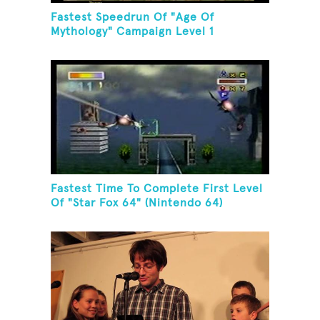
Fastest Speedrun Of "Age Of
Mythology" Campaign Level 1
Fastest Time To Complete First Level
Of "Star Fox 64" (Nintendo 64)