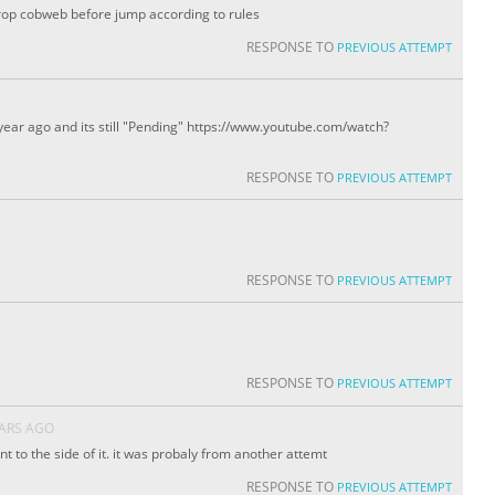
rop cobweb before jump according to rules
RESPONSE TO
PREVIOUS ATTEMPT
year ago and its still "Pending" https://www.youtube.com/watch?
RESPONSE TO
PREVIOUS ATTEMPT
RESPONSE TO
PREVIOUS ATTEMPT
RESPONSE TO
PREVIOUS ATTEMPT
EARS AGO
nt to the side of it. it was probaly from another attemt
RESPONSE TO
PREVIOUS ATTEMPT