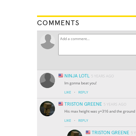
COMMENTS
NINJA LOTL
5 YEARS AGO
Im gonna beat you!
·
LIKE
REPLY
TRISTON GREENE
5 YEARS AGO
His max height was y=316 and the ground l
·
LIKE
REPLY
TRISTON GREENE
5 