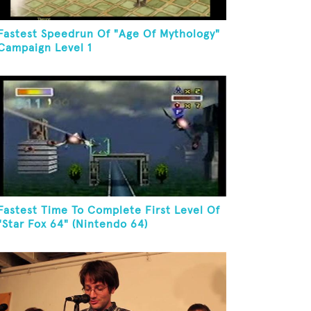
Fastest Speedrun Of "Age Of Mythology"
Campaign Level 1
Fastest Time To Complete First Level Of
"Star Fox 64" (Nintendo 64)