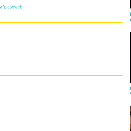
aft
,
cobweb