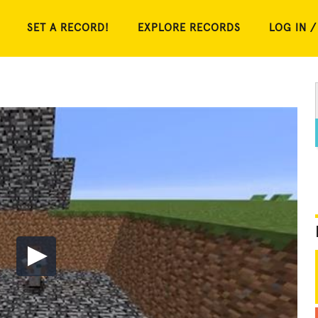
SET A RECORD!
EXPLORE RECORDS
LOG IN /