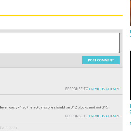
POST COMMENT
RESPONSE TO
PREVIOUS ATTEMPT
evel was y=4 so the actual score should be 312 blocks and not 315
RESPONSE TO
PREVIOUS ATTEMPT
YEARS AGO