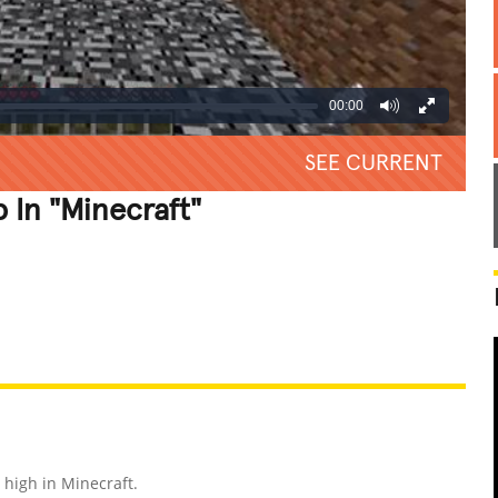
00:00
SEE CURRENT
In "Minecraft"
REATIVE
GROSS
IMPRESSIVE
high in Minecraft.