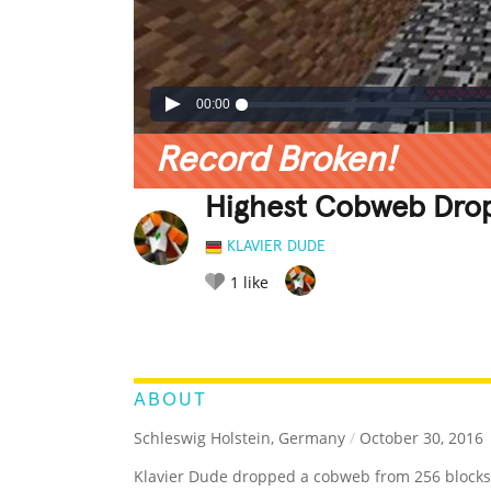
00:00
Record Broken!
Highest Cobweb Drop 
KLAVIER DUDE
1
like
LEGENDARY
FUNNY
CUTE
C
RATE IT:
ABOUT
Schleswig Holstein, Germany
/
October 30, 2016
Klavier Dude dropped a cobweb from 256 blocks 