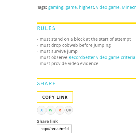
Tags:
gaming
,
game
,
highest
,
video game
,
Minecr
RULES
- must stand on a block at the start of attempt
- must drop cobweb before jumping
- must survive jump
-
must observe
RecordSetter video game criteria
- must provide video evidence
SHARE
COPY LINK
X
W
R
QR
Share link