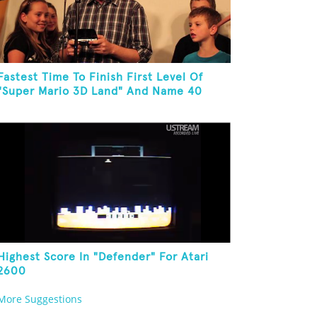
Fastest Time To Finish First Level Of
"Super Mario 3D Land" And Name 40
Mario Games
Highest Score In "Defender" For Atari
2600
More Suggestions