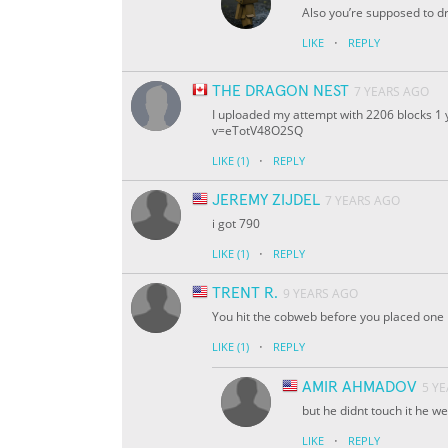
Also you’re supposed to d
·
LIKE
REPLY
THE DRAGON NEST
7 YEARS AGO
I uploaded my attempt with 2206 blocks 1 
v=eTotV48O2SQ
·
LIKE
(1)
REPLY
JEREMY ZIJDEL
7 YEARS AGO
i got 790
·
LIKE
(1)
REPLY
TRENT R.
9 YEARS AGO
You hit the cobweb before you placed one
·
LIKE
(1)
REPLY
AMIR AHMADOV
5 Y
but he didnt touch it he we
·
LIKE
REPLY