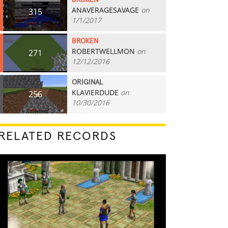
BROKEN
ANAVERAGESAVAGE
on
315
1/1/2017
BROKEN
ROBERTWELLMON
on
271
12/12/2016
ORIGINAL
KLAVIERDUDE
on
256
10/30/2016
RELATED RECORDS