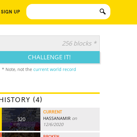
 SIGN UP
256 blocks *
CHALLENGE IT!
* Note, not the
current world record
HISTORY (4)
CURRENT
HASSANAMIR
on
320
12/6/2020