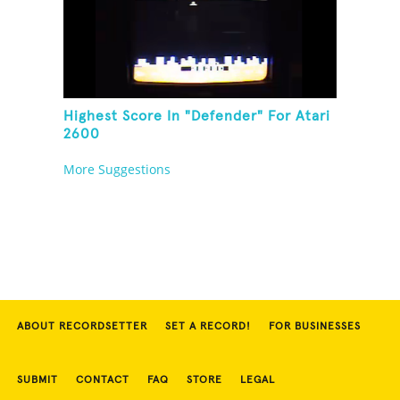
Highest Score In "Defender" For Atari
2600
More Suggestions
ABOUT RECORDSETTER
SET A RECORD!
FOR BUSINESSES
SUBMIT
CONTACT
FAQ
STORE
LEGAL