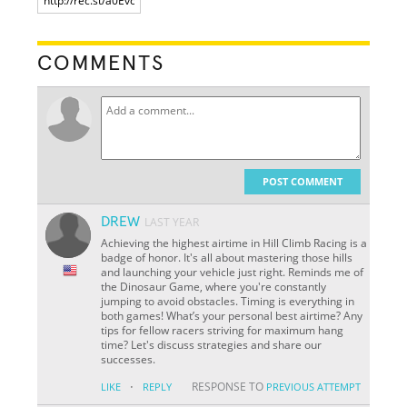
COMMENTS
POST COMMENT
DREW
LAST YEAR
Achieving the highest airtime in Hill Climb Racing is a
badge of honor. It's all about mastering those hills
and launching your vehicle just right. Reminds me of
the Dinosaur Game, where you're constantly
jumping to avoid obstacles. Timing is everything in
both games! What’s your personal best airtime? Any
tips for fellow racers striving for maximum hang
time? Let's discuss strategies and share our
successes.
·
RESPONSE TO
LIKE
REPLY
PREVIOUS ATTEMPT