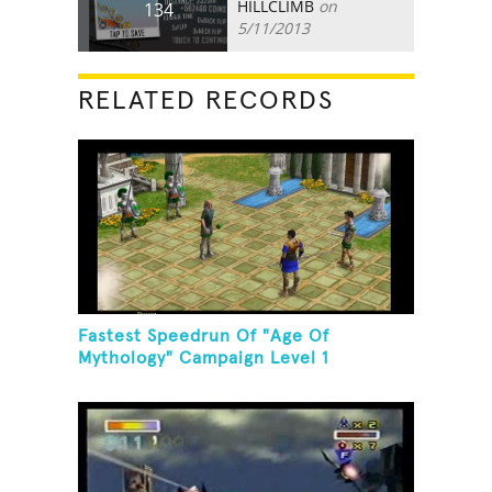
HILLCLIMB
on
134
5/11/2013
RELATED RECORDS
Fastest Speedrun Of "Age Of
Mythology" Campaign Level 1