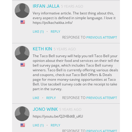
IRFAN JALLA
5 YEARS AGO
Very informative article. The best thing about this,
every aspect is defined in simple language. I love it
https://pslkachakka.info/
·
LIKE
(1)
REPLY
RESPONSE TO
PREVIOUS ATTEMPT
KETH KIN
5 YEARS AGO
The Taco Bell survey will help you tell Taco Bell your
opinion about their food and services on their tell the
bell survey page, which includes Taco Bell survey
winners. Taco Bell is currently offering various deals
and coupons, check out Taco Bell Offers & Deals
page for more money-saving opportunities at Taco
Bell. Use tacobell survey code on the receipt to take
part in the survey.
·
RESPONSE TO
LIKE
REPLY
PREVIOUS ATTEMPT
JONO WINK
5 YEARS AGO
https://youtu.be/Q2HBdtB_uKU
·
LIKE
(1)
REPLY
RESPONSE TO
PREVIOUS ATTEMPT