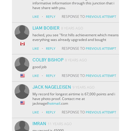
informative information through this junction that i
have share with you.
·
RESPONSE TO
LIKE
REPLY
PREVIOUS ATTEMPT
LIAM BOBIER
8 YEARS AGO
hacked, you see "first hills achievement which means
everything was already upgraded and bought
·
RESPONSE TO
LIKE
REPLY
PREVIOUS ATTEMPT
COLBY BISHOP
8 YEARS AGO
good job
·
RESPONSE TO
LIKE
REPLY
PREVIOUS ATTEMPT
JACK NAGELEISEN
9 YEARS AGO
My record for longest airtime is 67,000 points and i
have photo proof. Contact me at
jacknagel
hotmail
.com
·
RESPONSE TO
LIKE
REPLY
PREVIOUS ATTEMPT
IMRAN
11 YEARS AGO
my record is 45000