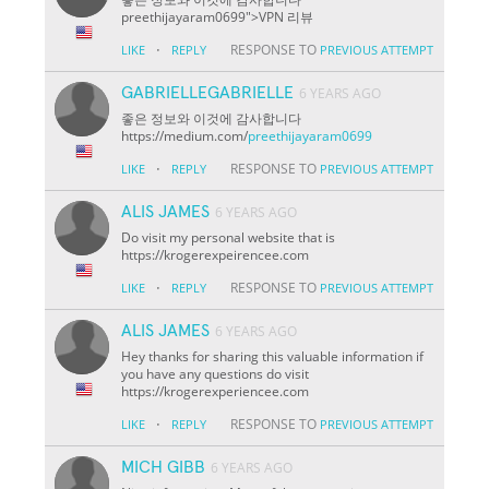
preethijayaram0699">VPN 리뷰
·
RESPONSE TO
LIKE
REPLY
PREVIOUS ATTEMPT
GABRIELLEGABRIELLE
6 YEARS AGO
좋은 정보와 이것에 감사합니다
https://medium.com/
preethijayaram0699
·
RESPONSE TO
LIKE
REPLY
PREVIOUS ATTEMPT
ALIS JAMES
6 YEARS AGO
Do visit my personal website that is
https://krogerexpeirencee.com
·
RESPONSE TO
LIKE
REPLY
PREVIOUS ATTEMPT
ALIS JAMES
6 YEARS AGO
Hey thanks for sharing this valuable information if
you have any questions do visit
https://krogerexperiencee.com
·
RESPONSE TO
LIKE
REPLY
PREVIOUS ATTEMPT
MICH GIBB
6 YEARS AGO