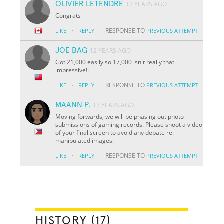
OLIVIER LETENDRE
12 YEARS AGO
Congrats
·
RESPONSE TO
LIKE
REPLY
PREVIOUS ATTEMPT
JOE BAG
12 YEARS AGO
Got 21,000 easily so 17,000 isn't really that
impressive!!
·
RESPONSE TO
LIKE
REPLY
PREVIOUS ATTEMPT
MAANN P.
13 YEARS AGO
Moving forwards, we will be phasing out photo
submissions of gaming records. Please shoot a video
of your final screen to avoid any debate re:
manipulated images.
·
RESPONSE TO
LIKE
REPLY
PREVIOUS ATTEMPT
HISTORY (17)