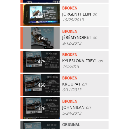
BROKEN
JÖRGENTHELIN
on
561
10/25/2013
BROKEN
JÉRÉMYNOIRET
on
499
9/12/2013
BROKEN
KYLESLOKA-FREY1
on
475
7/4/2013
BROKEN
KROUPA1
on
430
6/11/2013
BROKEN
JOHNNILAN
on
326
5/24/2013
ORIGINAL