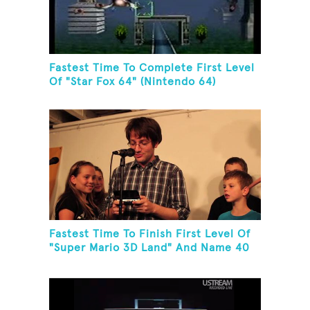
Fastest Time To Complete First Level
Of "Star Fox 64" (Nintendo 64)
Fastest Time To Finish First Level Of
"Super Mario 3D Land" And Name 40
Mario Games