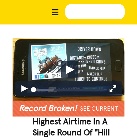
Record Broken!
SEE CURRENT
Highest Airtime In A
Single Round Of "Hill