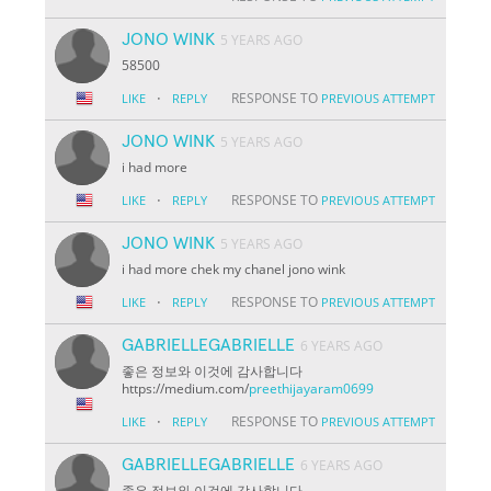
JONO WINK
5 YEARS AGO
58500
·
RESPONSE TO
LIKE
REPLY
PREVIOUS ATTEMPT
JONO WINK
5 YEARS AGO
i had more
·
RESPONSE TO
LIKE
REPLY
PREVIOUS ATTEMPT
JONO WINK
5 YEARS AGO
i had more chek my chanel jono wink
·
RESPONSE TO
LIKE
REPLY
PREVIOUS ATTEMPT
GABRIELLEGABRIELLE
6 YEARS AGO
좋은 정보와 이것에 감사합니다
https://medium.com/
preethijayaram0699
·
RESPONSE TO
LIKE
REPLY
PREVIOUS ATTEMPT
GABRIELLEGABRIELLE
6 YEARS AGO
좋은 정보와 이것에 감사합니다