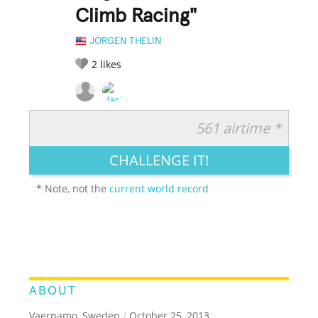
Climb Racing"
JÖRGEN THELIN
2
likes
561 airtime *
RATE IT:
LEGENDARY
FUNNY
CUTE
CREATIVE
CHALLENGE IT!
GROSS
IMPRESSIVE
* Note, not the
current world record
ABOUT
Vaernamo, Sweden
/
October 25, 2013