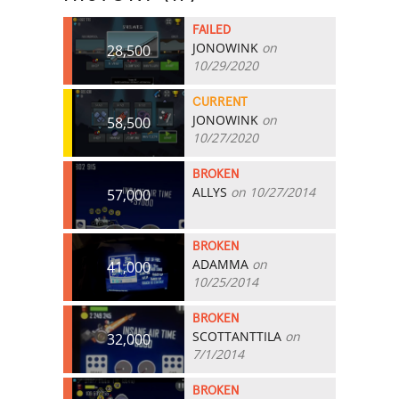
FAILED
JONOWINK
on
28,500
10/29/2020
CURRENT
JONOWINK
on
58,500
10/27/2020
BROKEN
ALLYS
on 10/27/2014
57,000
BROKEN
ADAMMA
on
41,000
10/25/2014
BROKEN
SCOTTANTTILA
on
32,000
7/1/2014
BROKEN