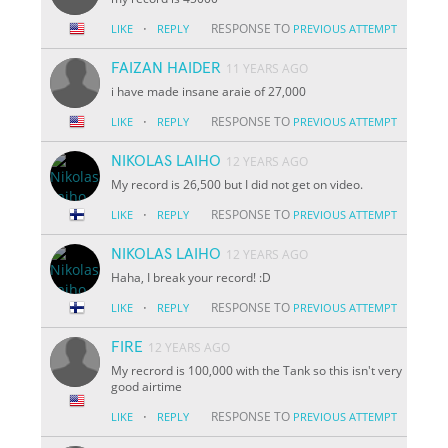
·
RESPONSE TO
LIKE
REPLY
PREVIOUS ATTEMPT
FAIZAN HAIDER
11 YEARS AGO
i have made insane araie of 27,000
·
RESPONSE TO
LIKE
REPLY
PREVIOUS ATTEMPT
NIKOLAS LAIHO
12 YEARS AGO
My record is 26,500 but I did not get on video.
·
RESPONSE TO
LIKE
REPLY
PREVIOUS ATTEMPT
NIKOLAS LAIHO
12 YEARS AGO
Haha, I break your record! :D
·
RESPONSE TO
LIKE
REPLY
PREVIOUS ATTEMPT
FIRE
12 YEARS AGO
My recrord is 100,000 with the Tank so this isn't very
good airtime
·
RESPONSE TO
LIKE
REPLY
PREVIOUS ATTEMPT