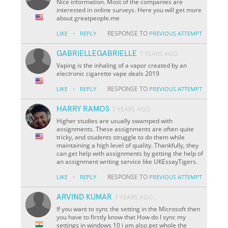
Nice information. Most of the companies are
interested in online surveys. Here you will get more
about greatpeople.me
·
RESPONSE TO
LIKE
REPLY
PREVIOUS ATTEMPT
GABRIELLEGABRIELLE
7 YEARS AGO
Vaping is the inhaling of a vapor created by an
electronic cigarette vape deals 2019
·
RESPONSE TO
LIKE
REPLY
PREVIOUS ATTEMPT
HARRY RAMOS
7 YEARS AGO
Higher studies are usually swamped with
assignments. These assignments are often quite
tricky, and students struggle to do them while
maintaining a high level of quality. Thankfully, they
can get help with assignments by getting the help of
an assignment writing service like UKEssayTigers.
·
RESPONSE TO
LIKE
REPLY
PREVIOUS ATTEMPT
ARVIND KUMAR
7 YEARS AGO
If you want to sync the setting in the Microsoft then
you have to firstly know that How do I sync my
settings in windows 10 i am also get whole the