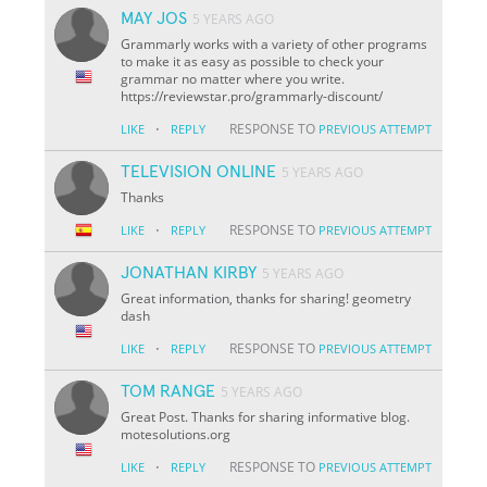
MAY JOS
5 YEARS AGO
Grammarly works with a variety of other programs
to make it as easy as possible to check your
grammar no matter where you write.
https://reviewstar.pro/grammarly-discount/
·
RESPONSE TO
LIKE
REPLY
PREVIOUS ATTEMPT
TELEVISION ONLINE
5 YEARS AGO
Thanks
·
RESPONSE TO
LIKE
REPLY
PREVIOUS ATTEMPT
JONATHAN KIRBY
5 YEARS AGO
Great information, thanks for sharing! geometry
dash
·
RESPONSE TO
LIKE
REPLY
PREVIOUS ATTEMPT
TOM RANGE
5 YEARS AGO
Great Post. Thanks for sharing informative blog.
motesolutions.org
·
RESPONSE TO
LIKE
REPLY
PREVIOUS ATTEMPT