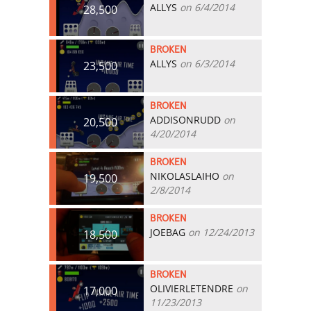
ALLYS
on 6/4/2014
28,500
BROKEN
ALLYS
on 6/3/2014
23,500
BROKEN
ADDISONRUDD
on
20,500
4/20/2014
BROKEN
NIKOLASLAIHO
on
19,500
2/8/2014
BROKEN
JOEBAG
on 12/24/2013
18,500
BROKEN
OLIVIERLETENDRE
on
17,000
11/23/2013