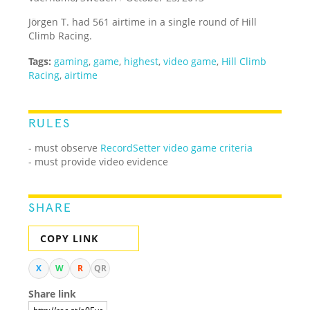
Jörgen T. had 561 airtime in a single round of Hill
Climb Racing.
Tags:
gaming
,
game
,
highest
,
video game
,
Hill Climb
Racing
,
airtime
RULES
- must observe
RecordSetter video game criteria
- must provide video evidence
SHARE
COPY LINK
X
W
R
QR
Share link