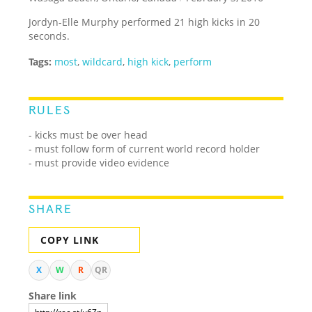
Jordyn-Elle Murphy performed 21 high kicks in 20
seconds.
Tags:
most
,
wildcard
,
high kick
,
perform
RULES
-
kicks must be over head
-
must follow form of current world record holder
- must provide video evidence
SHARE
COPY LINK
X
W
R
QR
Share link