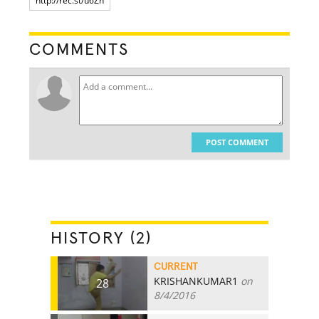
COMMENTS
POST COMMENT
HISTORY (2)
CURRENT
KRISHANKUMAR1
on
28
8/4/2016