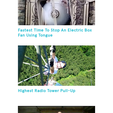
Fastest Time To Stop An Electric Box
Fan Using Tongue
Highest Radio Tower Pull-Up