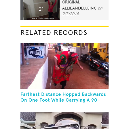
ORIGINAL
ALLIEANDELLEINC
on
21
2/3/2016
RELATED RECORDS
Farthest Distance Hopped Backwards
On One Foot While Carrying A 90-
Kilogram Weight In Mouth