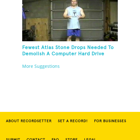
Fewest Atlas Stone Drops Needed To
Demolish A Computer Hard Drive
Tower
More Suggestions
ABOUT RECORDSETTER
SET A RECORD!
FOR BUSINESSES