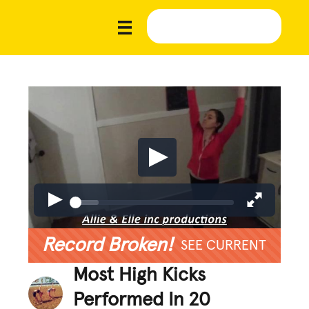
Record Broken!
SEE CURRENT
Most High Kicks
Performed In 20