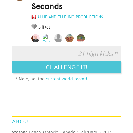
Seconds
ALLIE AND ELLE INC PRODUCTIONS
5
likes
21 high kicks *
RATE IT:
LEGENDARY
FUNNY
CUTE
CREATIVE
CHALLENGE IT!
GROSS
IMPRESSIVE
* Note, not the
current world record
ABOUT
Wasaga Beach, Ontario, Canada
/
February 3, 2016