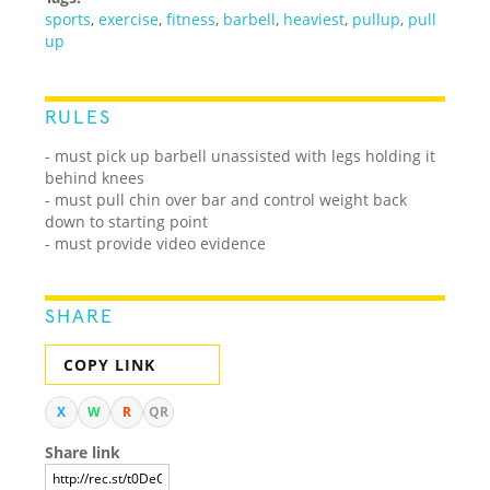
sports
,
exercise
,
fitness
,
barbell
,
heaviest
,
pullup
,
pull
up
RULES
- must pick up barbell unassisted with legs holding it
behind knees
- must pull chin over bar and control weight back
down to starting point
- must provide video evidence
SHARE
COPY LINK
X
W
R
QR
Share link