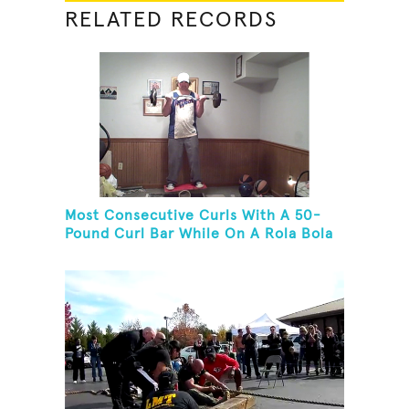
RELATED RECORDS
Most Consecutive Curls With A 50-
Pound Curl Bar While On A Rola Bola