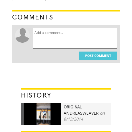
COMMENTS
POST COMMENT
HISTORY
ORIGINAL
ANDREASWEAVER
on
105
8/13/2014