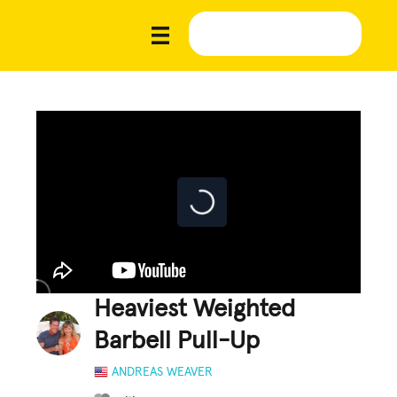
Heaviest Weighted
Barbell Pull-Up
ANDREAS WEAVER