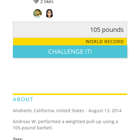
2
likes
105 pounds
RATE IT:
LEGENDARY
FUNNY
CUTE
CREATIVE
WORLD RECORD
GROSS
IMPRESSIVE
CHALLENGE IT!
ABOUT
Anaheim, California, United States
/
August 13, 2014
Andreas W. performed a weighted pull-up using a
105-pound barbell.
Tags: