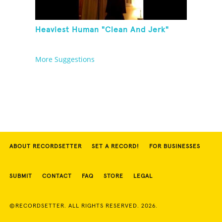
Heaviest Human "Clean And Jerk"
More Suggestions
ABOUT RECORDSETTER
SET A RECORD!
FOR BUSINESSES
SUBMIT
CONTACT
FAQ
STORE
LEGAL
©RECORDSETTER. ALL RIGHTS RESERVED. 2026.