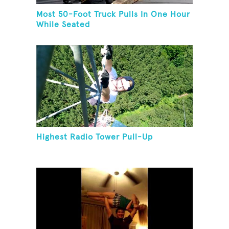
Most 50-Foot Truck Pulls In One Hour
While Seated
Highest Radio Tower Pull-Up