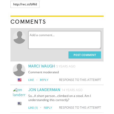
COMMENTS
POST COMMENT
MARCI WAUGH
5 YEARS AGO
Comment moderated
·
RESPONSE TO THIS ATTEMPT
LIKE
REPLY
JON LANDERMAN
14 YEARS AGO
So...A short person...climbed on a stool. Am I
understanding this correctly?
·
RESPONSE TO THIS ATTEMPT
LIKE
(1)
REPLY