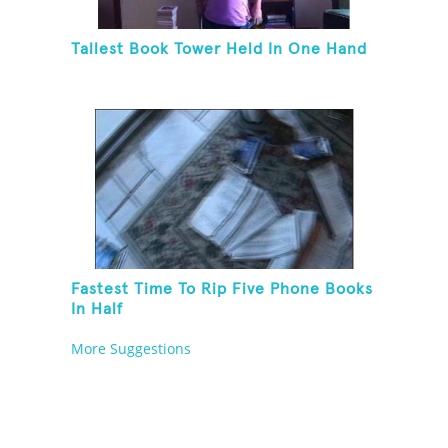
Tallest Book Tower Held In One Hand
Fastest Time To Rip Five Phone Books
In Half
More Suggestions