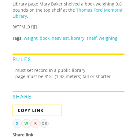
Library page Mary Baker shelved a book weighing 9.6
pounds on the top shelf at the
Thomas Ford Memorial
Library
.
[#TFML01][]
Tags:
weight
,
book
,
heaviest
,
library
,
shelf
,
weighing
RULES
- must set record in a public library
- page must be 4' 8" (1.42 meters) tall or shorter
SHARE
COPY LINK
X
W
R
QR
Share link