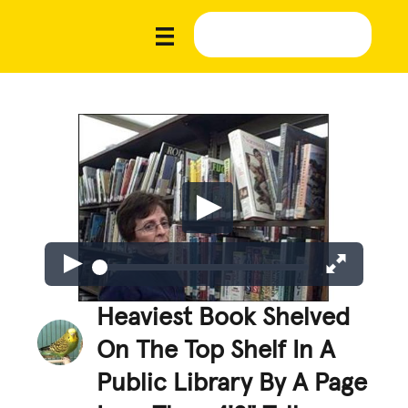
Heaviest Book Shelved
On The Top Shelf In A
Public Library By A Page