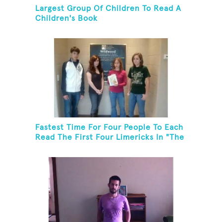
Largest Group Of Children To Read A
Children's Book
Fastest Time For Four People To Each
Read The First Four Limericks In "The
Hopeful Trout And Other Limericks"