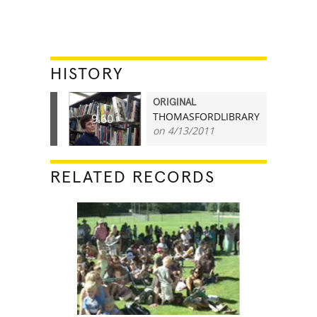
HISTORY
ORIGINAL
THOMASFORDLIBRARY
9.60
on 4/13/2011
RELATED RECORDS