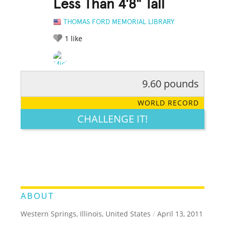
Less Than 4'8" Tall
THOMAS FORD MEMORIAL LIBRARY
1
like
9.60 pounds
RATE IT:
LEGENDARY
FUNNY
CUTE
CREATIVE
WORLD RECORD
GROSS
IMPRESSIVE
CHALLENGE IT!
ABOUT
Western Springs, Illinois, United States
/
April 13, 2011