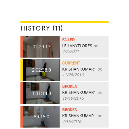
HISTORY (11)
FAILED
LEILANYFLORES
on
02:29.17
7/2/2021
CURRENT
KRISHANKUMAR1
on
2:02:38.0
11/28/2016
BROKEN
KRISHANKUMAR1
on
1:31:14.0
10/19/2016
BROKEN
KRISHANKUMAR1
on
59:15.0
7/15/2016