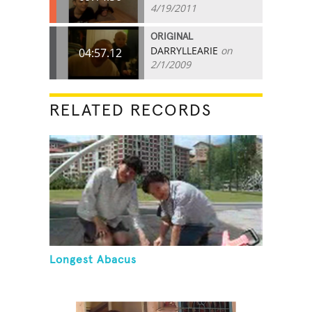
4/19/2011
ORIGINAL
DARRYLLEARIE
on
04:57.12
2/1/2009
RELATED RECORDS
Longest Abacus