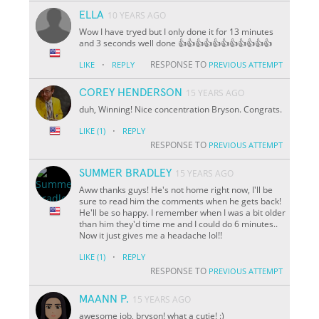
ELLA
10 YEARS AGO
Wow I have tryed but I only done it for 13 minutes
and 3 seconds well done 👍👍👍👍👍👍👍👍👍👍👍
·
RESPONSE TO
LIKE
REPLY
PREVIOUS ATTEMPT
COREY HENDERSON
15 YEARS AGO
duh, Winning! Nice concentration Bryson. Congrats.
·
LIKE
(1)
REPLY
RESPONSE TO
PREVIOUS ATTEMPT
SUMMER BRADLEY
15 YEARS AGO
Aww thanks guys! He's not home right now, I'll be
sure to read him the comments when he gets back!
He'll be so happy. I remember when I was a bit older
than him they'd time me and I could do 6 minutes..
Now it just gives me a headache lol!!
·
LIKE
(1)
REPLY
RESPONSE TO
PREVIOUS ATTEMPT
MAANN P.
15 YEARS AGO
awesome job, bryson! what a cutie! :)