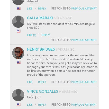
dsfaasd
·
RESPONSE TO
LIKE
REPLY
PREVIOUS ATTEMPT
CALLA MARAKI
5 YEARS AGO
My little stepsister can do it for 33 minutes no joke
shes 8🤸‍♀️
·
LIKE
(1)
REPLY
RESPONSE TO
PREVIOUS ATTEMPT
HENRY BRIDGES
6 YEARS AGO
It is a very proud movement for the nation and the
man because he set a world record and it is very
honor for him. Also you can get essaypro reviews to
manage your thesis task easily Records are made to
be broken but when it sets a new record the nation
proud of that person.
·
RESPONSE TO
LIKE
REPLY
PREVIOUS ATTEMPT
VINCE GONZALES
9 YEARS AGO
Good job
·
RESPONSE TO
LIKE
REPLY
PREVIOUS ATTEMPT