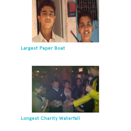
Largest Paper Boat
Longest Charity Waterfall