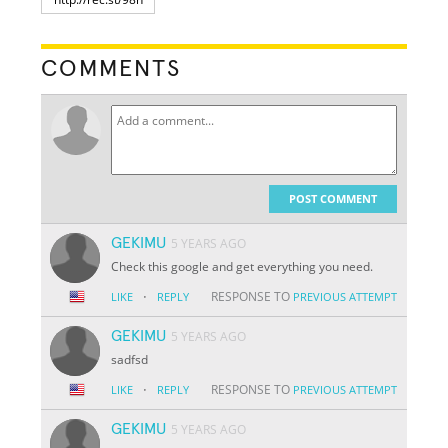
COMMENTS
POST COMMENT
GEKIMU
5 YEARS AGO
Check this google and get everything you need.
·
RESPONSE TO
LIKE
REPLY
PREVIOUS ATTEMPT
GEKIMU
5 YEARS AGO
sadfsd
·
RESPONSE TO
LIKE
REPLY
PREVIOUS ATTEMPT
GEKIMU
5 YEARS AGO