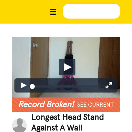
Record Broken!
SEE CURRENT
Longest Head Stand
Against A Wall