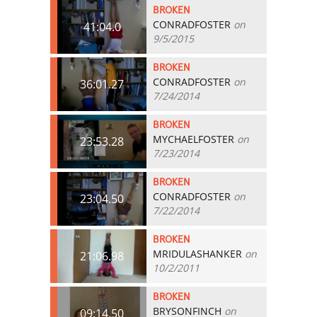
BROKEN
CONRADFOSTER
on
41:04.0
9/5/2015
BROKEN
CONRADFOSTER
on
36:01.27
7/24/2014
BROKEN
MYCHAELFOSTER
on
23:53.28
7/23/2014
BROKEN
CONRADFOSTER
on
23:04.50
7/22/2014
BROKEN
MRIDULASHANKER
on
21:06.98
10/2/2011
BROKEN
BRYSONFINCH
on
09:14.50