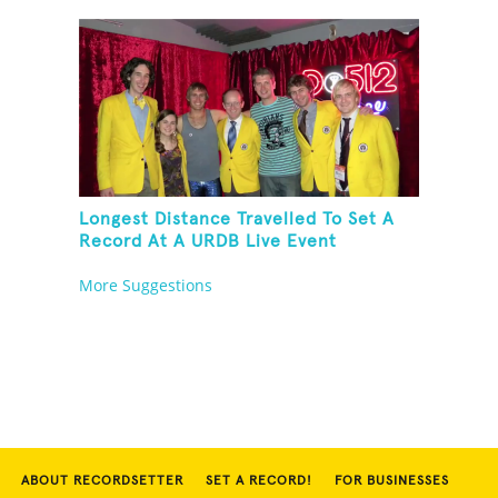
Longest Distance Travelled To Set A
Record At A URDB Live Event
More Suggestions
ABOUT RECORDSETTER
SET A RECORD!
FOR BUSINESSES