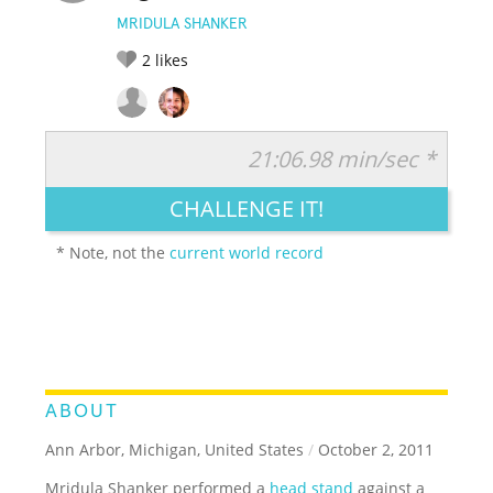
MRIDULA SHANKER
2
likes
21:06.98 min/sec *
RATE IT:
LEGENDARY
FUNNY
CUTE
CREATIVE
CHALLENGE IT!
GROSS
IMPRESSIVE
* Note, not the
current world record
ABOUT
Ann Arbor, Michigan, United States
/
October 2, 2011
Mridula Shanker performed a
head stand
against a