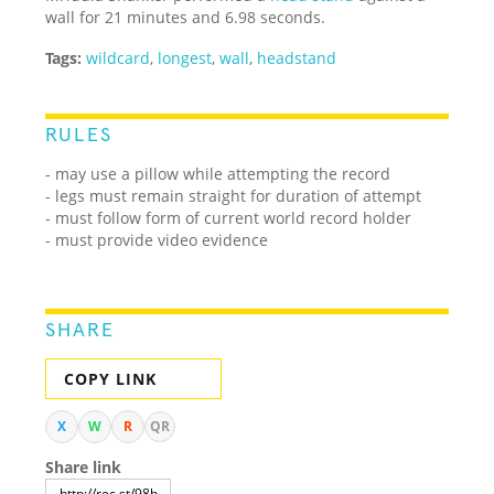
wall for 21 minutes and 6.98 seconds.
Tags:
wildcard
,
longest
,
wall
,
headstand
RULES
- may use a pillow while attempting the record
- legs must remain straight for duration of attempt
- must follow form of current world record holder
- must provide video evidence
SHARE
COPY LINK
X
W
R
QR
Share link