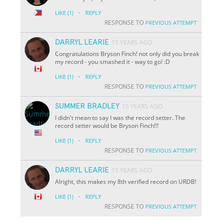
·
LIKE
(1)
REPLY
RESPONSE TO
PREVIOUS ATTEMPT
DARRYL LEARIE
15 YEARS AGO
Congratulations Bryson Finch! not only did you break
my record - you smashed it - way to go! :D
·
LIKE
(1)
REPLY
RESPONSE TO
PREVIOUS ATTEMPT
SUMMER BRADLEY
15 YEARS AGO
I didn't mean to say I was the record setter. The
record setter would be Bryson Finch!!!
·
LIKE
(1)
REPLY
RESPONSE TO
PREVIOUS ATTEMPT
DARRYL LEARIE
15 YEARS AGO
Alright, this makes my 8th verified record on URDB!
·
LIKE
(1)
REPLY
RESPONSE TO
PREVIOUS ATTEMPT