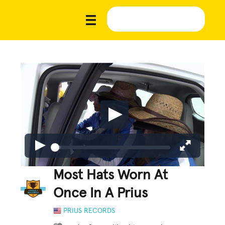
Most Hats Worn At
Once In A Prius
PRIUS RECORDS