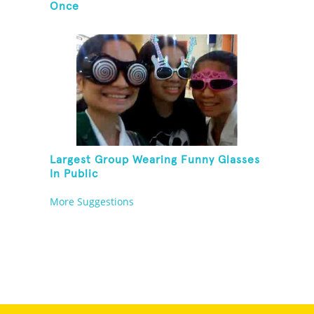
Once
Largest Group Wearing Funny Glasses
In Public
More Suggestions