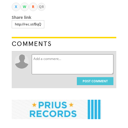
X
W
R
QR
Share link
COMMENTS
POST COMMENT