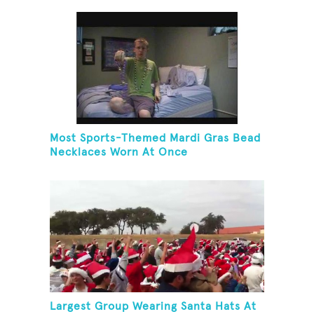
Most Sports-Themed Mardi Gras Bead
Necklaces Worn At Once
Largest Group Wearing Santa Hats At