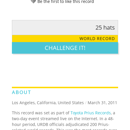
Be the first to like this record
25 hats
RATE IT:
LEGENDARY
FUNNY
CUTE
CREATIVE
WORLD RECORD
GROSS
IMPRESSIVE
CHALLENGE IT!
ABOUT
Los Angeles, California, United States
/
March 31, 2011
This record was set as part of
Toyota Prius Records
, a
two-day event streamed live on the Internet. In a 48-
hour period, URDB officials adjudicated 200 Prius-