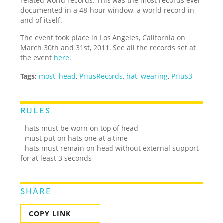
related world records. This was the most records ever
documented in a 48-hour window, a world record in
and of itself.
The event took place in Los Angeles, California on
March 30th and 31st, 2011. See all the records set at
the event
here
.
Tags:
most
,
head
,
PriusRecords
,
hat
,
wearing
,
Prius3
RULES
- hats must be worn on top of head
- must put on hats one at a time
- hats must remain on head without external support
for at least 3 seconds
SHARE
COPY LINK