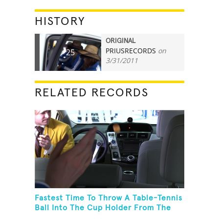
HISTORY
ORIGINAL
PRIUSRECORDS
on
25
3/31/2011
RELATED RECORDS
Fastest Time To Throw A Table-Tennis
Ball Into The Cup Holder From The
Trunk Of A Prius