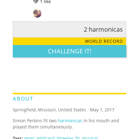
1
like
2 harmonicas
RATE IT:
LEGENDARY
FUNNY
CUTE
CREATIVE
WORLD RECORD
GROSS
IMPRESSIVE
CHALLENGE IT!
ABOUT
Springfield, Missouri, United States
/
May 1, 2017
Simon Perkins fit two
harmonicas
in his mouth and
played them simultaneously.
Tags:
most
,
wildcard
,
blowing
,
fit
,
musical