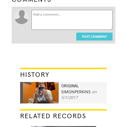
POST COMMENT
HISTORY
ORIGINAL
SIMONPERKINS
on
2
5/1/2017
RELATED RECORDS