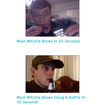
Most Whistle Blows In 30 Seconds
Most Whistle Blows Using A Bottle In
30 Seconds