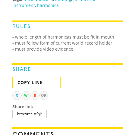
instrument
,
harmonica
RULES
- whole length of harmonicas must be fit in mouth
- must follow form of current world record holder
- must provide video evidence
SHARE
COPY LINK
X
W
R
QR
Share link
COMMENTS