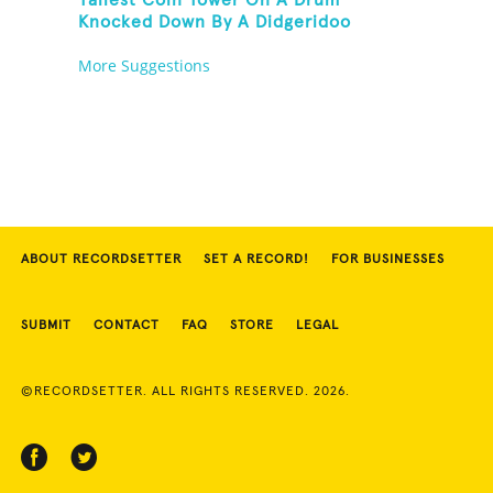
Tallest Coin Tower On A Drum
Knocked Down By A Didgeridoo
More Suggestions
ABOUT RECORDSETTER
SET A RECORD!
FOR BUSINESSES
SUBMIT
CONTACT
FAQ
STORE
LEGAL
©RECORDSETTER. ALL RIGHTS RESERVED. 2026.