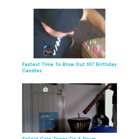
Fastest Time To Blow Out 107 Birthday
Candles