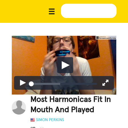
Most Harmonicas Fit In
Mouth And Played
SIMON PERKINS