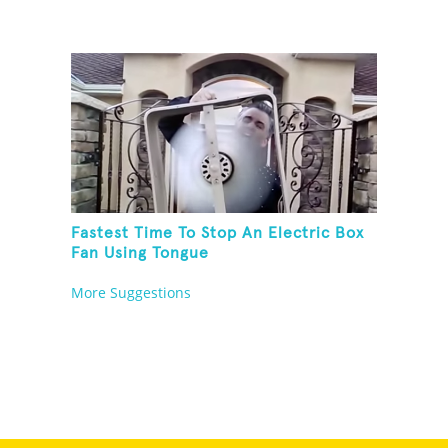
Fastest Time To Stop An Electric Box
Fan Using Tongue
More Suggestions