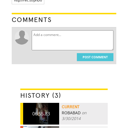
COMMENTS
POST COMMENT
HISTORY (3)
CURRENT
ROBABAD
on
06:55.83
3/30/2014