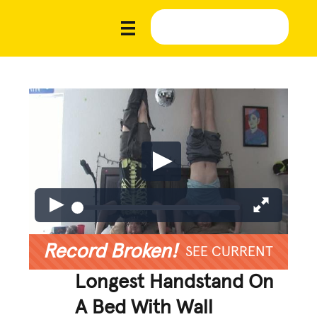
Record Broken!
SEE CURRENT
Longest Handstand On
A Bed With Wall