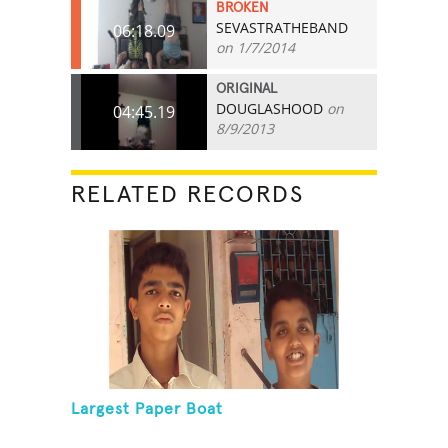
BROKEN
SEVASTRATHEBAND
06:18.09
on 1/7/2014
ORIGINAL
DOUGLASHOOD
on
04:45.19
8/9/2013
RELATED RECORDS
Largest Paper Boat