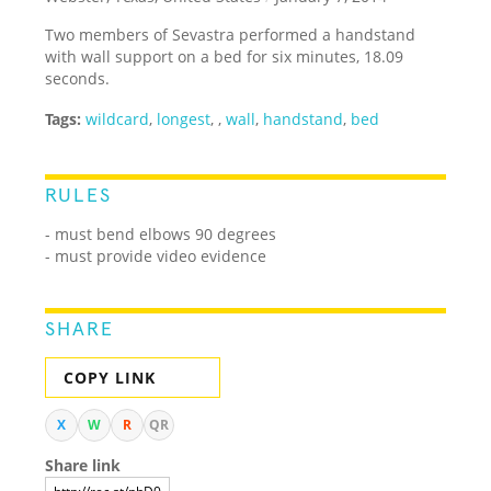
Two members of Sevastra performed a handstand
with wall support on a bed for six minutes, 18.09
seconds.
Tags:
wildcard
,
longest
,
,
wall
,
handstand
,
bed
RULES
- must bend elbows 90 degrees
- must provide video evidence
SHARE
COPY LINK
X
W
R
QR
Share link