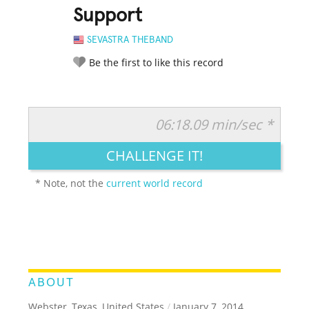
Support
SEVASTRA THEBAND
Be the first to like this record
06:18.09 min/sec *
RATE IT:
LEGENDARY
FUNNY
CUTE
CREATIVE
CHALLENGE IT!
GROSS
IMPRESSIVE
* Note, not the
current world record
ABOUT
Webster, Texas, United States
/
January 7, 2014