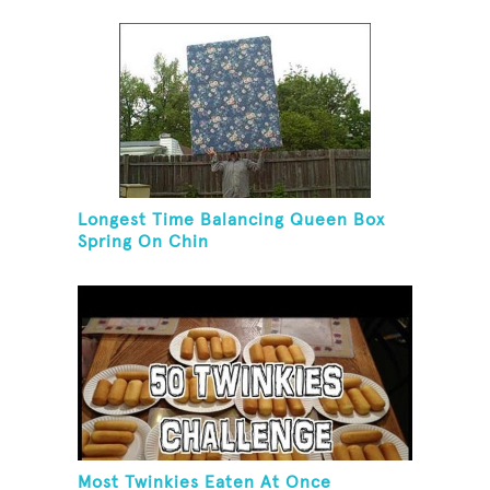
Longest Time Balancing Queen Box
Spring On Chin
Most Twinkies Eaten At Once