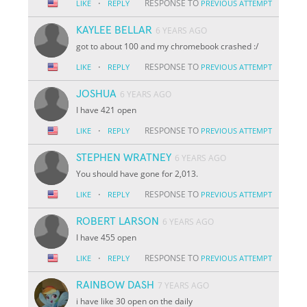
·
RESPONSE TO
LIKE
REPLY
PREVIOUS ATTEMPT
KAYLEE BELLAR
6 YEARS AGO
got to about 100 and my chromebook crashed :/
·
RESPONSE TO
LIKE
REPLY
PREVIOUS ATTEMPT
JOSHUA
6 YEARS AGO
I have 421 open
·
RESPONSE TO
LIKE
REPLY
PREVIOUS ATTEMPT
STEPHEN WRATNEY
6 YEARS AGO
You should have gone for 2,013.
·
RESPONSE TO
LIKE
REPLY
PREVIOUS ATTEMPT
ROBERT LARSON
6 YEARS AGO
I have 455 open
·
RESPONSE TO
LIKE
REPLY
PREVIOUS ATTEMPT
RAINBOW DASH
7 YEARS AGO
i have like 30 open on the daily