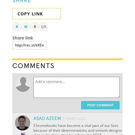
SHARE
COPY LINK
X
W
R
QR
Share link
COMMENTS
POST COMMENT
ASAD AZEEM
5 YEARS AGO
Chromebooks have become a vital part of our lives
because of their determinations and smooth designs