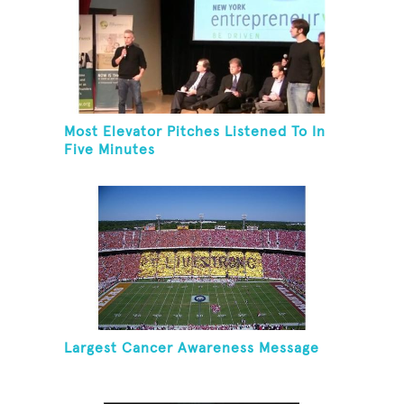
Most Elevator Pitches Listened To In
Five Minutes
Largest Cancer Awareness Message