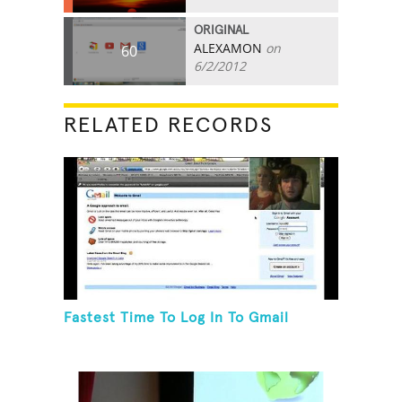
ORIGINAL
ALEXAMON
on
60
6/2/2012
RELATED RECORDS
Fastest Time To Log In To Gmail