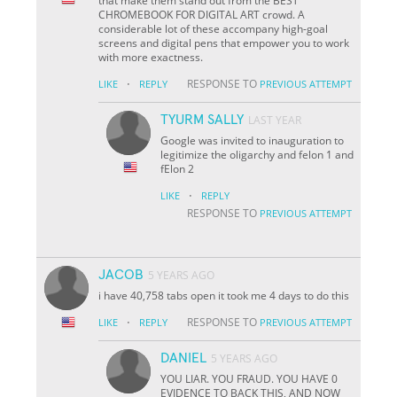
that make them stand out from the BEST
CHROMEBOOK FOR DIGITAL ART crowd. A
considerable lot of these accompany high-goal
screens and digital pens that empower you to work
with more exactness.
·
RESPONSE TO
LIKE
REPLY
PREVIOUS ATTEMPT
TYURM SALLY
LAST YEAR
Google was invited to inauguration to
legitimize the oligarchy and felon 1 and
fElon 2
·
LIKE
REPLY
RESPONSE TO
PREVIOUS ATTEMPT
JACOB
5 YEARS AGO
i have 40,758 tabs open it took me 4 days to do this
·
RESPONSE TO
LIKE
REPLY
PREVIOUS ATTEMPT
DANIEL
5 YEARS AGO
YOU LIAR. YOU FRAUD. YOU HAVE 0
EVIDENCE TO BACK THIS, AND NOW