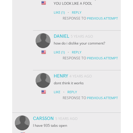
YOU LOOK LIKE A FOOL
·
LIKE
(1)
REPLY
RESPONSE TO
PREVIOUS ATTEMPT
DANIEL
5 YEARS AGO
how do i dislike your comment?
·
LIKE
(1)
REPLY
RESPONSE TO
PREVIOUS ATTEMPT
HENRY
4 YEARS AGO
dont think it works
·
LIKE
REPLY
RESPONSE TO
PREVIOUS ATTEMPT
CARSSON
5 YEARS AGO
I have 935 tabs open