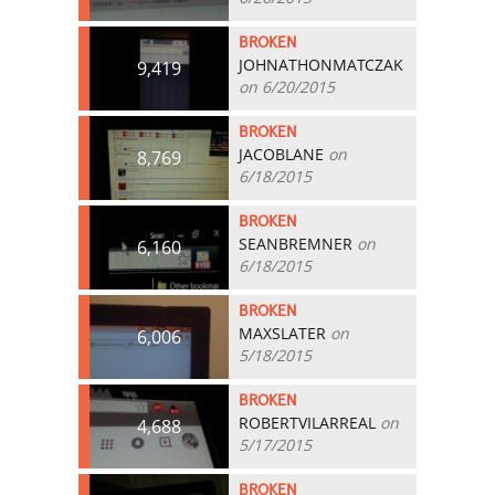
BROKEN
JOHNATHONMATCZAK
9,419
on 6/20/2015
BROKEN
JACOBLANE
on
8,769
6/18/2015
BROKEN
SEANBREMNER
on
6,160
6/18/2015
BROKEN
MAXSLATER
on
6,006
5/18/2015
BROKEN
ROBERTVILARREAL
on
4,688
5/17/2015
BROKEN