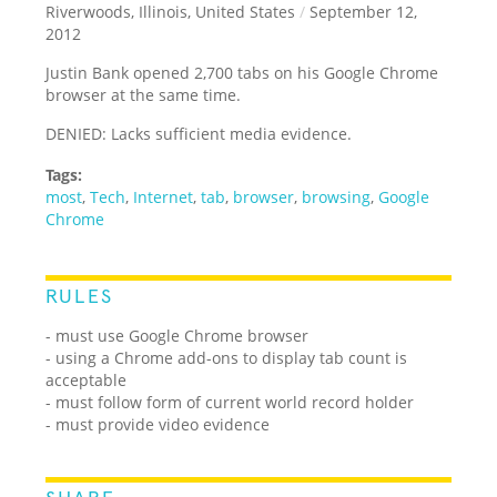
Riverwoods, Illinois, United States
/
September 12,
2012
Justin Bank opened 2,700 tabs on his Google Chrome
browser at the same time.
DENIED: Lacks sufficient media evidence.
Tags:
most
,
Tech
,
Internet
,
tab
,
browser
,
browsing
,
Google
Chrome
RULES
- must use Google Chrome browser
- using a Chrome add-ons to display tab count is
acceptable
- must follow form of current world record holder
- must provide video evidence