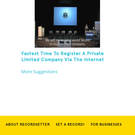
Fastest Time To Register A Private
Limited Company Via The Internet
More Suggestions
ABOUT RECORDSETTER
SET A RECORD!
FOR BUSINESSES