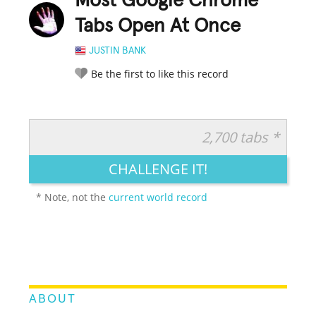
Most Google Chrome
Tabs Open At Once
JUSTIN BANK
Be the first to like this record
2,700 tabs *
RATE IT:
LEGENDARY
FUNNY
CUTE
CREATIVE
CHALLENGE IT!
GROSS
IMPRESSIVE
* Note, not the
current world record
ABOUT