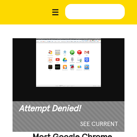
Attempt Denied!
SEE CURRENT