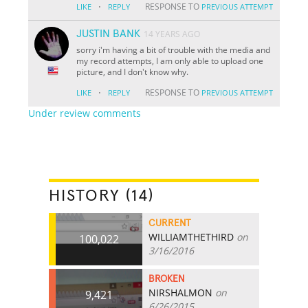
·
RESPONSE TO
LIKE
REPLY
PREVIOUS ATTEMPT
JUSTIN BANK
14 YEARS AGO
sorry i'm having a bit of trouble with the media and
my record attempts, I am only able to upload one
picture, and I don't know why.
·
RESPONSE TO
LIKE
REPLY
PREVIOUS ATTEMPT
Under review comments
HISTORY (14)
CURRENT
WILLIAMTHETHIRD
on
100,022
3/16/2016
BROKEN
NIRSHALMON
on
9,421
6/26/2015