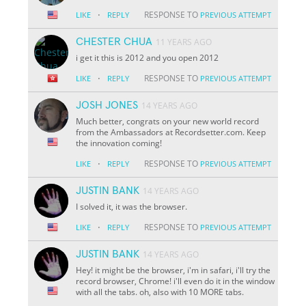
·
RESPONSE TO
LIKE
REPLY
PREVIOUS ATTEMPT
CHESTER CHUA
11 YEARS AGO
i get it this is 2012 and you open 2012
·
RESPONSE TO
LIKE
REPLY
PREVIOUS ATTEMPT
JOSH JONES
14 YEARS AGO
Much better, congrats on your new world record
from the Ambassadors at Recordsetter.com. Keep
the innovation coming!
·
RESPONSE TO
LIKE
REPLY
PREVIOUS ATTEMPT
JUSTIN BANK
14 YEARS AGO
I solved it, it was the browser.
·
RESPONSE TO
LIKE
REPLY
PREVIOUS ATTEMPT
JUSTIN BANK
14 YEARS AGO
Hey! it might be the browser, i'm in safari, i'll try the
record browser, Chrome! i'll even do it in the window
with all the tabs. oh, also with 10 MORE tabs.