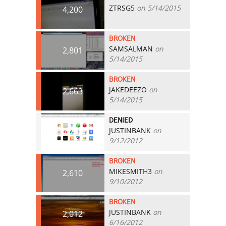
ZTRSG5
on 5/14/2015
4,200
BROKEN
SAMSALMAN
on
2,801
5/14/2015
BROKEN
JAKEDEEZO
on
2,663
5/14/2015
DENIED
JUSTINBANK
on
2,700
9/12/2012
BROKEN
MIKESMITH3
on
2,610
9/10/2012
BROKEN
JUSTINBANK
on
2,012
6/16/2012