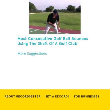
Most Consecutive Golf Ball Bounces
Using The Shaft Of A Golf Club
More Suggestions
ABOUT RECORDSETTER
SET A RECORD!
FOR BUSINESSES