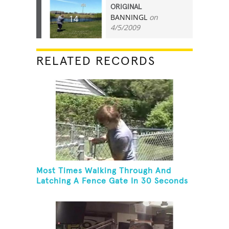
ORIGINAL
BANNINGL
on
14
4/5/2009
RELATED RECORDS
Most Times Walking Through And
Latching A Fence Gate In 30 Seconds