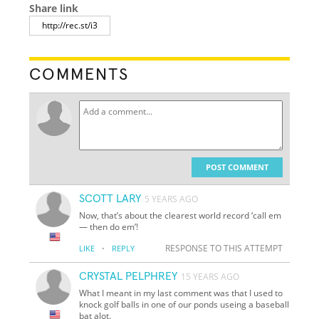
Share link
COMMENTS
POST COMMENT
SCOTT LARY
5 YEARS AGO
Now, that’s about the clearest world record ‘call em
— then do em’!
·
RESPONSE TO THIS ATTEMPT
LIKE
REPLY
CRYSTAL PELPHREY
15 YEARS AGO
What I meant in my last comment was that I used to
knock golf balls in one of our ponds useing a baseball
bat alot.