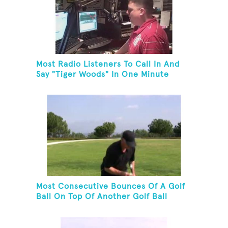
Most Radio Listeners To Call In And
Say "Tiger Woods" In One Minute
Most Consecutive Bounces Of A Golf
Ball On Top Of Another Golf Ball