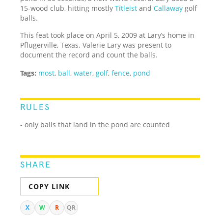
15-wood club, hitting mostly
Titleist
and
Callaway
golf
balls.
This feat took place on April 5, 2009 at Lary’s home in
Pflugerville, Texas. Valerie Lary was present to
document the record and count the balls.
Tags:
most
,
ball
,
water
,
golf
,
fence
,
pond
RULES
- only balls that land in the pond are counted
SHARE
COPY LINK
X
W
R
QR