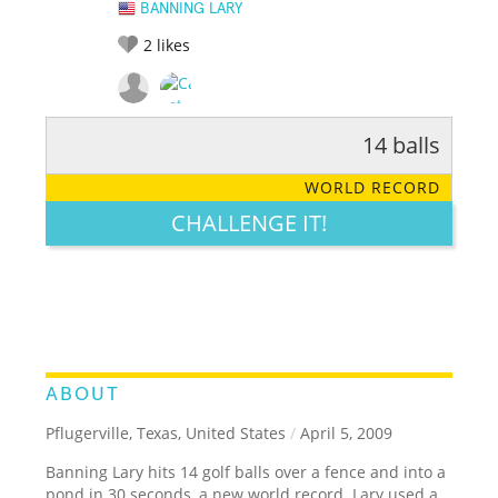
BANNING LARY
2
likes
14 balls
RATE IT:
LEGENDARY
FUNNY
CUTE
CREATIVE
WORLD RECORD
GROSS
IMPRESSIVE
CHALLENGE IT!
ABOUT
Pflugerville, Texas, United States
/
April 5, 2009
Banning Lary hits 14 golf balls over a fence and into a
pond in 30 seconds, a new world record. Lary used a