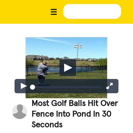
Most Golf Balls Hit Over
Fence Into Pond In 30
Seconds