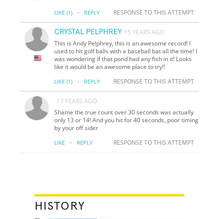
·
RESPONSE TO THIS ATTEMPT
LIKE
(1)
REPLY
CRYSTAL PELPHREY
15 YEARS AGO
This is Andy Pelphrey, this is an awesome record! I
used to hit golf balls with a baseball bat all the time! I
was wondering if that pond had any fish in it! Looks
like it would be an awesome place to try!!
·
RESPONSE TO THIS ATTEMPT
LIKE
(1)
REPLY
17 YEARS AGO
Shame the true count over 30 seconds was actually
only 13 or 14! And you hit for 40 seconds, poor timing
by your off sider
·
RESPONSE TO THIS ATTEMPT
LIKE
REPLY
HISTORY