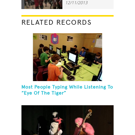
12/11/2013
RELATED RECORDS
Most People Typing While Listening To
“Eye Of The Tiger”