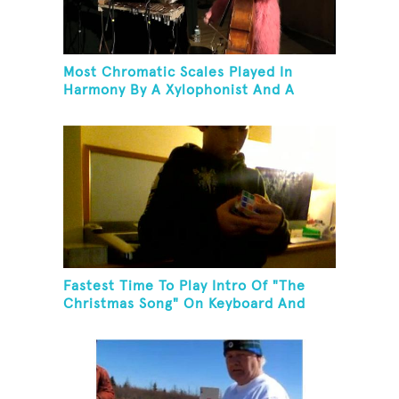
Most Chromatic Scales Played In
Harmony By A Xylophonist And A
Bassist In One Minute
Fastest Time To Play Intro Of "The
Christmas Song" On Keyboard And
Then Solve A Rubik's Cube