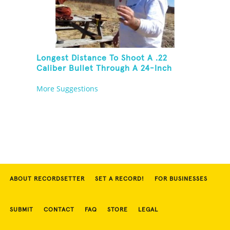
Longest Distance To Shoot A .22
Caliber Bullet Through A 24-Inch
Copper Pipe And Hit A Playing Card
More Suggestions
ABOUT RECORDSETTER
SET A RECORD!
FOR BUSINESSES
SUBMIT
CONTACT
FAQ
STORE
LEGAL