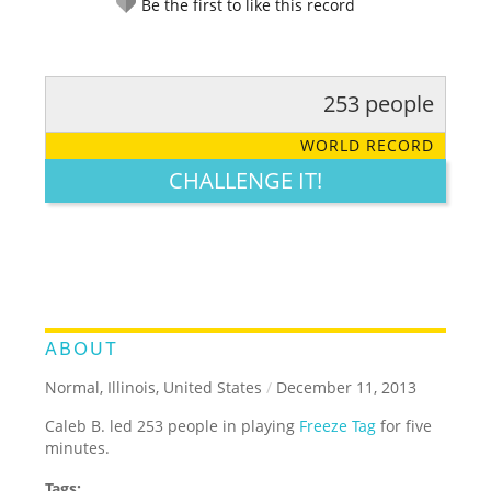
Be the first to like this record
253 people
RATE IT:
LEGENDARY
FUNNY
CUTE
CREATIVE
WORLD RECORD
GROSS
IMPRESSIVE
CHALLENGE IT!
ABOUT
Normal, Illinois, United States
/
December 11, 2013
Caleb B. led 253 people in playing
Freeze Tag
for five
minutes.
Tags: