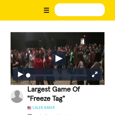
Largest Game Of
"Freeze Tag"
CALEB BAKER