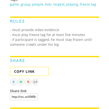
game
,
group
,
people
,
kids
,
largest
,
playing
,
freeze tag
RULES
- must provide video evidence
- must play freeze tag for at least five minutes
- if participant is tagged, he must stay frozen until
someone crawls under his leg
SHARE
COPY LINK
X
W
R
QR
Share link