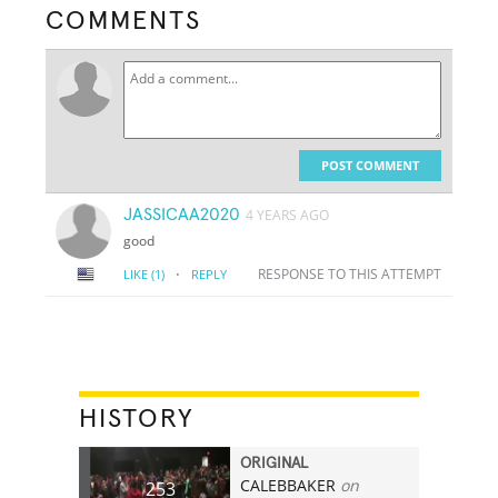
COMMENTS
POST COMMENT
JASSICAA2020
4 YEARS AGO
good
·
RESPONSE TO THIS ATTEMPT
LIKE
(1)
REPLY
HISTORY
ORIGINAL
CALEBBAKER
on
253