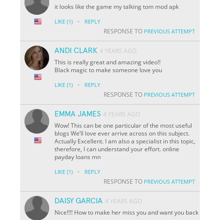
it looks like the game my talking tom mod apk
·
LIKE
(1)
REPLY
RESPONSE TO
PREVIOUS ATTEMPT
ANDI CLARK
4 YEARS AGO
This is really great and amazing video!!
Black magic to make someone love you
·
LIKE
(1)
REPLY
RESPONSE TO
PREVIOUS ATTEMPT
EMMA JAMES
4 YEARS AGO
Wow! This can be one particular of the most useful
blogs We’ll love ever arrive across on this subject.
Actually Excellent. I am also a specialist in this topic,
therefore, I can understand your effort. online
payday loans mn
·
LIKE
(1)
REPLY
RESPONSE TO
PREVIOUS ATTEMPT
DAISY GARCIA
4 YEARS AGO
Nice!!!! How to make her miss you and want you back