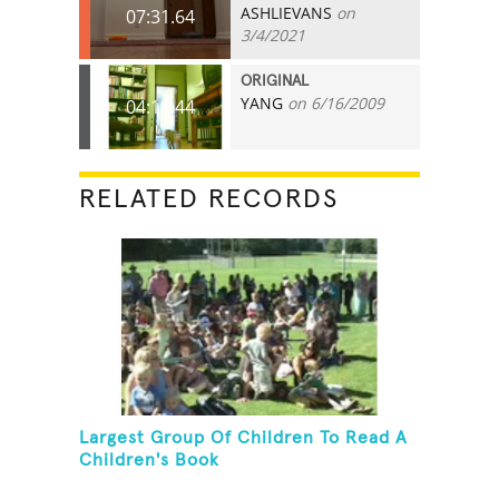
ASHLIEVANS
on
07:31.64
3/4/2021
ORIGINAL
YANG
on 6/16/2009
04:11.44
RELATED RECORDS
Largest Group Of Children To Read A
Children's Book