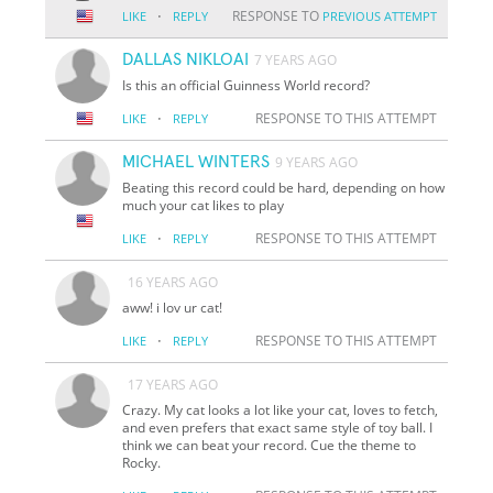
·
RESPONSE TO
LIKE
REPLY
PREVIOUS ATTEMPT
DALLAS NIKLOAI
7 YEARS AGO
Is this an official Guinness World record?
·
RESPONSE TO THIS ATTEMPT
LIKE
REPLY
MICHAEL WINTERS
9 YEARS AGO
Beating this record could be hard, depending on how
much your cat likes to play
·
RESPONSE TO THIS ATTEMPT
LIKE
REPLY
16 YEARS AGO
aww! i lov ur cat!
·
RESPONSE TO THIS ATTEMPT
LIKE
REPLY
17 YEARS AGO
Crazy. My cat looks a lot like your cat, loves to fetch,
and even prefers that exact same style of toy ball. I
think we can beat your record. Cue the theme to
Rocky.