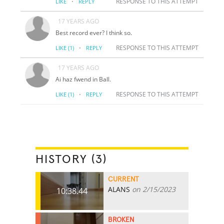
·
RESPONSE TO THIS ATTEMPT
LIKE
REPLY
17 YEARS AGO
Best record ever? I think so.
·
RESPONSE TO THIS ATTEMPT
LIKE
(1)
REPLY
17 YEARS AGO
Ai haz fwend in Ball.
·
RESPONSE TO THIS ATTEMPT
LIKE
(1)
REPLY
HISTORY (3)
CURRENT
ALANS
on 2/15/2023
10:38.44
BROKEN