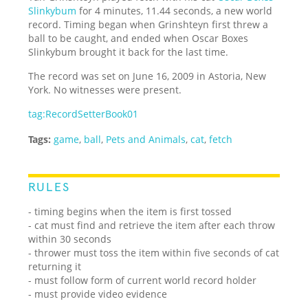
Slinkybum
for 4 minutes, 11.44 seconds, a new world
record. Timing began when Grinshteyn first threw a
ball to be caught, and ended when Oscar Boxes
Slinkybum brought it back for the last time.
The record was set on June 16, 2009 in Astoria, New
York. No witnesses were present.
tag:RecordSetterBook01
Tags:
game
,
ball
,
Pets and Animals
,
cat
,
fetch
RULES
- timing begins when the item is first tossed
- cat must find and retrieve the item after each throw
within 30 seconds
- thrower must toss the item within five seconds of cat
returning it
- must follow form of current world record holder
- must provide video evidence