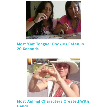
Most 'Cat Tongue' Cookies Eaten In
20 Seconds
Most Animal Characters Created With
Hands