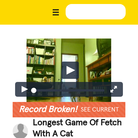
Record Broken!
SEE CURRENT
Longest Game Of Fetch
With A Cat