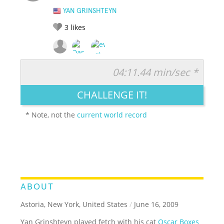
YAN GRINSHTEYN
3
likes
04:11.44 min/sec *
RATE IT:
LEGENDARY
FUNNY
CUTE
CREATIVE
CHALLENGE IT!
GROSS
IMPRESSIVE
* Note, not the
current world record
ABOUT
Astoria, New York, United States
/
June 16, 2009
Yan Grinshteyn played fetch with his cat
Oscar Boxes