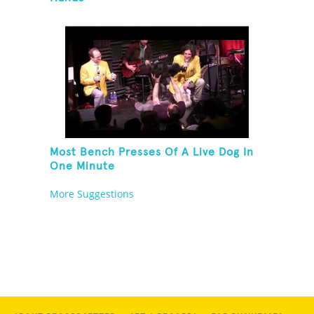
Most Bench Presses Of A Live Dog In
One Minute
More Suggestions