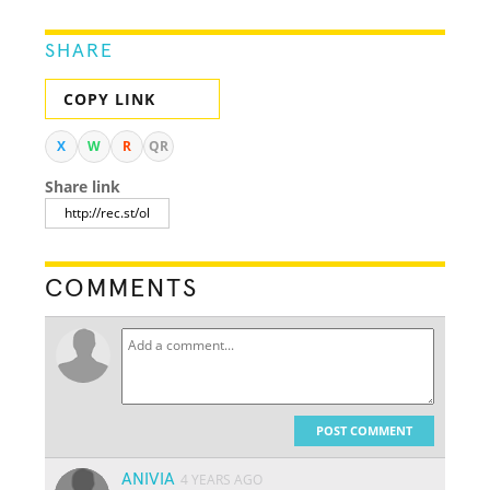
SHARE
COPY LINK
X
W
R
QR
Share link
COMMENTS
POST COMMENT
ANIVIA
4 YEARS AGO