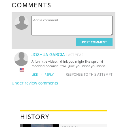
COMMENTS
POST COMMENT
JOSHUA GARCIA
LAST YEAR
A fun little video. I think you might like sprunki
modded because it will give you what you want.
·
RESPONSE TO THIS ATTEMPT
LIKE
REPLY
Under review comments
HISTORY