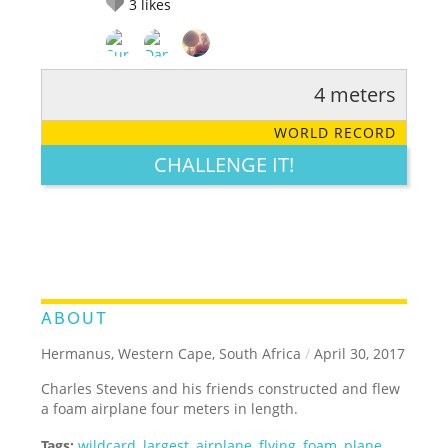
3
likes
4 meters
RATE IT:
LEGENDARY
FUNNY
CUTE
CREATIVE
WORLD RECORD
GROSS
IMPRESSIVE
CHALLENGE IT!
ABOUT
Hermanus, Western Cape, South Africa
/
April 30, 2017
Charles Stevens and his friends constructed and flew
a foam airplane four meters in length.
Tags:
wildcard
,
largest
,
airplane
,
flying
,
foam
,
plane