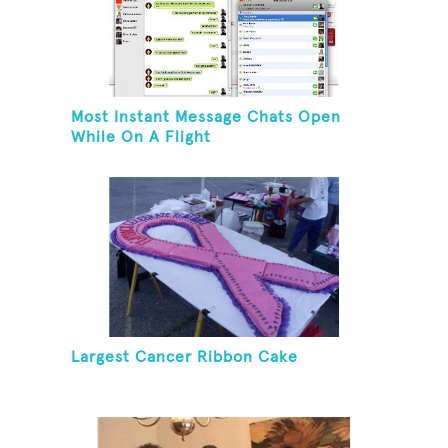
Most Instant Message Chats Open
While On A Flight
Largest Cancer Ribbon Cake