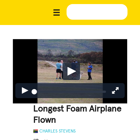
Longest Foam Airplane
Flown
CHARLES STEVENS