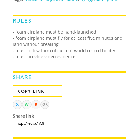
RULES
- foam airplane must be hand-launched
- foam airplane must fly for at least five minutes and
land without breaking
- must follow form of current world record holder
- must provide video evidence
SHARE
COPY LINK
X
W
R
QR
Share link