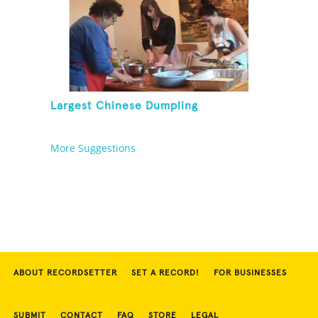
Largest Chinese Dumpling
More Suggestions
ABOUT RECORDSETTER
SET A RECORD!
FOR BUSINESSES
SUBMIT
CONTACT
FAQ
STORE
LEGAL