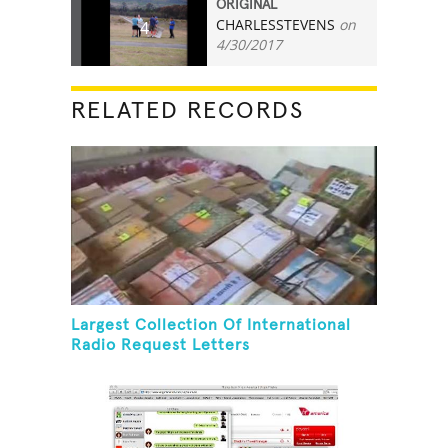
ORIGINAL
CHARLESSTEVENS
on
4
4/30/2017
RELATED RECORDS
Largest Collection Of International
Radio Request Letters