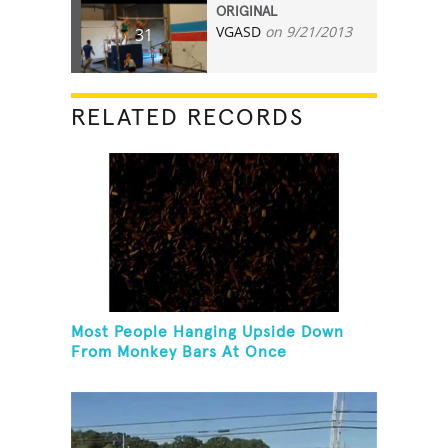
ORIGINAL
VGASD
on 9/21/2013
31
RELATED RECORDS
Most People Hanging Upside Down
From Monkey Bars At Once