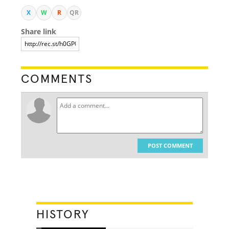
X
W
R
QR
Share link
COMMENTS
POST COMMENT
HISTORY