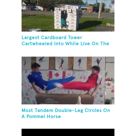
Largest Cardboard Tower
Cartwheeled Into While Live On The
Radio
Most Tandem Double-Leg Circles On
A Pommel Horse