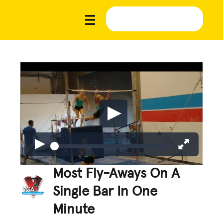
Most Fly-Aways On A
Single Bar In One
Minute