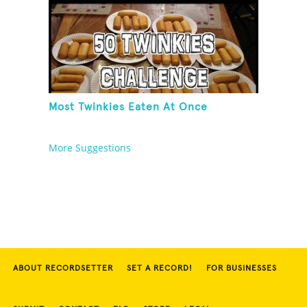
Most Twinkies Eaten At Once
More Suggestions
ABOUT RECORDSETTER
SET A RECORD!
FOR BUSINESSES