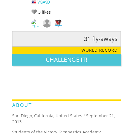
VGASD
3
likes
31 fly-aways
RATE IT:
LEGENDARY
FUNNY
CUTE
CREATIVE
WORLD RECORD
GROSS
IMPRESSIVE
CHALLENGE IT!
ABOUT
San Diego, California, United States
/
September 21,
2013
Students of the Victory Gymnastics Academy