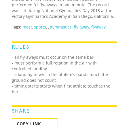
performed 31 fly-aways in one minute. The record
was set during National Gymnastics Day 2013 at the
Victory Gymnastics Academy in San Diego, California.
Tags:
most
,
sports
,
,
gymnastics
,
fly away
,
flyaway
RULES
- all fly-aways must occur on the same bar
- must perform a full rotation in the air with
controlled landing
- a landing in which the athlete's hands touch the
ground does not count
- timing starts starts when first athlete touches the
bar
SHARE
COPY LINK