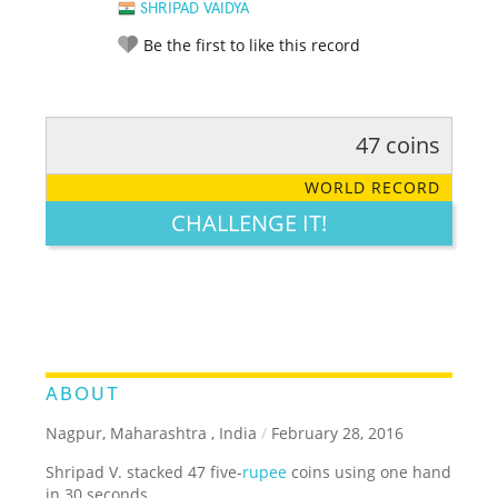
SHRIPAD VAIDYA
Be the first to like this record
47 coins
RATE IT:
LEGENDARY
FUNNY
CUTE
CREATIVE
WORLD RECORD
GROSS
IMPRESSIVE
CHALLENGE IT!
ABOUT
Nagpur, Maharashtra , India
/
February 28, 2016
Shripad V. stacked 47 five-
rupee
coins using one hand
in 30 seconds.