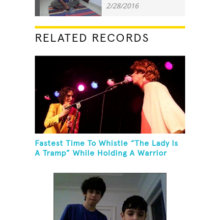
2/28/2016
RELATED RECORDS
Fastest Time To Whistle “The Lady Is
A Tramp” While Holding A Warrior
Three Yoga Pose