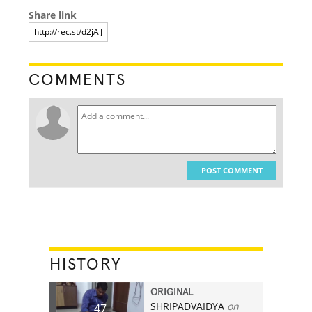
Share link
COMMENTS
POST COMMENT
HISTORY
ORIGINAL
SHRIPADVAIDYA
on
47