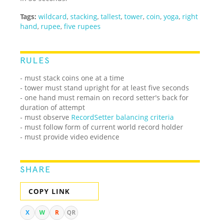
Tags:
wildcard
,
stacking
,
tallest
,
tower
,
coin
,
yoga
,
right
hand
,
rupee
,
five rupees
RULES
- must stack coins one at a time
- tower must stand upright for at least five seconds
- one hand must remain on record setter's back for
duration of attempt
- must observe
RecordSetter balancing criteria
- must follow form of current world record holder
- must provide video evidence
SHARE
COPY LINK
X
W
R
QR