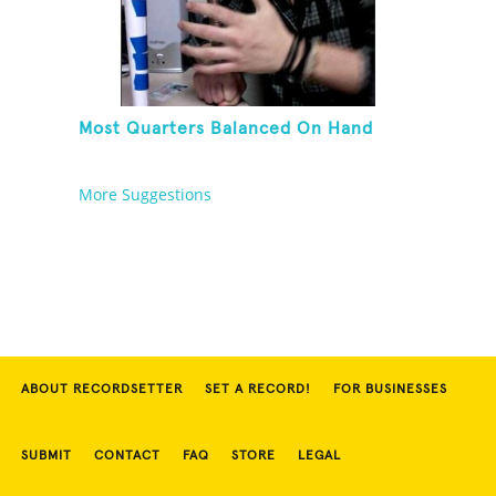
Most Quarters Balanced On Hand
More Suggestions
ABOUT RECORDSETTER
SET A RECORD!
FOR BUSINESSES
SUBMIT
CONTACT
FAQ
STORE
LEGAL