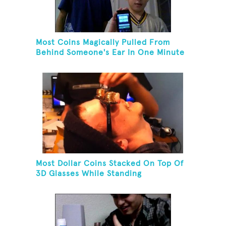
Most Coins Magically Pulled From
Behind Someone's Ear In One Minute
Most Dollar Coins Stacked On Top Of
3D Glasses While Standing