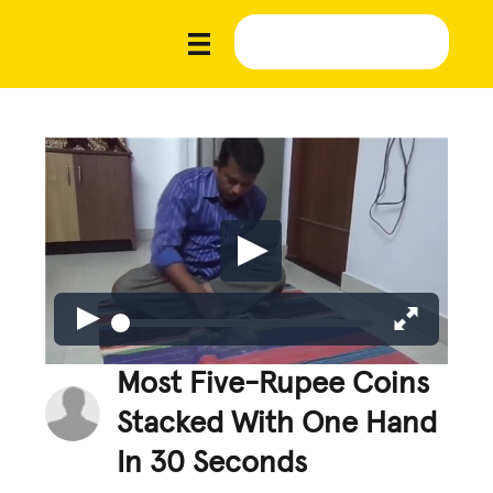
Most Five-Rupee Coins
Stacked With One Hand
In 30 Seconds