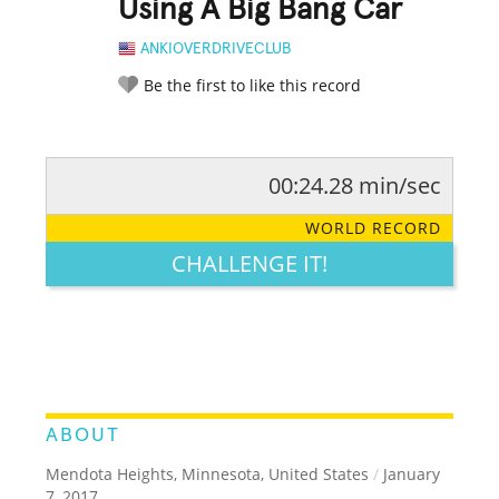
Using A Big Bang Car
ANKIOVERDRIVECLUB
Be the first to like this record
00:24.28 min/sec
RATE IT:
LEGENDARY
FUNNY
CUTE
CREATIVE
WORLD RECORD
GROSS
IMPRESSIVE
CHALLENGE IT!
ABOUT
Mendota Heights, Minnesota, United States
/
January
7, 2017