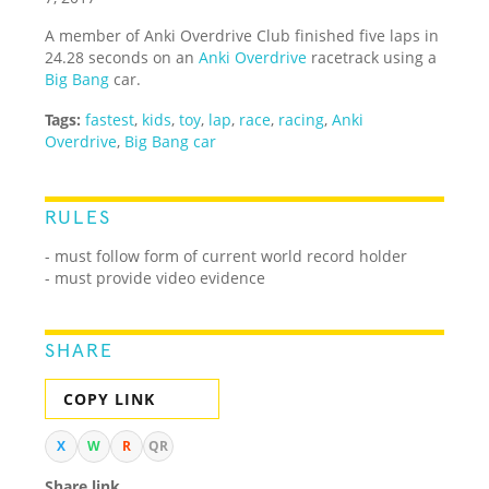
A member of Anki Overdrive Club finished five laps in
24.28 seconds on an
Anki Overdrive
racetrack using a
Big Bang
car.
Tags:
fastest
,
kids
,
toy
,
lap
,
race
,
racing
,
Anki
Overdrive
,
Big Bang car
RULES
- must follow form of current world record holder
- must provide video evidence
SHARE
COPY LINK
X
W
R
QR
Share link