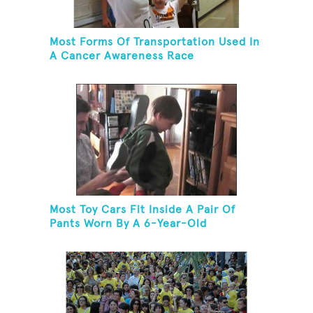
Most Forms Of Transportation Used In
A Cancer Awareness Race
Most Toy Cars Fit Inside A Pair Of
Pants Worn By A 6-Year-Old