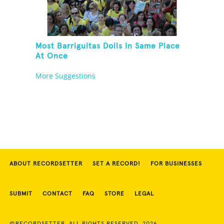
Most Barriguitas Dolls In Same Place
At Once
More Suggestions
ABOUT RECORDSETTER
SET A RECORD!
FOR BUSINESSES
SUBMIT
CONTACT
FAQ
STORE
LEGAL