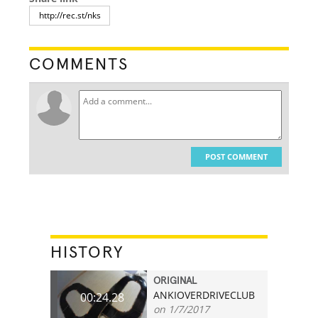
COMMENTS
POST COMMENT
HISTORY
ORIGINAL
ANKIOVERDRIVECLUB
00:24.28
on 1/7/2017