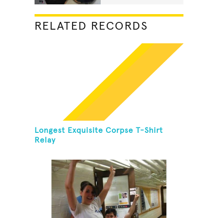
RELATED RECORDS
Longest Exquisite Corpse T-Shirt
Relay