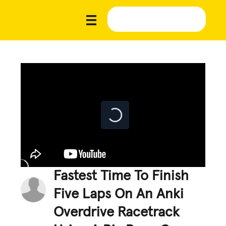
Fastest Time To Finish
Five Laps On An Anki
Overdrive Racetrack