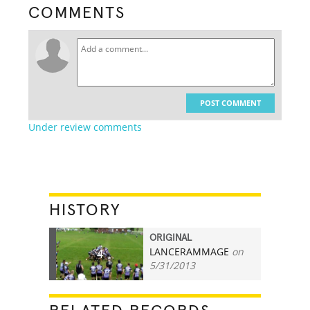
COMMENTS
POST COMMENT
Under review comments
HISTORY
ORIGINAL
LANCERAMMAGE
on
4
5/31/2013