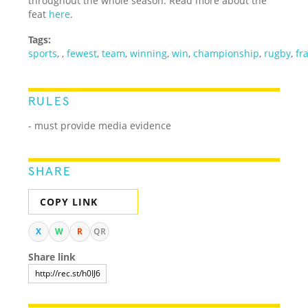
throughout the whole season. Read more about the
feat
here
.
Tags:
sports
,
,
fewest
,
team
,
winning
,
win
,
championship
,
rugby
,
fr
RULES
- must provide media evidence
SHARE
COPY LINK
X
W
R
QR
Share link