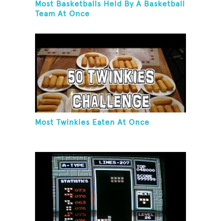
Most Basketballs Held By A Basketball
Team At Once
Most Twinkies Eaten At Once