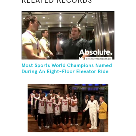
RELATED RECORDS
Most Sports World Champions Named
During An Eight-Floor Elevator Ride