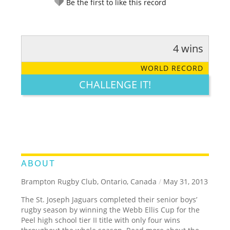
Be the first to like this record
4 wins
RATE IT:
LEGENDARY
FUNNY
CUTE
CREATIVE
WORLD RECORD
GROSS
IMPRESSIVE
CHALLENGE IT!
ABOUT
Brampton Rugby Club, Ontario, Canada
/
May 31, 2013
The St. Joseph Jaguars completed their senior boys’
rugby season by winning the Webb Ellis Cup for the
Peel high school tier II title with only four wins