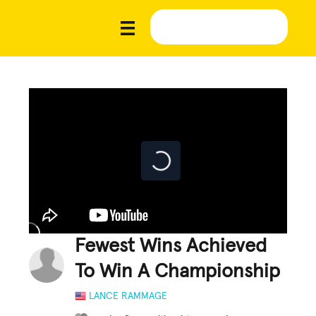
Fewest Wins Achieved
To Win A Championship
LANCE RAMMAGE