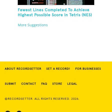
Fewest Lines Completed To Achieve
Highest Possible Score In Tetris (NES)
More Suggestions
ABOUT RECORDSETTER
SET A RECORD!
FOR BUSINESSES
SUBMIT
CONTACT
FAQ
STORE
LEGAL
©RECORDSETTER. ALL RIGHTS RESERVED. 2026.