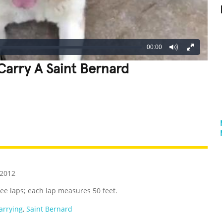
00:00
Carry A Saint Bernard
REATIVE
GROSS
IMPRESSIVE
 2012
hree laps; each lap measures 50 feet.
arrying
,
Saint Bernard