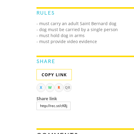
RULES
- must carry an adult Saint Bernard dog
- dog must be carried by a single person
- must hold dog in arms
- must provide video evidence
SHARE
COPY LINK
X
W
R
QR
Share link