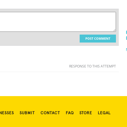
POST COMMENT
RESPONSE TO THIS ATTEMPT
NESSES
SUBMIT
CONTACT
FAQ
STORE
LEGAL