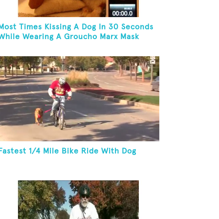
Most Times Kissing A Dog In 30 Seconds
While Wearing A Groucho Marx Mask
Fastest 1/4 Mile Bike Ride With Dog