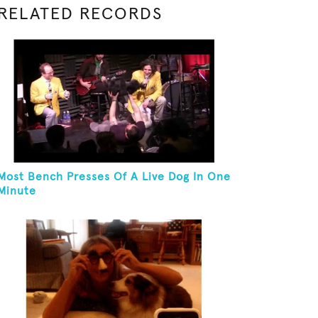
RELATED RECORDS
Most Bench Presses Of A Live Dog In One
Minute