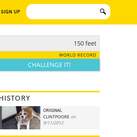
 SIGN UP
150 feet
WORLD RECORD
CHALLENGE IT!
HISTORY
ORIGINAL
CLINTPOORE
on
150
9/11/2012