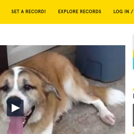
SET A RECORD!
EXPLORE RECORDS
LOG IN /