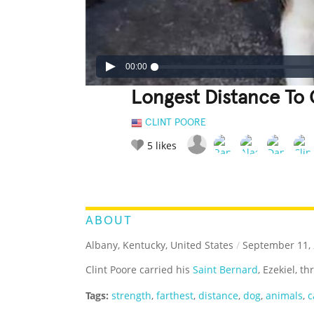
00:00
Longest Distance To 
CLINT POORE
5
likes
LEGENDARY
FUNNY
CUTE
C
RATE IT:
ABOUT
Albany, Kentucky, United States
/
September 11,
Clint Poore carried his
Saint Bernard
, Ezekiel, t
Tags:
strength
,
farthest
,
distance
,
dog
,
animals
,
c