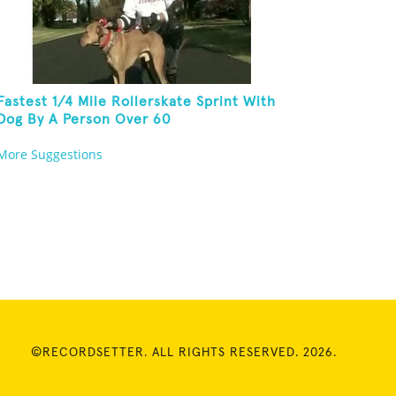
Fastest 1/4 Mile Rollerskate Sprint With
Dog By A Person Over 60
More Suggestions
©RECORDSETTER. ALL RIGHTS RESERVED. 2026.