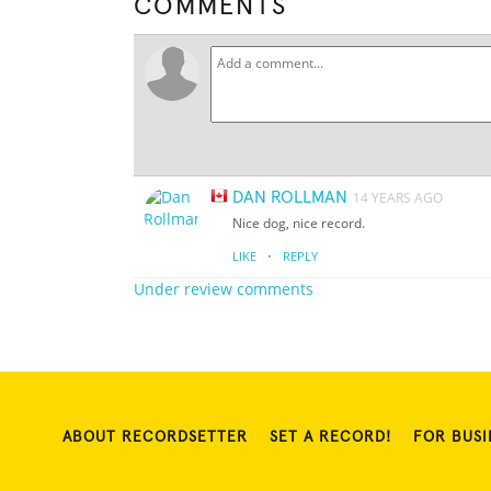
COMMENTS
DAN ROLLMAN
14 YEARS AGO
Nice dog, nice record.
·
LIKE
REPLY
Under review comments
ABOUT RECORDSETTER
SET A RECORD!
FOR BUSI