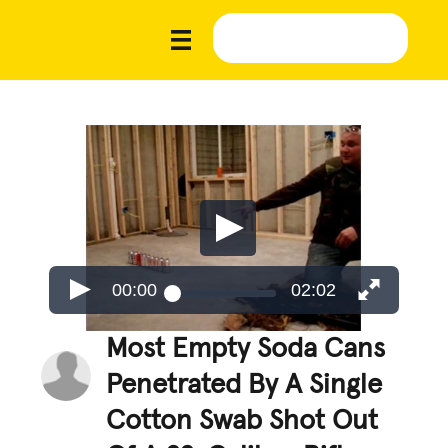
00:00
02:02
Most Empty Soda Cans
Penetrated By A Single
Cotton Swab Shot Out