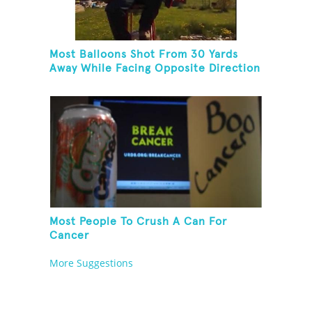
Most Balloons Shot From 30 Yards
Away While Facing Opposite Direction
And Sitting On Top of A Ladder
Most People To Crush A Can For
Cancer
More Suggestions