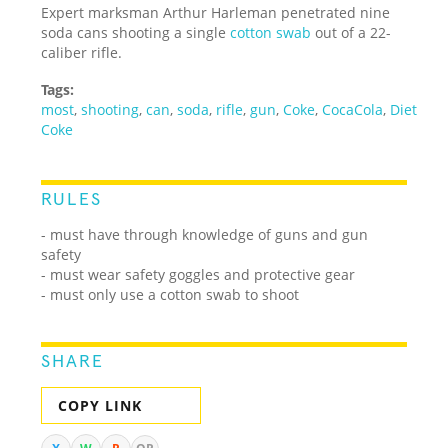
Expert marksman Arthur Harleman penetrated nine
soda cans shooting a single
cotton swab
out of a 22-
caliber rifle.
Tags:
most
,
shooting
,
can
,
soda
,
rifle
,
gun
,
Coke
,
CocaCola
,
Diet
Coke
RULES
- must have through knowledge of guns and gun
safety
- must wear safety goggles and protective gear
- must only use a cotton swab to shoot
SHARE
COPY LINK