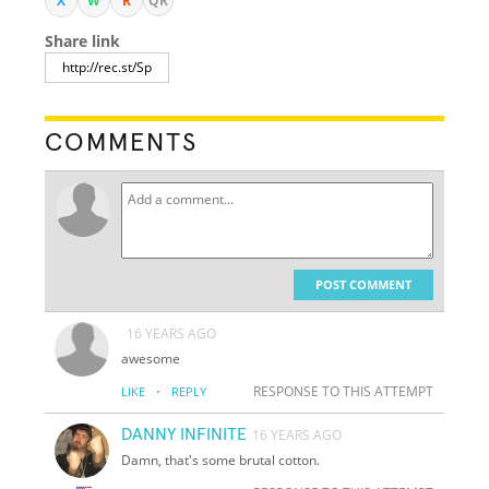
X
W
R
QR
Share link
COMMENTS
POST COMMENT
16 YEARS AGO
awesome
·
RESPONSE TO THIS ATTEMPT
LIKE
REPLY
DANNY INFINITE
16 YEARS AGO
Damn, that's some brutal cotton.