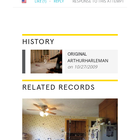
·
RESPONSE TO THIS ATTEMPT
LIKE
(1)
REPLY
HISTORY
ORIGINAL
ARTHURHARLEMAN
9
on 10/27/2009
RELATED RECORDS