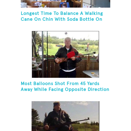
Longest Time To Balance A Walking
Cane On Chin With Soda Bottle On
Top While Kneeling
Most Balloons Shot From 45 Yards
Away While Facing Opposite Direction