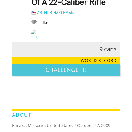
Of A 22-Caliber Rifle
ARTHUR HARLEMAN
1
like
9 cans
RATE IT:
LEGENDARY
FUNNY
CUTE
CREATIVE
WORLD RECORD
GROSS
IMPRESSIVE
CHALLENGE IT!
ABOUT
Eureka, Missouri, United States
/
October 27, 2009