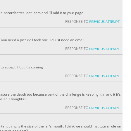
t- recordsetter -dot- com and I'll add it to your page
RESPONSE TO
PREVIOUS ATTEMPT
If you need a picture I took one. I'd just need an email
RESPONSE TO
PREVIOUS ATTEMPT
to accept it but it's coming
RESPONSE TO
PREVIOUS ATTEMPT
measure the depth too because part of the challenge is keeping it in and it it's
asier. Thoughts?
RESPONSE TO
PREVIOUS ATTEMPT
ant thing is the size of the jar's mouth. I think we should institute a rule on
 yours and post?