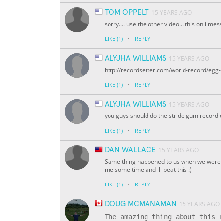
TOM OPPELT
15 YEARS AGO
sorry.... use the other video... this on i 
·
LIKE
(1)
REPLY
ALYJHA WILLIAMS
15 YEARS AGO
http://recordsetter.com/world-record/egg-
·
LIKE
(1)
REPLY
ALYJHA WILLIAMS
15 YEARS AGO
you guys should do the stride gum record 
·
LIKE
(1)
REPLY
DAN WALLACE
15 YEARS AGO
Same thing happened to us when we were try
me some time and ill beat this :)
·
LIKE
(1)
REPLY
DOUG MCMANAMAN
15 YEARS AGO