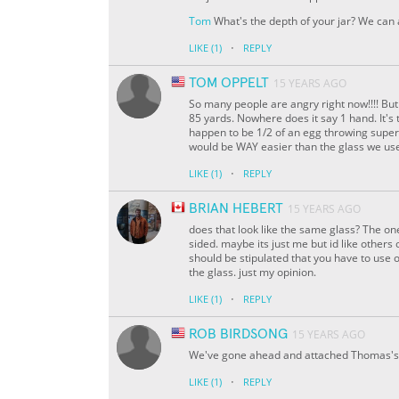
Tom
What's the depth of your jar? We can
·
LIKE
(1)
REPLY
TOM OPPELT
15 YEARS AGO
So many people are angry right now!!!! But
85 yards. Nowhere does it say 1 hand. It's 
happen to be 1/2 of an egg throwing superpo
would be WAY easier than the glass we use
·
LIKE
(1)
REPLY
BRIAN HEBERT
15 YEARS AGO
does that look like the same glass? The on
sided. maybe its just me but id like others o
should be stipulated that you have to use 
the glass. just my opinion.
·
LIKE
(1)
REPLY
ROB BIRDSONG
15 YEARS AGO
We've gone ahead and attached Thomas's 
·
LIKE
(1)
REPLY