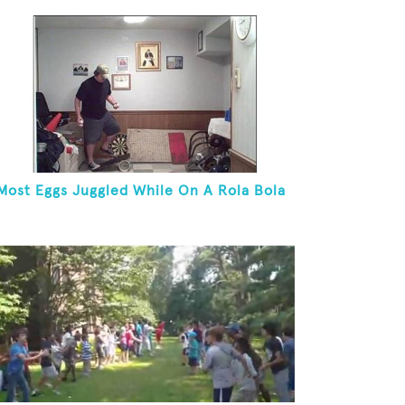
Most Eggs Juggled While On A Rola Bola