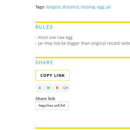
Tags:
longest
,
distance
,
tossing
,
egg
,
jar
RULES
- must use raw egg
- jar may not be bigger than original record sette
SHARE
COPY LINK
X
W
R
QR
Share link