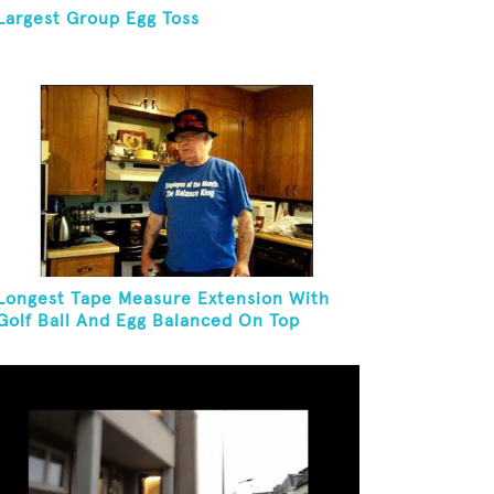
Largest Group Egg Toss
Longest Tape Measure Extension With
Golf Ball And Egg Balanced On Top