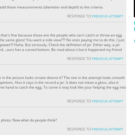
 add those measurements (diameter and depth) to the criteria.
RESPONSE TO
PREVIOUS ATTEMPT
 that's fine because those are the people who can't catch or throw an egg
the same glass! You want a side view??? No ones paying me to do this. I just
wer!!! Haha. But seriously. Check the definition of jar. Either way, a jar
d....ours has a curved bottom. Be mad about it but it happened my friend
RESPONSE TO
PREVIOUS ATTEMPT
e in the picture looks ornate doesnt it? The one in the attempt looks smooth
pinions. Also it says in the record a jar. It does not mean a glass. also it
one hand to catch the egg. To some it may look like your helping the egg into
RESPONSE TO
PREVIOUS ATTEMPT
photo. Now what do people think?
RESPONSE TO
PREVIOUS ATTEMPT