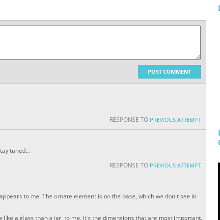
POST COMMENT
RESPONSE TO
PREVIOUS ATTEMPT
tay tuned...
RESPONSE TO
PREVIOUS ATTEMPT
 it appears to me. The ornate element is on the base, which we don't see in
 like a glass than a jar, to me, it's the dimensions that are most important.