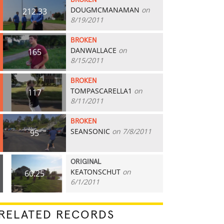
BROKEN
DOUGMCMANAMAN
on
212.33
8/19/2011
BROKEN
DANWALLACE
on
165
8/15/2011
BROKEN
TOMPASCARELLA1
on
117
8/11/2011
BROKEN
SEANSONIC
on 7/8/2011
95
ORIGINAL
KEATONSCHUT
on
60.25
6/1/2011
RELATED RECORDS