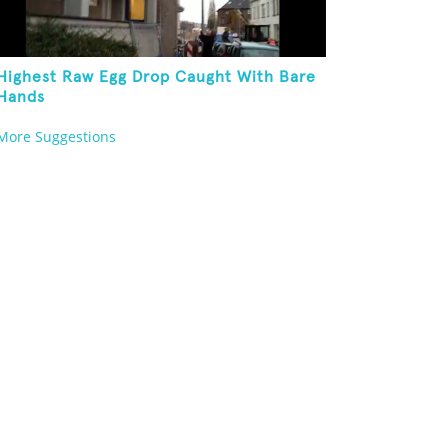
Highest Raw Egg Drop Caught With Bare
Hands
More Suggestions