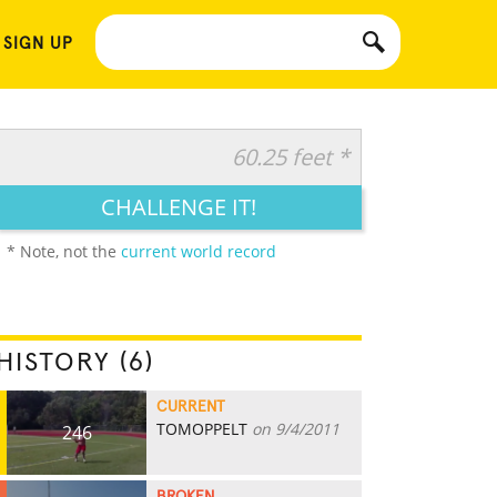
 SIGN UP
60.25 feet *
CHALLENGE IT!
* Note, not the
current world record
HISTORY (6)
CURRENT
TOMOPPELT
on 9/4/2011
246