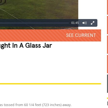
01:45
SEE CURRENT
ght In A Glass Jar
REATIVE
GROSS
IMPRESSIVE
as tossed from 60 1/4 feet (723 inches) away.