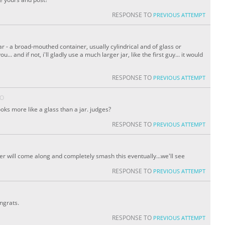
RESPONSE TO
PREVIOUS ATTEMPT
 jar - a broad-mouthed container, usually cylindrical and of glass or
... and if not, i'll gladly use a much larger jar, like the first guy... it would
RESPONSE TO
PREVIOUS ATTEMPT
GO
oks more like a glass than a jar. judges?
RESPONSE TO
PREVIOUS ATTEMPT
yer will come along and completely smash this eventually...we'll see
RESPONSE TO
PREVIOUS ATTEMPT
ngrats.
RESPONSE TO
PREVIOUS ATTEMPT