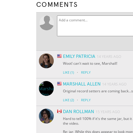
COMMENTS
EMILY PATRICIA
14 YEARS AGO
Woot! can't wait to see, Marshall!
·
LIKE
(1)
REPLY
MARSHALL ALLEN
14 YEARS AGO
Original record setters are coming back...s
·
LIKE
(2)
REPLY
DAN ROLLMAN
15 YEARS AGO
Hard to tell 100% if it's the same jar, but
the video.
Re: jar. While this does appear to look more