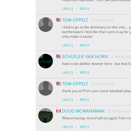
·
LIKE
(1)
REPLY
TOM OPPELT
15 YEARS AGO
i had to go to the dictionary on this one....
earthenware i feel like that sums it up for you
only make it easier
·
LIKE
(1)
REPLY
SCHUYLER VAN HORN
15 YEARS A
hate to be debbie downer here - but that lo
·
LIKE
(1)
REPLY
TOM OPPELT
15 YEARS AGO
thank you sir!!! im sure some baseball pla
·
LIKE
(1)
REPLY
DOUG MCMANAMAN
15 YEARS AGO
Wow amazing record will try again Tom co
·
LIKE
(1)
REPLY