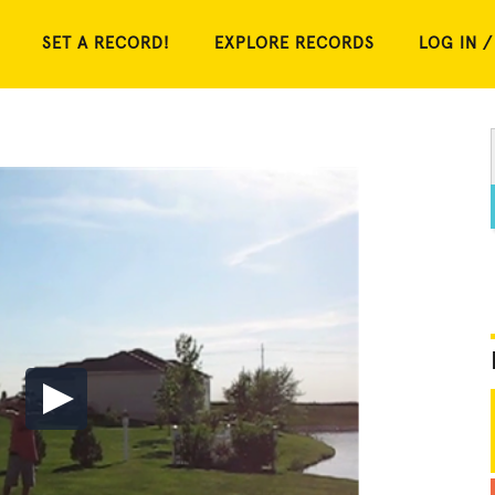
SET A RECORD!
EXPLORE RECORDS
LOG IN /