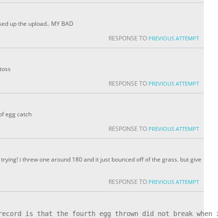
messed up the upload.. MY BAD
RESPONSE TO
PREVIOUS ATTEMPT
toss
RESPONSE TO
PREVIOUS ATTEMPT
of egg catch
RESPONSE TO
PREVIOUS ATTEMPT
ing! i threw one around 180 and it just bounced off of the grass. but give
RESPONSE TO
PREVIOUS ATTEMPT