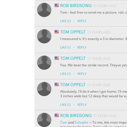
ROB BIRDSONG
15 YEARS AGO
Tom - feel free to send me a picture. rob -a
·
LIKE
(1)
REPLY
TOM OPPELT
15 YEARS AGO
I measured it. It's exactly a 3 in diameter. 
·
LIKE
(1)
REPLY
TOM OPPELT
15 YEARS AGO
Yea. We beat the stride record. Theyve yet 
·
LIKE
(1)
REPLY
TOM OPPELT
15 YEARS AGO
Absolutely. I'll do it when I get home. I'll 
3 inches wide but 12 deep that would be e
·
LIKE
(1)
REPLY
ROB BIRDSONG
15 YEARS AGO
Tom
and
Schuyler
-- To me, the most import
maximum diameter. Tom, will you measure