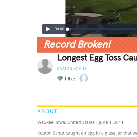
00:00
Record Broken!
Longest Egg Toss Cau
KEATON SCHUT
1
like
LEGENDARY
FUNNY
CUTE
C
RATE IT:
ABOUT
Waukee, Iowa, United States
/
June 1, 2011
Keaton Schut caught an egg in a glass jar that w