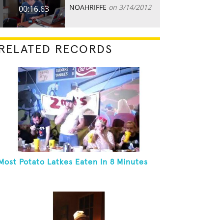
NOAHRIFFE
on 3/14/2012
00:16.63
RELATED RECORDS
Most Potato Latkes Eaten In 8 Minutes