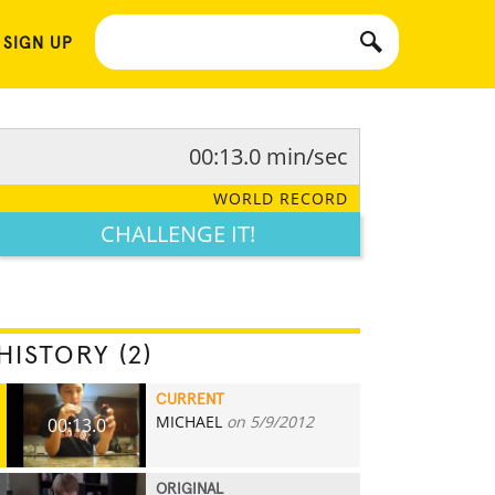
 SIGN UP
00:13.0 min/sec
WORLD RECORD
CHALLENGE IT!
HISTORY (2)
CURRENT
MICHAEL
on 5/9/2012
00:13.0
ORIGINAL