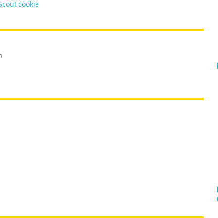
 Scout cookie
h