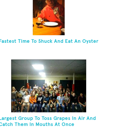
Fastest Time To Shuck And Eat An Oyster
Largest Group To Toss Grapes In Air And
Catch Them In Mouths At Once