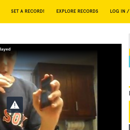
SET A RECORD!
EXPLORE RECORDS
LOG IN /
played