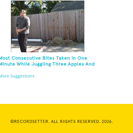
Most Consecutive Bites Taken In One
Minute While Juggling Three Apples And
Balancing On A Rola Bola
More Suggestions
©RECORDSETTER. ALL RIGHTS RESERVED. 2026.