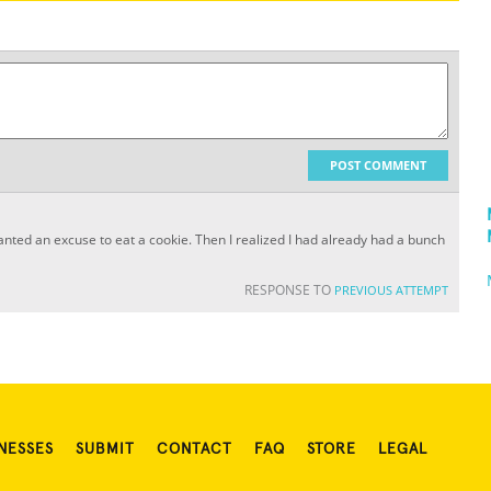
POST COMMENT
st wanted an excuse to eat a cookie. Then I realized I had already had a bunch
RESPONSE TO
PREVIOUS ATTEMPT
NESSES
SUBMIT
CONTACT
FAQ
STORE
LEGAL