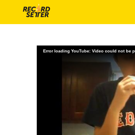
Error loading YouTube: Video could not be 