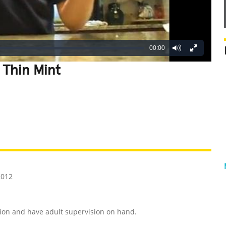
00:00
 Thin Mint
REATIVE
GROSS
IMPRESSIVE
2012
ion and have adult supervision on hand.