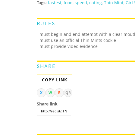
Tags:
fastest
,
food
,
speed
,
eating
,
Thin Mint
,
Girl
RULES
- must begin and end attempt with a clear mout
- must use an official Thin Mints cookie
- must provide video evidence
SHARE
COPY LINK
X
W
R
QR
Share link