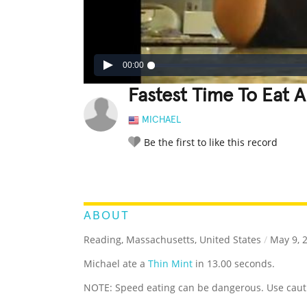
00:00
Fastest Time To Eat A
MICHAEL
Be the first to like this record
LEGENDARY
FUNNY
CUTE
C
RATE IT:
ABOUT
Reading, Massachusetts, United States
/
May 9, 
Michael ate a
Thin Mint
in 13.00 seconds.
NOTE: Speed eating can be dangerous. Use caut