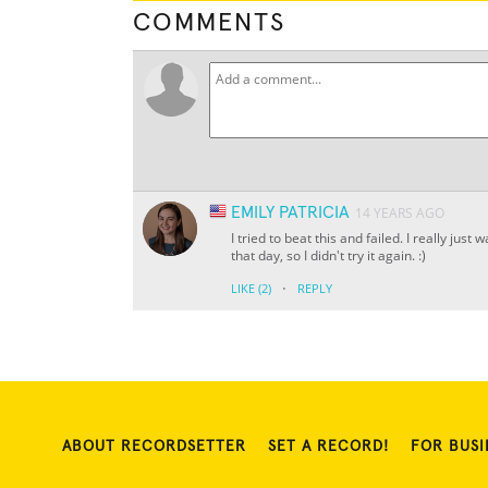
COMMENTS
EMILY PATRICIA
14 YEARS AGO
I tried to beat this and failed. I really ju
that day, so I didn't try it again. :)
·
LIKE
(2)
REPLY
ABOUT RECORDSETTER
SET A RECORD!
FOR BUSI