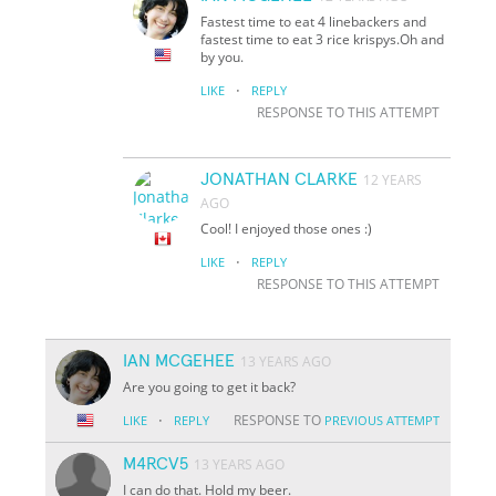
Fastest time to eat 4 linebackers and
fastest time to eat 3 rice krispys.Oh and
by you.
·
LIKE
REPLY
RESPONSE TO THIS ATTEMPT
JONATHAN CLARKE
12 YEARS
AGO
Cool! I enjoyed those ones :)
·
LIKE
REPLY
RESPONSE TO THIS ATTEMPT
IAN MCGEHEE
13 YEARS AGO
Are you going to get it back?
·
RESPONSE TO
LIKE
REPLY
PREVIOUS ATTEMPT
M4RCV5
13 YEARS AGO
I can do that. Hold my beer.