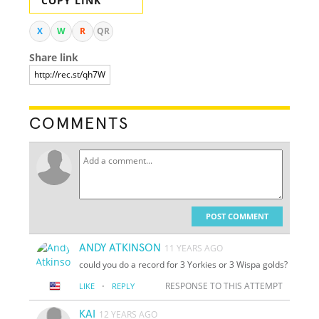
COPY LINK
X
W
R
QR
Share link
COMMENTS
POST COMMENT
ANDY ATKINSON
11 YEARS AGO
could you do a record for 3 Yorkies or 3 Wispa golds?
·
RESPONSE TO THIS ATTEMPT
LIKE
REPLY
KAI
12 YEARS AGO