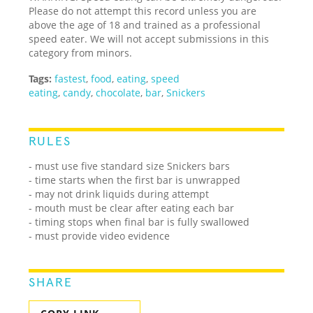
Please do not attempt this record unless you are
above the age of 18 and trained as a professional
speed eater. We will not accept submissions in this
category from minors.
Tags:
fastest
,
food
,
eating
,
speed
eating
,
candy
,
chocolate
,
bar
,
Snickers
RULES
- must use five standard size Snickers bars
- time starts when the first bar is unwrapped
- may not drink liquids during attempt
- mouth must be clear after eating each bar
- timing stops when final bar is fully swallowed
- must provide video evidence
SHARE