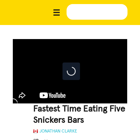
Fastest Time Eating Five
Snickers Bars
JONATHAN CLARKE