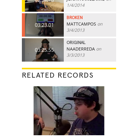
1/4/2014
BROKEN
MATTCAMPOS
on
03:23.01
3/4/2013
ORIGINAL
NAADERREDA
on
03:25.55
3/3/2013
RELATED RECORDS