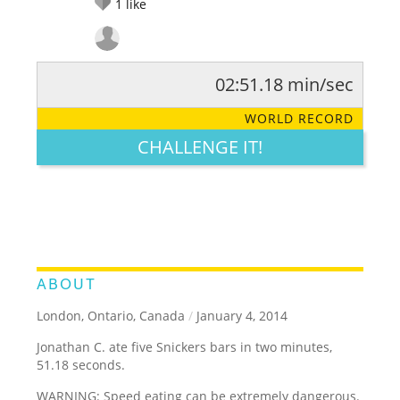
1
like
02:51.18 min/sec
RATE IT:
LEGENDARY
FUNNY
CUTE
CREATIVE
WORLD RECORD
GROSS
IMPRESSIVE
CHALLENGE IT!
ABOUT
London, Ontario, Canada
/
January 4, 2014
Jonathan C. ate five Snickers bars in two minutes,
51.18 seconds.
WARNING: Speed eating can be extremely dangerous.