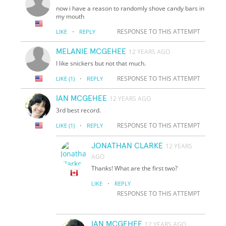
now i have a reason to randomly shove candy bars in
my mouth
·
RESPONSE TO THIS ATTEMPT
LIKE
REPLY
MELANIE MCGEHEE
12 YEARS AGO
I like snickers but not that much.
·
RESPONSE TO THIS ATTEMPT
LIKE
(1)
REPLY
IAN MCGEHEE
12 YEARS AGO
3rd best record.
·
RESPONSE TO THIS ATTEMPT
LIKE
(1)
REPLY
JONATHAN CLARKE
12 YEARS
AGO
Thanks! What are the first two?
·
LIKE
REPLY
RESPONSE TO THIS ATTEMPT
IAN MCGEHEE
12 YEARS AGO