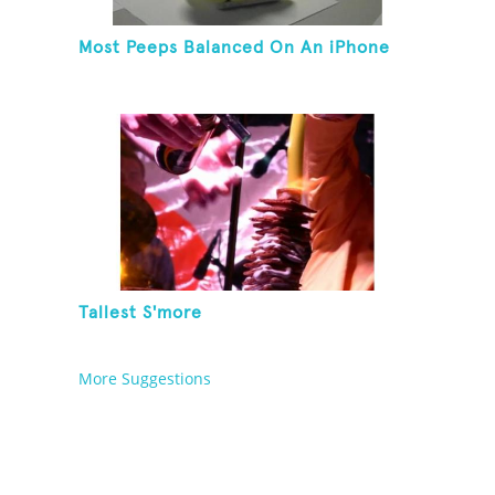
Most Peeps Balanced On An iPhone
Tallest S'more
More Suggestions