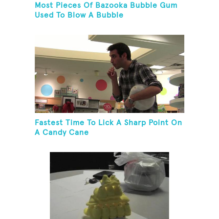
Most Pieces Of Bazooka Bubble Gum
Used To Blow A Bubble
Fastest Time To Lick A Sharp Point On
A Candy Cane