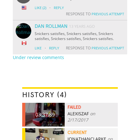
·
LIKE
(2)
REPLY
RESPONSE TO
PREVIOUS ATTEMPT
DAN ROLLMAN
13 YEARS AGO
Snickers satisfies, Snickers satisfies, Snickers
satisfies, Snickers satisfies, Snickers satisfies.
·
RESPONSE TO
LIKE
REPLY
PREVIOUS ATTEMPT
Under review comments
HISTORY (4)
FAILED
ALEXISZAF
on
03:37.89
2/17/2017
CURRENT
JONATHANCLARKE
on
02:51.18