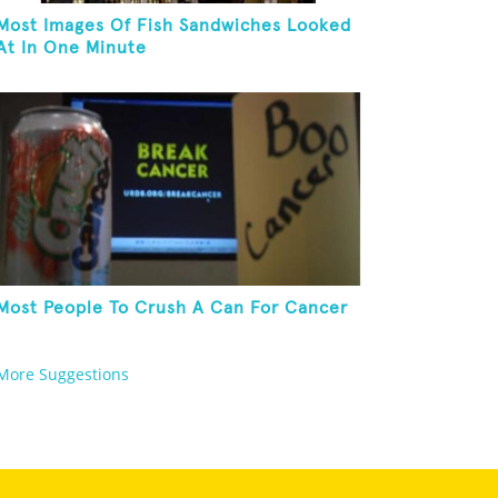
Most Images Of Fish Sandwiches Looked
At In One Minute
Most People To Crush A Can For Cancer
More Suggestions