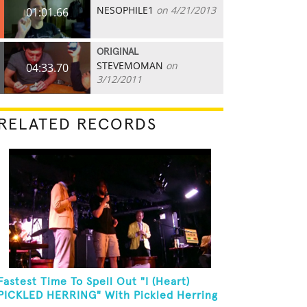
NESOPHILE1
on 4/21/2013
01:01.66
ORIGINAL
STEVEMOMAN
on
04:33.70
3/12/2011
RELATED RECORDS
Fastest Time To Spell Out "I (Heart)
PICKLED HERRING" With Pickled Herring