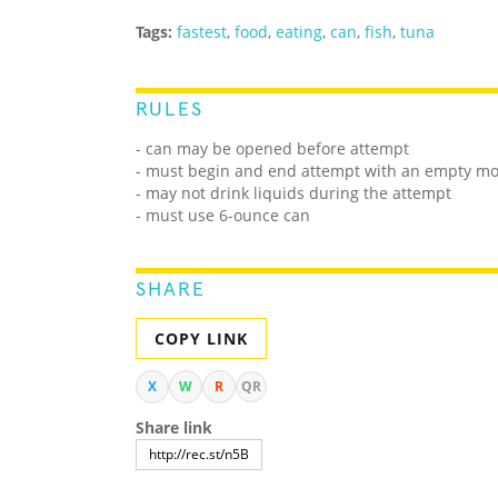
Tags:
fastest
,
food
,
eating
,
can
,
fish
,
tuna
RULES
- can may be opened before attempt
- must begin and end attempt with an empty m
- may not drink liquids during the attempt
- must use 6-ounce can
SHARE
COPY LINK
X
W
R
QR
Share link