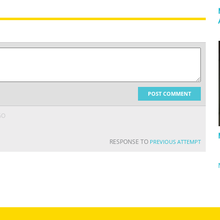
POST COMMENT
GO
RESPONSE TO
PREVIOUS ATTEMPT