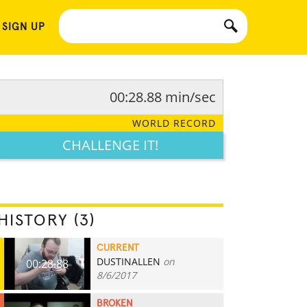
 SIGN UP
00:28.88 min/sec
WORLD RECORD
CHALLENGE IT!
HISTORY (3)
CURRENT
DUSTINALLEN
on
00:28.88
8/6/2017
BROKEN