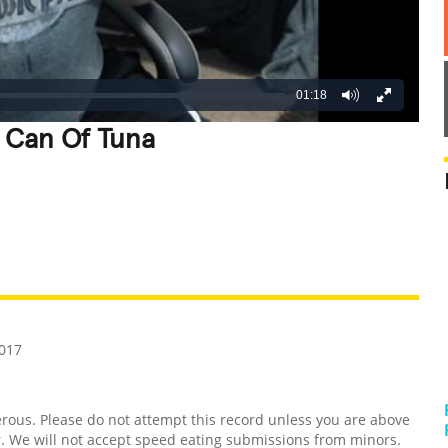
01:18
A Can Of Tuna
REATIVE
GROSS
IMPRESSIVE
2017
us. Please do not attempt this record unless you are above
er. We will not accept speed eating submissions from minors.