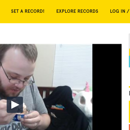
SET A RECORD!
EXPLORE RECORDS
LOG IN /