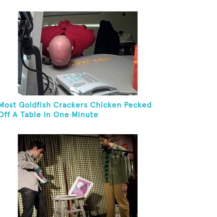
And Eat It
Most Goldfish Crackers Chicken Pecked
Off A Table In One Minute