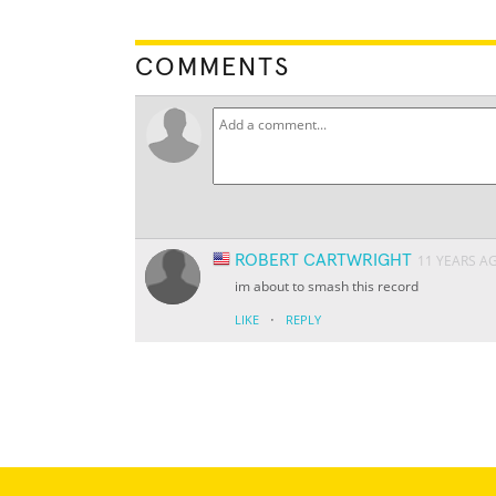
COMMENTS
ROBERT CARTWRIGHT
11 YEARS A
im about to smash this record
·
LIKE
REPLY