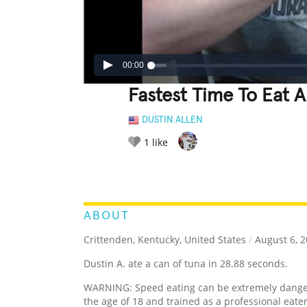
00:00
Fastest Time To Eat 
DUSTIN ALLEN
1
like
LEGENDARY
FUNNY
CUTE
C
RATE IT:
ABOUT
Crittenden, Kentucky, United States
/
August 6, 
Dustin A. ate a can of tuna in 28.88 seconds.
WARNING: Speed eating can be extremely dangero
the age of 18 and trained as a professional eat