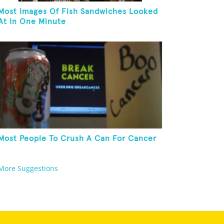
Most Images Of Fish Sandwiches Looked
At In One Minute
Most People To Crush A Can For Cancer
More Suggestions