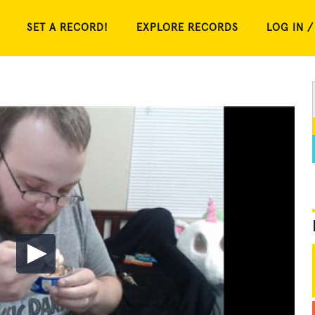
SET A RECORD!
EXPLORE RECORDS
LOG IN /