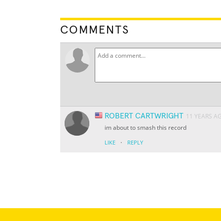
COMMENTS
ROBERT CARTWRIGHT
11 YEARS A
im about to smash this record
·
LIKE
REPLY