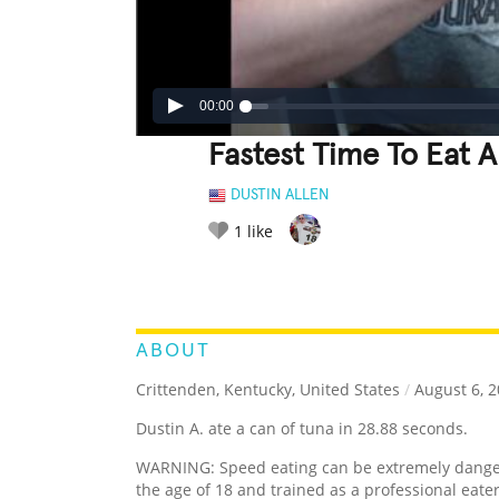
00:00
Fastest Time To Eat 
DUSTIN ALLEN
1
like
LEGENDARY
FUNNY
CUTE
C
RATE IT:
ABOUT
Crittenden, Kentucky, United States
/
August 6, 
Dustin A. ate a can of tuna in 28.88 seconds.
WARNING: Speed eating can be extremely dangero
the age of 18 and trained as a professional eat