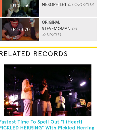
NESOPHILE1
on 4/21/2013
01:01.66
ORIGINAL
STEVEMOMAN
on
04:33.70
3/12/2011
RELATED RECORDS
Fastest Time To Spell Out "I (Heart)
PICKLED HERRING" With Pickled Herring