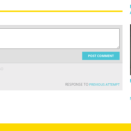
POST COMMENT
GO
RESPONSE TO
PREVIOUS ATTEMPT