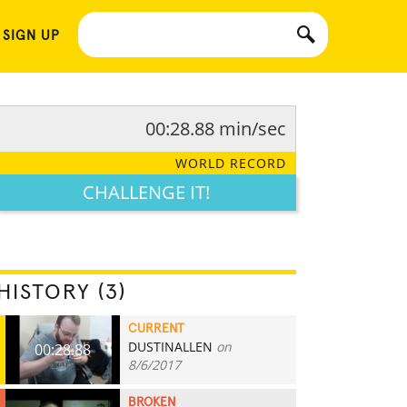
 SIGN UP
00:28.88 min/sec
WORLD RECORD
CHALLENGE IT!
HISTORY (3)
CURRENT
DUSTINALLEN
on
00:28.88
8/6/2017
BROKEN