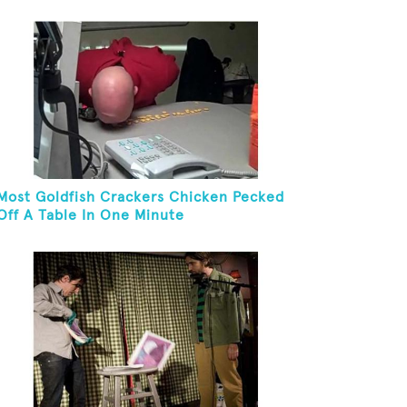
And Eat It
Most Goldfish Crackers Chicken Pecked
Off A Table In One Minute