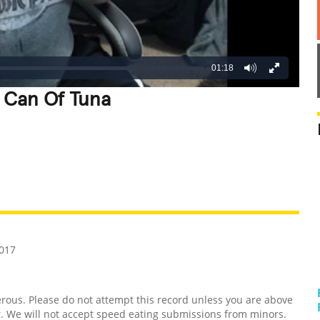
01:18
A Can Of Tuna
REATIVE
GROSS
IMPRESSIVE
2017
us. Please do not attempt this record unless you are above
er. We will not accept speed eating submissions from minors.