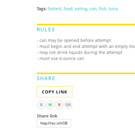
Tags:
fastest
,
food
,
eating
,
can
,
fish
,
tuna
RULES
- can may be opened before attempt
- must begin and end attempt with an empty m
- may not drink liquids during the attempt
- must use 6-ounce can
SHARE
COPY LINK
X
W
R
QR
Share link