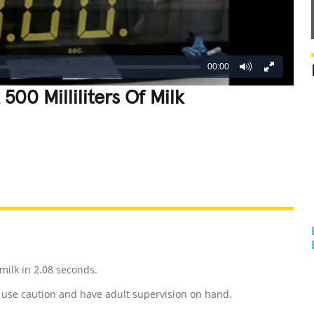
00:00
500 Milliliters Of Milk
REATIVE
GROSS
IMPRESSIVE
 milk in 2.08 seconds.
use caution and have adult supervision on hand.