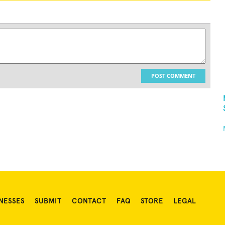
POST COMMENT
NESSES
SUBMIT
CONTACT
FAQ
STORE
LEGAL