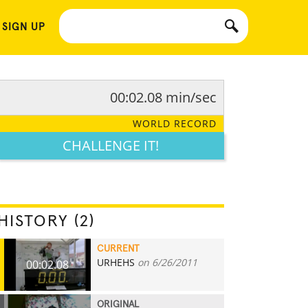
 SIGN UP
00:02.08 min/sec
WORLD RECORD
CHALLENGE IT!
HISTORY (2)
CURRENT
URHEHS
on 6/26/2011
00:02.08
ORIGINAL