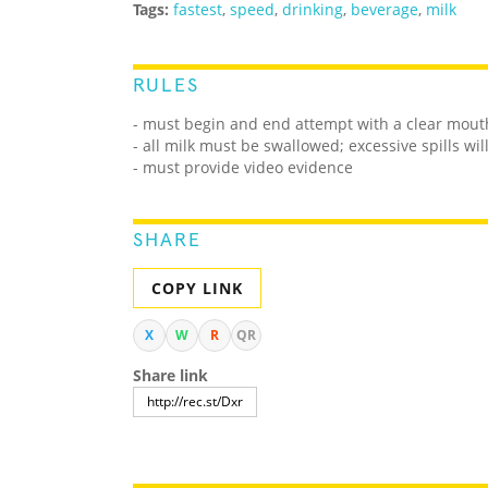
Tags:
fastest
,
speed
,
drinking
,
beverage
,
milk
RULES
- must begin and end attempt with a clear mout
- all milk must be swallowed; excessive spills wil
- must provide video evidence
SHARE
COPY LINK
X
W
R
QR
Share link