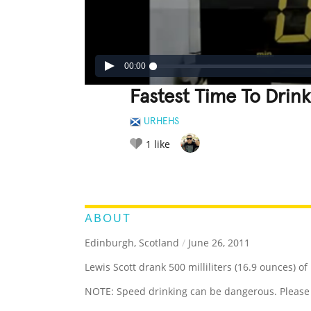
00:00
Fastest Time To Drink 
URHEHS
1
like
LEGENDARY
FUNNY
CUTE
C
RATE IT:
ABOUT
Edinburgh, Scotland
/
June 26, 2011
Lewis Scott drank 500 milliliters (16.9 ounces) of
NOTE: Speed drinking can be dangerous. Please 