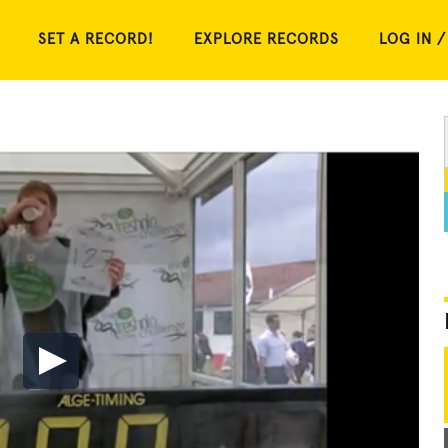
SET A RECORD!
EXPLORE RECORDS
LOG IN /