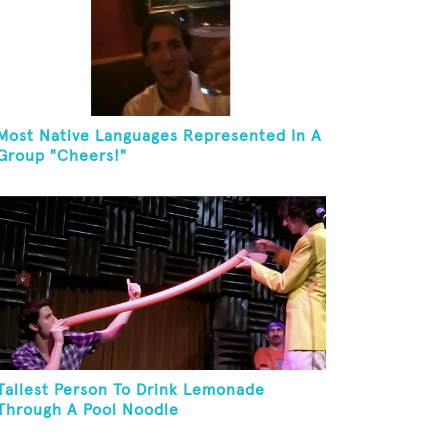
Most Native Languages Represented In A
Group "Cheers!"
Tallest Person To Drink Lemonade
Through A Pool Noodle