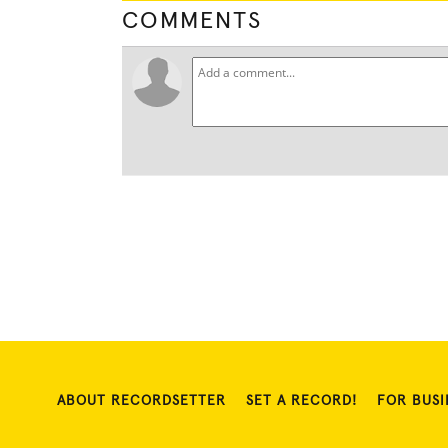
COMMENTS
ABOUT RECORDSETTER
SET A RECORD!
FOR BUSI