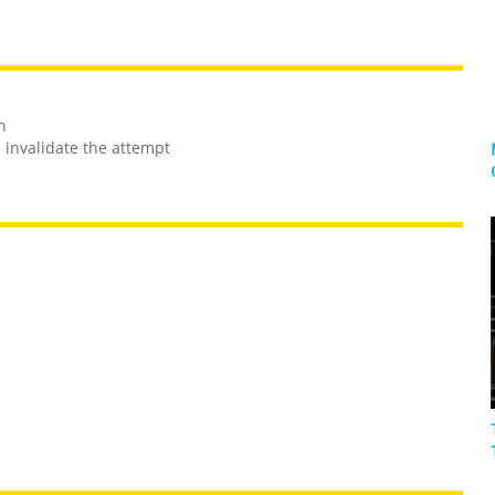
h
l invalidate the attempt