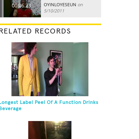
OYINLOYESEUN
on
00:06.23
5/10/2011
RELATED RECORDS
Longest Label Peel Of A Function Drinks
Beverage