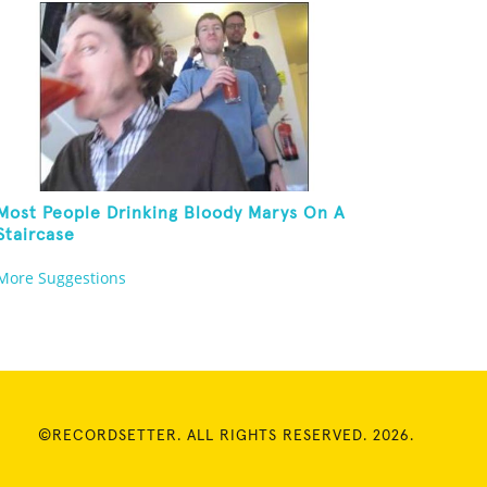
Most People Drinking Bloody Marys On A
Staircase
More Suggestions
©RECORDSETTER. ALL RIGHTS RESERVED. 2026.