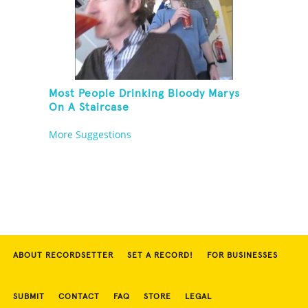
Most People Drinking Bloody Marys
On A Staircase
More Suggestions
ABOUT RECORDSETTER
SET A RECORD!
FOR BUSINESSES
SUBMIT
CONTACT
FAQ
STORE
LEGAL