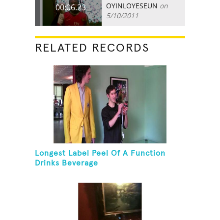
OYINLOYESEUN
on
00:06.23
5/10/2011
RELATED RECORDS
Longest Label Peel Of A Function
Drinks Beverage