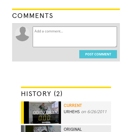
COMMENTS
POST COMMENT
HISTORY (2)
CURRENT
URHEHS
on 6/26/2011
00:02.08
ORIGINAL