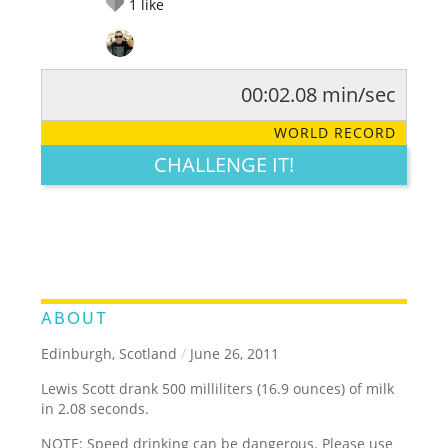
1
like
00:02.08 min/sec
RATE IT:
LEGENDARY
FUNNY
CUTE
CREATIVE
WORLD RECORD
GROSS
IMPRESSIVE
CHALLENGE IT!
ABOUT
Edinburgh, Scotland
/
June 26, 2011
Lewis Scott drank 500 milliliters (16.9 ounces) of milk
in 2.08 seconds.
NOTE: Speed drinking can be dangerous. Please use