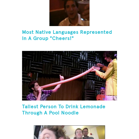
Most Native Languages Represented
In A Group "Cheers!"
Tallest Person To Drink Lemonade
Through A Pool Noodle