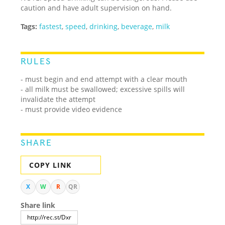
caution and have adult supervision on hand.
Tags:
fastest
,
speed
,
drinking
,
beverage
,
milk
RULES
- must begin and end attempt with a clear mouth
- all milk must be swallowed; excessive spills will
invalidate the attempt
- must provide video evidence
SHARE
COPY LINK
X
W
R
QR
Share link