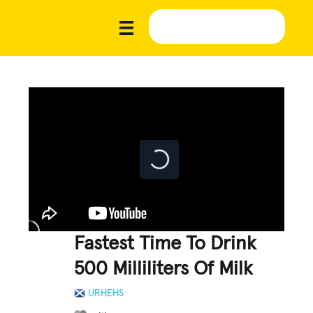
Fastest Time To Drink
500 Milliliters Of Milk
URHEHS