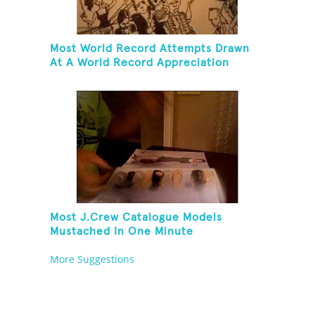
Most World Record Attempts Drawn
At A World Record Appreciation
Society Event
Most J.Crew Catalogue Models
Mustached In One Minute
More Suggestions