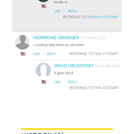
broke it...
·
LIKE
REPLY
RESPONSE TO
PREVIOUS ATTEMPT
HERMIONE GRANGER
14 YEARS AGO
i could probly beat six seconds
·
RESPONSE TO THIS ATTEMPT
LIKE
REPLY
DAVID HRUSOVSKY
13 YEARS AGO
it gets hard
·
LIKE
REPLY
RESPONSE TO THIS ATTEMPT