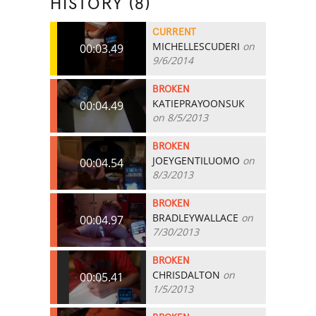
HISTORY (8)
CURRENT
MICHELLESCUDERI
on
00:03.49
9/6/2014
BROKEN
KATIEPRAYOONSUK
00:04.49
on 8/5/2013
BROKEN
JOEYGENTILUOMO
on
00:04.54
8/3/2013
BROKEN
BRADLEYWALLACE
on
00:04.97
7/30/2013
BROKEN
CHRISDALTON
on
00:05.41
1/5/2013