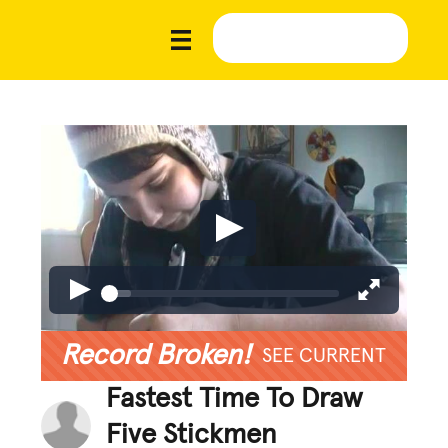
Record Broken!
SEE CURRENT
Fastest Time To Draw
Five Stickmen