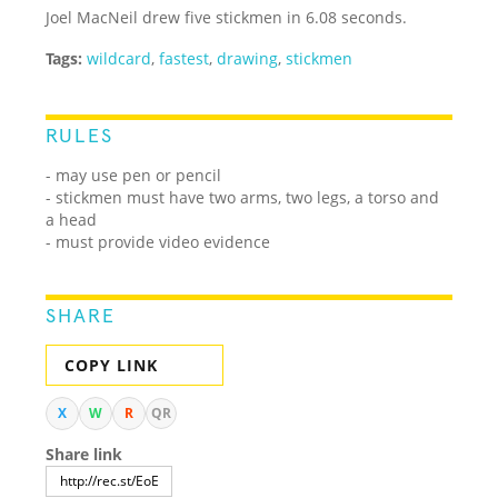
Joel MacNeil drew five stickmen in 6.08 seconds.
Tags:
wildcard
,
fastest
,
drawing
,
stickmen
RULES
- may use pen or pencil
- stickmen must have two arms, two legs, a torso and
a head
- must provide video evidence
SHARE
COPY LINK
X
W
R
QR
Share link