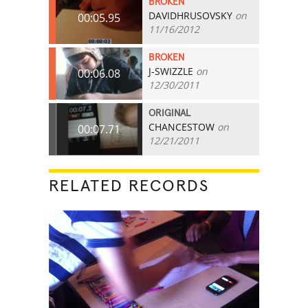
BROKEN
DAVIDHRUSOVSKY
on
00:05.95
11/16/2012
BROKEN
J-SWIZZLE
on
00:06.08
12/30/2011
ORIGINAL
CHANCESTOW
on
00:07.71
12/21/2011
RELATED RECORDS