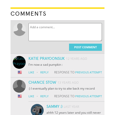
COMMENTS
POST COMMENT
KATIE PRAYOONSUK
12 YEARS AGO
I'm now a sad pumpkin :
·
RESPONSE TO
LIKE
REPLY
PREVIOUS ATTEMPT
CHANCE STOW
13 YEARS AGO
:) I eventually plan to try to ake back my record
·
RESPONSE TO
LIKE
REPLY
PREVIOUS ATTEMPT
SAMMY :)
LAST YEAR
ahhh 12 years later and you still never