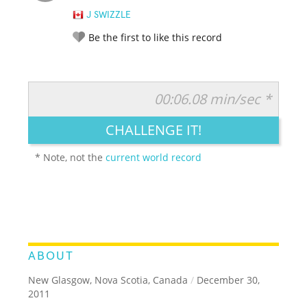
J SWIZZLE
Be the first to like this record
00:06.08 min/sec *
RATE IT:
LEGENDARY
FUNNY
CUTE
CREATIVE
CHALLENGE IT!
GROSS
IMPRESSIVE
* Note, not the
current world record
ABOUT
New Glasgow, Nova Scotia, Canada
/
December 30,
2011