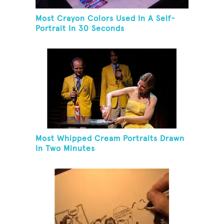
Most Crayon Colors Used In A Self-
Portrait In 30 Seconds
Most Whipped Cream Portraits Drawn
In Two Minutes