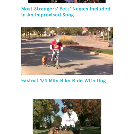
Most Strangers' Pets' Names Included
In An Improvised Song
Fastest 1/4 Mile Bike Ride With Dog