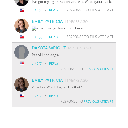
I've got my sights set on you, Art. Watch your back.
·
RESPONSE TO THIS ATTEMPT
LIKE
(2)
REPLY
EMILY PATRICIA
14 YEARS AGO
·
RESPONSE TO THIS ATTEMPT
LIKE
(6)
REPLY
DAKOTA WRIGHT
14 YEARS AGO
Pet ALL the dogs.
·
LIKE
(3)
REPLY
RESPONSE TO
PREVIOUS ATTEMPT
EMILY PATRICIA
14 YEARS AGO
Very fun. What dog park is that?
·
LIKE
(2)
REPLY
RESPONSE TO
PREVIOUS ATTEMPT