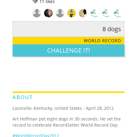
11
likes
8 dogs
RATE IT:
LEGENDARY
FUNNY
CUTE
CREATIVE
WORLD RECORD
GROSS
IMPRESSIVE
CHALLENGE IT!
ABOUT
Louisville, Kentucky, United States
/
April 28, 2012
Art Hoffman pet eight dogs in 30 seconds. He set the
record to celebrate RecordSetter World Record Day.
#WorldRecordDay2012