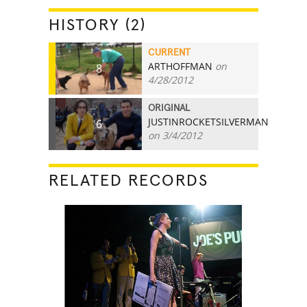
HISTORY (2)
CURRENT
ARTHOFFMAN
on
8
4/28/2012
ORIGINAL
JUSTINROCKETSILVERMAN
6
on 3/4/2012
RELATED RECORDS