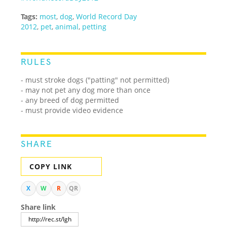
Tags:
most
,
dog
,
World Record Day
2012
,
pet
,
animal
,
petting
RULES
- must stroke dogs ("patting" not permitted)
- may not pet any dog more than once
- any breed of dog permitted
- must provide video evidence
SHARE
COPY LINK
X
W
R
QR
Share link