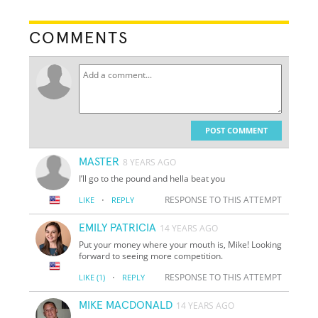
COMMENTS
POST COMMENT
MASTER
8 YEARS AGO
I’ll go to the pound and hella beat you
·
RESPONSE TO THIS ATTEMPT
LIKE
REPLY
EMILY PATRICIA
14 YEARS AGO
Put your money where your mouth is, Mike! Looking
forward to seeing more competition.
·
RESPONSE TO THIS ATTEMPT
LIKE
(1)
REPLY
MIKE MACDONALD
14 YEARS AGO