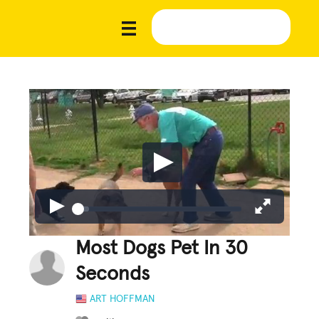
Most Dogs Pet In 30
Seconds
ART HOFFMAN