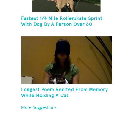
Fastest 1/4 Mile Rollerskate Sprint
With Dog By A Person Over 60
Longest Poem Recited From Memory
While Holding A Cat
More Suggestions