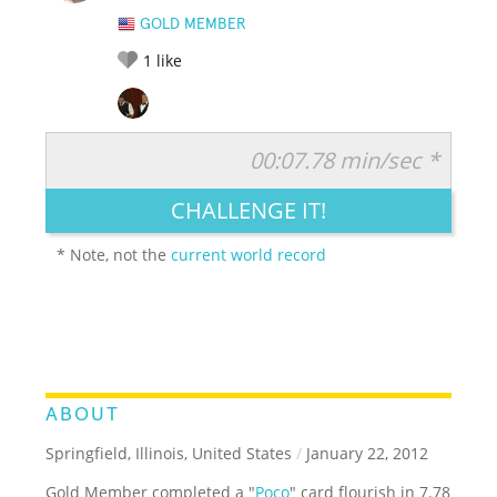
GOLD MEMBER
1
like
00:07.78 min/sec *
RATE IT:
LEGENDARY
FUNNY
CUTE
CREATIVE
CHALLENGE IT!
GROSS
IMPRESSIVE
* Note, not the
current world record
ABOUT
Springfield, Illinois, United States
/
January 22, 2012
Gold Member completed a "
Poco
" card flourish in 7.78