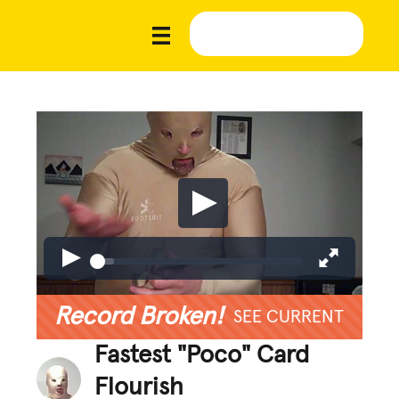
Record Broken!
SEE CURRENT
Fastest "Poco" Card
Flourish