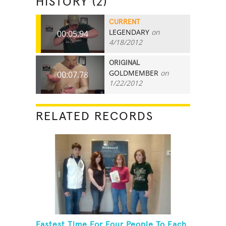
HISTORY (2)
CURRENT
LEGENDARY
on
00:05.94
4/18/2012
ORIGINAL
GOLDMEMBER
on
00:07.78
1/22/2012
RELATED RECORDS
Fastest Time For Four People To Each