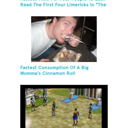
Read The First Four Limericks In "The
Hopeful Trout And Other Limericks"
Fastest Consumption Of A Big
Momma's Cinnamon Roll