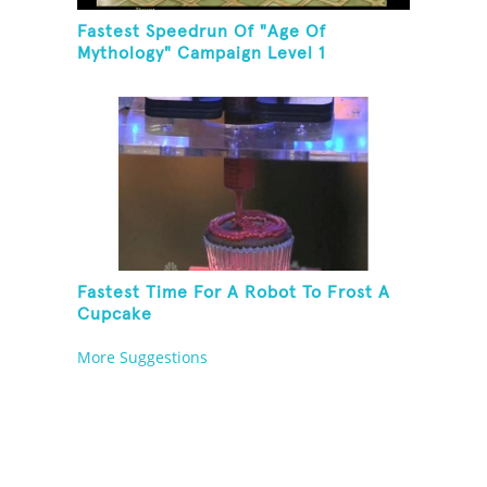
Fastest Speedrun Of "Age Of
Mythology" Campaign Level 1
Fastest Time For A Robot To Frost A
Cupcake
More Suggestions