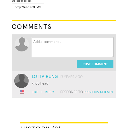
Share link
COMMENTS
POST COMMENT
LOTTA BUNG
13 YEARS AGO
knob head
·
RESPONSE TO
LIKE
REPLY
PREVIOUS ATTEMPT