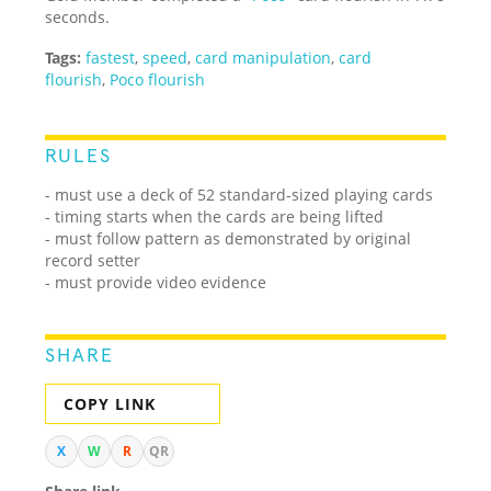
seconds.
Tags:
fastest
,
speed
,
card manipulation
,
card
flourish
,
Poco flourish
RULES
- must use a deck of 52 standard-sized playing cards
- timing starts when the cards are being lifted
- must follow pattern as demonstrated by original
record setter
- must provide video evidence
SHARE
COPY LINK
X
W
R
QR