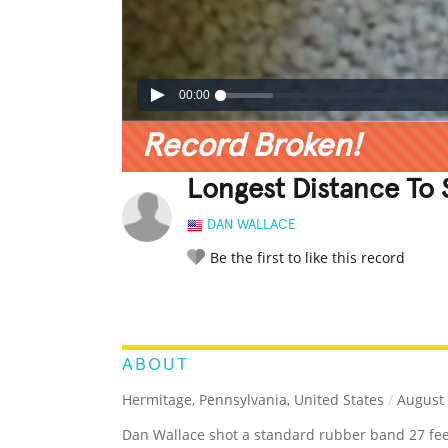
00:00
Record Broken!
Longest Distance To 
DAN WALLACE
Be the first to like this record
LEGENDARY
FUNNY
CUTE
C
RATE IT:
ABOUT
Hermitage, Pennsylvania, United States
/
August 
Dan Wallace shot a standard rubber band 27 feet 