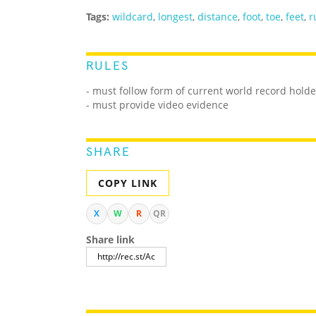
Tags:
wildcard
,
longest
,
distance
,
foot
,
toe
,
feet
,
r
RULES
- must follow form of current world record holde
- must provide video evidence
SHARE
COPY LINK
X
W
R
QR
Share link