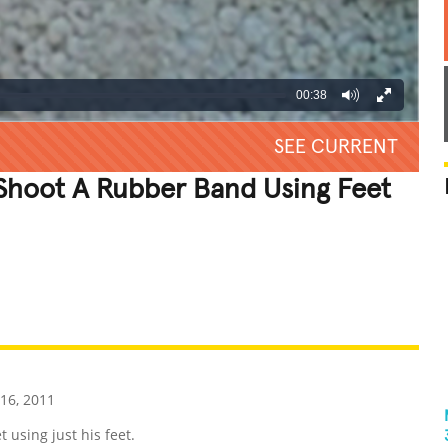
00:38
SEE CURRENT
Shoot A Rubber Band Using Feet
REATIVE
GROSS
IMPRESSIVE
16, 2011
using just his feet.