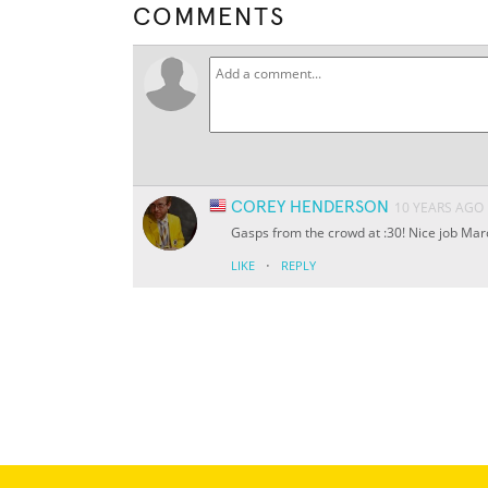
COMMENTS
COREY HENDERSON
10 YEARS AGO
Gasps from the crowd at :30! Nice job Mar
·
LIKE
REPLY