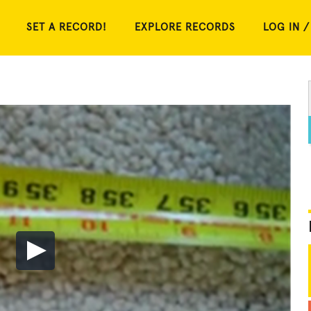
SET A RECORD!
EXPLORE RECORDS
LOG IN /