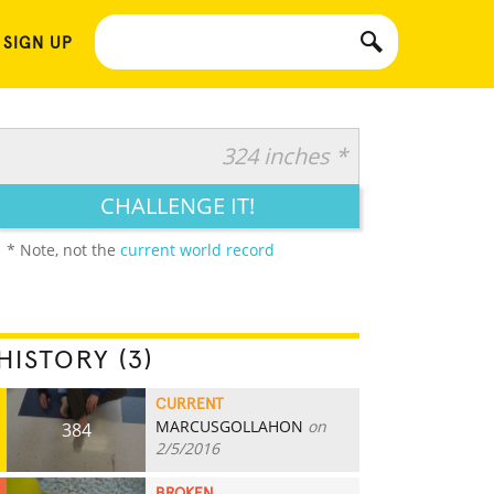
 SIGN UP
324 inches *
CHALLENGE IT!
* Note, not the
current world record
HISTORY (3)
CURRENT
MARCUSGOLLAHON
on
384
2/5/2016