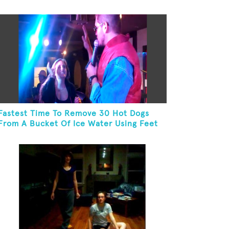
Pillow On Feet
Fastest Time To Remove 30 Hot Dogs
From A Bucket Of Ice Water Using Feet