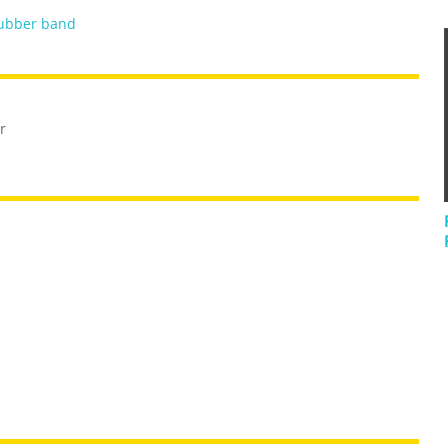
ubber band
r