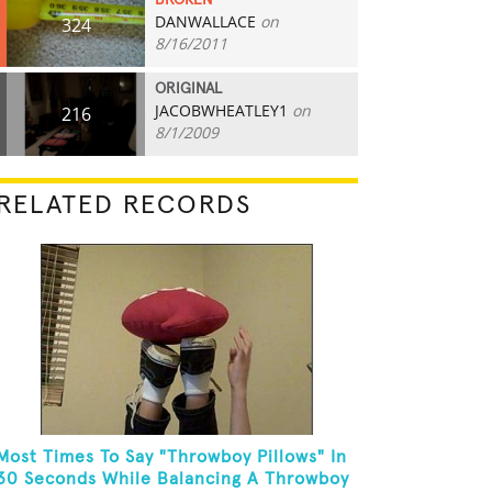
BROKEN
DANWALLACE
on
324
8/16/2011
ORIGINAL
JACOBWHEATLEY1
on
216
8/1/2009
RELATED RECORDS
Most Times To Say "Throwboy Pillows" In
30 Seconds While Balancing A Throwboy