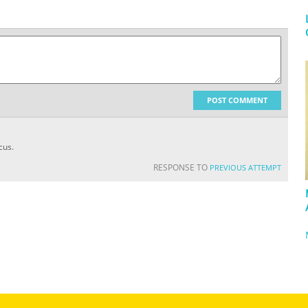
POST COMMENT
cus.
RESPONSE TO
PREVIOUS ATTEMPT