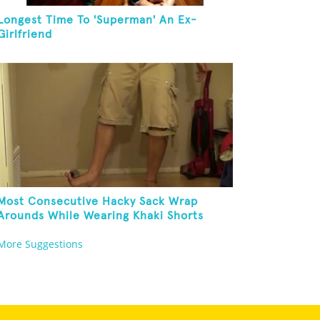
Longest Time To 'Superman' An Ex-
Girlfriend
Most Consecutive Hacky Sack Wrap
Arounds While Wearing Khaki Shorts
More Suggestions