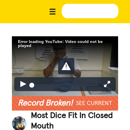
Error loading YouTube: Video could not be
played
Record Broken!
SEE CURRENT
Most Dice Fit In Closed
Mouth