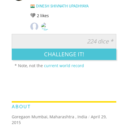
DINESH SHIVNATH UPADHYAYA
2
likes
224 dice *
RATE IT:
LEGENDARY
FUNNY
CUTE
CREATIVE
CHALLENGE IT!
GROSS
IMPRESSIVE
* Note, not the
current world record
ABOUT
Goregaon Mumbai, Maharashtra , India
/
April 29,
2015