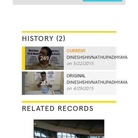
HISTORY (2)
CURRENT
DINESHSHIVNATHUPADHYAYA
249
on 5/22/2015
ORIGINAL
DINESHSHIVNATHUPADHYAYA
224
on 4/29/2015
RELATED RECORDS