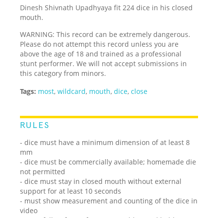
Dinesh Shivnath Upadhyaya fit 224 dice in his closed
mouth.
WARNING: This record can be extremely dangerous.
Please do not attempt this record unless you are
above the age of 18 and trained as a professional
stunt performer. We will not accept submissions in
this category from minors.
Tags:
most
,
wildcard
,
mouth
,
dice
,
close
RULES
- dice must have a minimum dimension of at least 8
mm
- dice must be commercially available; homemade die
not permitted
- dice must stay in closed mouth without external
support for at least 10 seconds
- must show measurement and counting of the dice in
video