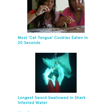
Most 'Cat Tongue' Cookies Eaten In
20 Seconds
Longest Sword Swallowed In Shark
Infested Water