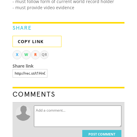
- must follow form of current world record holder
- must provide video evidence
SHARE
COPY LINK
X
W
R
QR
Share link
COMMENTS
POST COMMENT