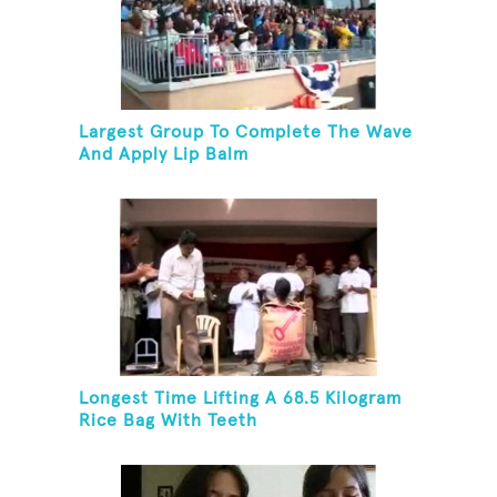
Largest Group To Complete The Wave
And Apply Lip Balm
Longest Time Lifting A 68.5 Kilogram
Rice Bag With Teeth