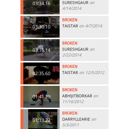
SURESHGAUR
on
03:34.16
4/14/2014
BROKEN
TAISTAR
on 4/7/2014
03:30.10
BROKEN
SURESHGAUR
on
03:15.14
2/22/2014
BROKEN
TAISTAR
on 12/5/2012
02:35.60
BROKEN
ABHIJITBORKAR
on
01:41.29
11/16/2012
BROKEN
DARRYLLEARIE
on
01:39.22
5/3/2011