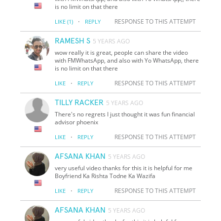
is no limit on that there
·
RESPONSE TO THIS ATTEMPT
LIKE
(1)
REPLY
RAMESH S
5 YEARS AGO
wow really it is great, people can share the video
with FMWhatsApp, and also with Yo WhatsApp, there
is no limit on that there
·
RESPONSE TO THIS ATTEMPT
LIKE
REPLY
TILLY RACKER
5 YEARS AGO
There's no regrets I just thought it was fun financial
advisor phoenix
·
RESPONSE TO THIS ATTEMPT
LIKE
REPLY
AFSANA KHAN
5 YEARS AGO
very useful video thanks for this it is helpful for me
Boyfriend Ka Rishta Todne Ka Wazifa
·
RESPONSE TO THIS ATTEMPT
LIKE
REPLY
AFSANA KHAN
5 YEARS AGO