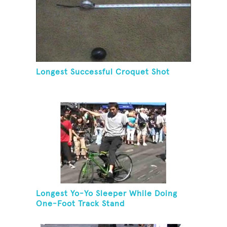
Longest Successful Croquet Shot
Longest Yo-Yo Sleeper While Doing
One-Foot Track Stand