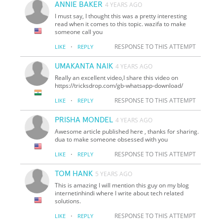
ANNIE BAKER
4 YEARS AGO
I must say, I thought this was a pretty interesting
read when it comes to this topic. wazifa to make
someone call you
·
RESPONSE TO THIS ATTEMPT
LIKE
REPLY
UMAKANTA NAIK
4 YEARS AGO
Really an excellent video,I share this video on
https://tricksdrop.com/gb-whatsapp-download/
·
RESPONSE TO THIS ATTEMPT
LIKE
REPLY
PRISHA MONDEL
4 YEARS AGO
Awesome article published here , thanks for sharing.
dua to make someone obsessed with you
·
RESPONSE TO THIS ATTEMPT
LIKE
REPLY
TOM HANK
5 YEARS AGO
This is amazing I will mention this guy on my blog
internetinhindi where I write about tech related
solutions.
·
RESPONSE TO THIS ATTEMPT
LIKE
REPLY