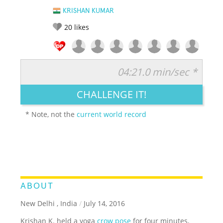
KRISHAN KUMAR
20
likes
04:21.0 min/sec *
RATE IT:
LEGENDARY
FUNNY
CUTE
CREATIVE
CHALLENGE IT!
GROSS
IMPRESSIVE
* Note, not the
current world record
ABOUT
New Delhi , India
/
July 14, 2016
Krishan K. held a yoga
crow pose
for four minutes,