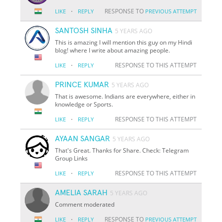
·
RESPONSE TO
LIKE
REPLY
PREVIOUS ATTEMPT
SANTOSH SINHA
5 YEARS AGO
This is amazing I will mention this guy on my Hindi
blog! where I write about amazing people.
·
RESPONSE TO THIS ATTEMPT
LIKE
REPLY
PRINCE KUMAR
5 YEARS AGO
That is awesome. Indians are everywhere, either in
knowledge or Sports.
·
RESPONSE TO THIS ATTEMPT
LIKE
REPLY
AYAAN SANGAR
5 YEARS AGO
That's Great. Thanks for Share. Check: Telegram
Group Links
·
RESPONSE TO THIS ATTEMPT
LIKE
REPLY
AMELIA SARAH
5 YEARS AGO
Comment moderated
·
RESPONSE TO
LIKE
REPLY
PREVIOUS ATTEMPT