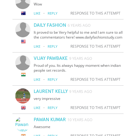
Wow
·
RESPONSE TO THIS ATTEMPT
LIKE
REPLY
DAILY FASHION
6 YEARS AGO
It proved to be Very helpful to me and I am sure to all
the commentators here! www.dailyfashionstudy.com
·
RESPONSE TO THIS ATTEMPT
LIKE
REPLY
VIJAY PAWBAKE
9 YEARS AGO
Proud of you. Its always happy moment when indian
people set records.
·
RESPONSE TO THIS ATTEMPT
LIKE
REPLY
LAURENT KELLY
9 YEARS AGO
very impressive
·
RESPONSE TO THIS ATTEMPT
LIKE
REPLY
PAWAN KUMAR
10 YEARS AGO
Awesome
·
RESPONSE TO THIS ATTEMPT
LIKE
REPLY