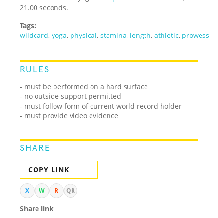
21.00 seconds.
Tags:
wildcard
,
yoga
,
physical
,
stamina
,
length
,
athletic
,
prowess
RULES
- must be performed on a hard surface
- no outside support permitted
- must follow form of current world record holder
- must provide video evidence
SHARE
COPY LINK
X
W
R
QR
Share link