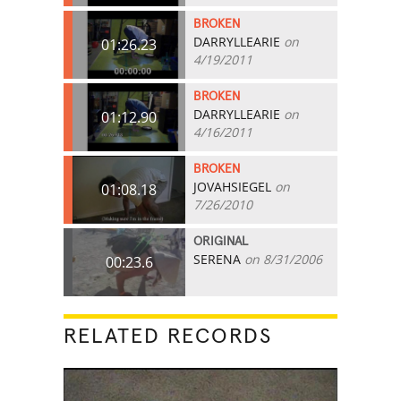
BROKEN
DARRYLLEARIE
on
01:26.23
4/19/2011
BROKEN
DARRYLLEARIE
on
01:12.90
4/16/2011
BROKEN
JOVAHSIEGEL
on
01:08.18
7/26/2010
ORIGINAL
SERENA
on 8/31/2006
00:23.6
RELATED RECORDS