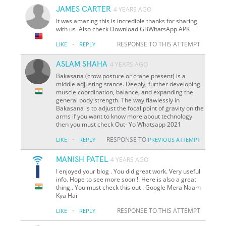
JAMES CARTER
4 YEARS AGO
It was amazing this is incredible thanks for sharing
with us .Also check Download GBWhatsApp APK
·
RESPONSE TO THIS ATTEMPT
LIKE
REPLY
ASLAM SHAHA
4 YEARS AGO
Bakasana (crow posture or crane present) is a
middle adjusting stance. Deeply, further developing
muscle coordination, balance, and expanding the
general body strength. The way flawlessly in
Bakasana is to adjust the focal point of gravity on the
arms if you want to know more about technology
then you must check Out- Yo Whatsapp 2021
·
RESPONSE TO
LIKE
REPLY
PREVIOUS ATTEMPT
MANISH PATEL
4 YEARS AGO
I enjoyed your blog . You did great work. Very useful
info. Hope to see more soon !. Here is also a great
thing.. You must check this out : Google Mera Naam
Kya Hai
·
RESPONSE TO THIS ATTEMPT
LIKE
REPLY