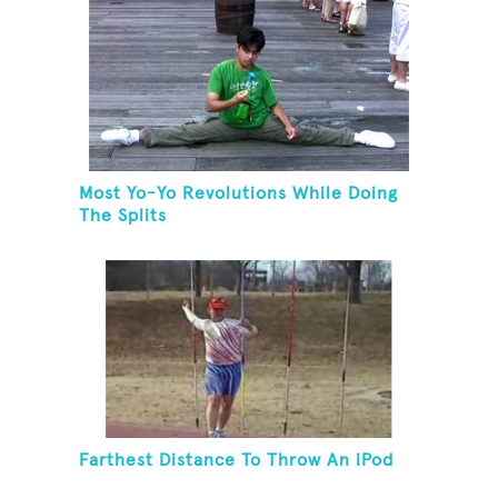
Most Yo-Yo Revolutions While Doing
The Splits
Farthest Distance To Throw An iPod