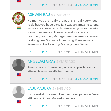
·
RESPONSE TO
LIKE
REPLY
PREVIOUS ATTEMPT
ASHWIN RAJ
5 YEARS AGO
Ho man you are really great. this is really very tough
to do but you have done it. It was an amazing talent. I
wish you set new records. Keep doing more. Looking
forward to see you in new record. Corporate
Learning Learning Management System Corporate
Training Lms Software E Learning Management
System Online Learning Management System
·
RESPONSE TO THIS ATTEMPT
LIKE
REPLY
ANGELAG GRAY
5 YEARS AGO
Awesome and interesting article. appreciate your
efforts. islamic wazifa for love back
·
RESPONSE TO
LIKE
REPLY
PREVIOUS ATTEMPT
JAJUMAJUKA
5 YEARS AGO
Looks weird. But seem like hard level patience. Very
efficiently Digital Marketing expert
·
RESPONSE TO THIS ATTEMPT
LIKE
REPLY