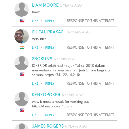
LIAM MOORE
5 YEARS AGO
hawt
·
RESPONSE TO THIS ATTEMPT
LIKE
REPLY
SHITAL PRAKASH
6 YEARS AGO
Very nice
·
RESPONSE TO THIS ATTEMPT
LIKE
REPLY
SBOKU 99
6 YEARS AGO
JOKERIDR telah hadir sejak Tahun 2010 dalam
menyediakan arena bermain Judi Online bagi kita
semua. http://134.122.14.216/
·
RESPONSE TO THIS ATTEMPT
LIKE
REPLY
KENZOPOKER
6 YEARS AGO
wow it must a result for working out
https://kenzopoker1.com
·
RESPONSE TO THIS ATTEMPT
LIKE
REPLY
JAMES ROGERS
6 YEARS AGO