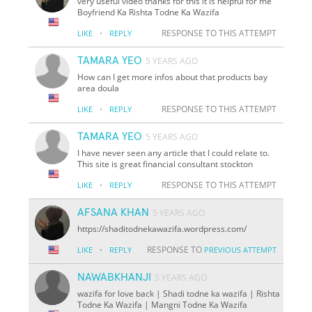
very useful video thanks for this it is helpful for me
Boyfriend Ka Rishta Todne Ka Wazifa
·
RESPONSE TO THIS ATTEMPT
LIKE
REPLY
TAMARA YEO
5 YEARS AGO
How can I get more infos about that products bay
area doula
·
RESPONSE TO THIS ATTEMPT
LIKE
REPLY
TAMARA YEO
5 YEARS AGO
I have never seen any article that I could relate to.
This site is great financial consultant stockton
·
RESPONSE TO THIS ATTEMPT
LIKE
REPLY
AFSANA KHAN
5 YEARS AGO
https://shaditodnekawazifa.wordpress.com/
·
RESPONSE TO
LIKE
REPLY
PREVIOUS ATTEMPT
NAWABKHANJI
5 YEARS AGO
wazifa for love back | Shadi todne ka wazifa | Rishta
Todne Ka Wazifa | Mangni Todne Ka Wazifa