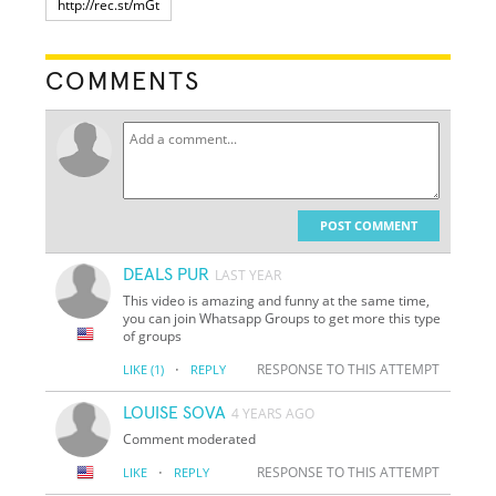
COMMENTS
POST COMMENT
DEALS PUR
LAST YEAR
This video is amazing and funny at the same time,
you can join Whatsapp Groups to get more this type
of groups
·
RESPONSE TO THIS ATTEMPT
LIKE
(1)
REPLY
LOUISE SOVA
4 YEARS AGO
Comment moderated
·
RESPONSE TO THIS ATTEMPT
LIKE
REPLY