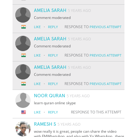
AMELIA SARAH
5 YEARS AGO
Comment moderated
·
RESPONSE TO
LIKE
REPLY
PREVIOUS ATTEMPT
AMELIA SARAH
5 YEARS AGO
Comment moderated
·
RESPONSE TO
LIKE
REPLY
PREVIOUS ATTEMPT
AMELIA SARAH
5 YEARS AGO
Comment moderated
·
RESPONSE TO
LIKE
REPLY
PREVIOUS ATTEMPT
NOOR QURAN
5 YEARS AGO
learn quran online skype
·
RESPONSE TO THIS ATTEMPT
LIKE
REPLY
RAMESH S
5 YEARS AGO
wow really it is great, people can share the video
with FMWhatsApp, and also with Yo WhatsApp,, there