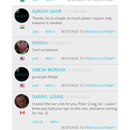
SURESH GAUR
12 YEARS AGO
Thanks, Its so simple no much power require only
balance is needed.
·
RESPONSE TO
LIKE
REPLY
PREVIOUS ATTEMPT
ENYASU
12 YEARS AGO
Can't to believe!
·
RESPONSE TO
LIKE
REPLY
PREVIOUS ATTEMPT
UMESH MURKAR
13 YEARS AGO
great Job Abhijit
·
RESPONSE TO
LIKE
REPLY
PREVIOUS ATTEMPT
DARRYL LEARIE
15 YEARS AGO
I raised the bar a bit for you, Peter Craig, lol - cause I
knew you had your eye on this one, and were coming
for me. :D
·
LIKE
(2)
REPLY
RESPONSE TO
PREVIOUS ATTEMPT