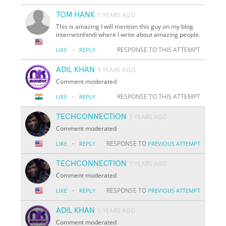
TOM HANK
5 YEARS AGO
This is amazing I will mention this guy on my blog
internetinhindi where I write about amazing people.
·
RESPONSE TO THIS ATTEMPT
LIKE
REPLY
ADIL KHAN
5 YEARS AGO
Comment moderated
·
RESPONSE TO THIS ATTEMPT
LIKE
REPLY
TECHCONNECTION
5 YEARS AGO
Comment moderated
·
RESPONSE TO
LIKE
REPLY
PREVIOUS ATTEMPT
TECHCONNECTION
5 YEARS AGO
Comment moderated
·
RESPONSE TO
LIKE
REPLY
PREVIOUS ATTEMPT
ADIL KHAN
5 YEARS AGO
Comment moderated