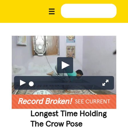
Record Broken!
SEE CURRENT
Longest Time Holding
The Crow Pose