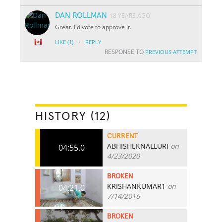
DAN ROLLMAN
18 YEARS AGO
Great. I'd vote to approve it.
·
LIKE
(1)
REPLY
RESPONSE TO
PREVIOUS ATTEMPT
HISTORY (12)
CURRENT
ABHISHEKNALLURI
on
04:55.0
4/23/2020
BROKEN
KRISHANKUMAR1
on
04:21.0
7/14/2016
BROKEN