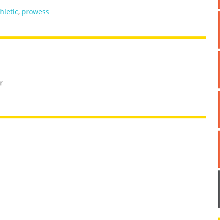
hletic
,
prowess
r