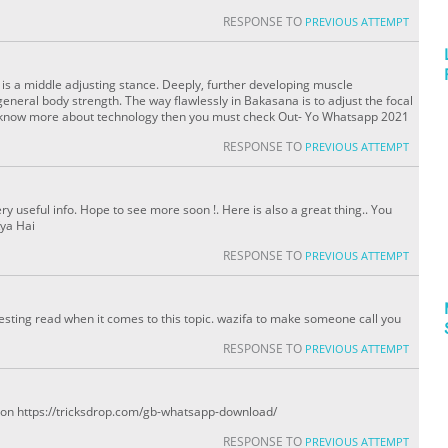
RESPONSE TO
PREVIOUS ATTEMPT
is a middle adjusting stance. Deeply, further developing muscle
eneral body strength. The way flawlessly in Bakasana is to adjust the focal
 to know more about technology then you must check Out- Yo Whatsapp 2021
RESPONSE TO
PREVIOUS ATTEMPT
ery useful info. Hope to see more soon !. Here is also a great thing.. You
ya Hai
RESPONSE TO
PREVIOUS ATTEMPT
eresting read when it comes to this topic. wazifa to make someone call you
RESPONSE TO
PREVIOUS ATTEMPT
eo on https://tricksdrop.com/gb-whatsapp-download/
RESPONSE TO
PREVIOUS ATTEMPT