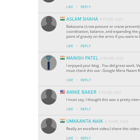
·
LIKE
REPLY
ASLAM SHAHA
4 YEARS AGO
Bakasana (crow posture or crane present) 
coordination, balance, and expanding the g
point of gravity on the arms if you want
·
LIKE
REPLY
MANISH PATEL
4 YEARS AGO
I enjoyed your blog . You did great work. V
must check this out : Google Mera Naam K
·
LIKE
REPLY
ANNIE BAKER
4 YEARS AGO
I must say, I thought this was a pretty int
·
LIKE
REPLY
UMAKANTA NAIK
4 YEARS AGO
Really an excellent video,I share this vid
·
LIKE
REPLY