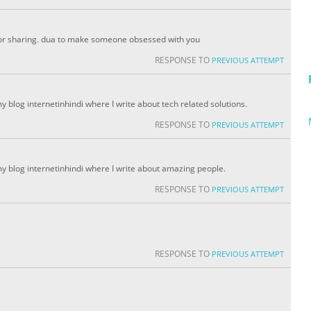
for sharing. dua to make someone obsessed with you
RESPONSE TO
PREVIOUS ATTEMPT
my blog internetinhindi where I write about tech related solutions.
RESPONSE TO
PREVIOUS ATTEMPT
 my blog internetinhindi where I write about amazing people.
RESPONSE TO
PREVIOUS ATTEMPT
RESPONSE TO
PREVIOUS ATTEMPT