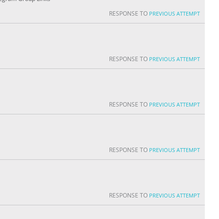
RESPONSE TO
PREVIOUS ATTEMPT
RESPONSE TO
PREVIOUS ATTEMPT
RESPONSE TO
PREVIOUS ATTEMPT
RESPONSE TO
PREVIOUS ATTEMPT
RESPONSE TO
PREVIOUS ATTEMPT