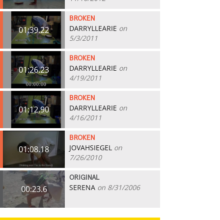
BROKEN
DARRYLLEARIE
on
01:39.22
5/3/2011
BROKEN
DARRYLLEARIE
on
01:26.23
4/19/2011
BROKEN
DARRYLLEARIE
on
01:12.90
4/16/2011
BROKEN
JOVAHSIEGEL
on
01:08.18
7/26/2010
ORIGINAL
SERENA
on 8/31/2006
00:23.6