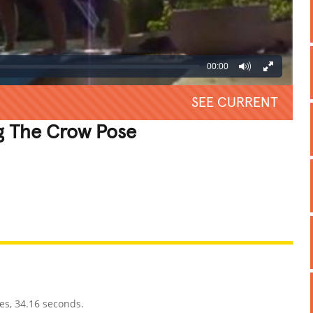
00:00
SEE CURRENT
g The Crow Pose
REATIVE
GROSS
IMPRESSIVE
es, 34.16 seconds.