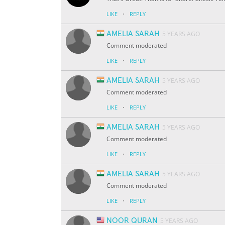
·
LIKE
REPLY
AMELIA SARAH
5 YEARS AGO
Comment moderated
·
LIKE
REPLY
AMELIA SARAH
5 YEARS AGO
Comment moderated
·
LIKE
REPLY
AMELIA SARAH
5 YEARS AGO
Comment moderated
·
LIKE
REPLY
AMELIA SARAH
5 YEARS AGO
Comment moderated
·
LIKE
REPLY
NOOR QURAN
5 YEARS AGO