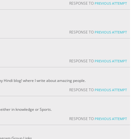
RESPONSE TO
PREVIOUS ATTEMPT
RESPONSE TO
PREVIOUS ATTEMPT
RESPONSE TO
PREVIOUS ATTEMPT
 my Hindi blog! where I write about amazing people.
RESPONSE TO
PREVIOUS ATTEMPT
either in knowledge or Sports.
RESPONSE TO
PREVIOUS ATTEMPT
legram Group Links