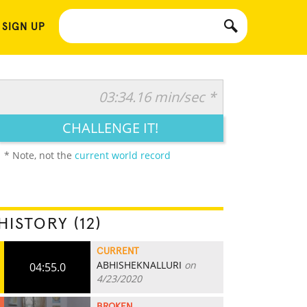
 SIGN UP
03:34.16 min/sec *
CHALLENGE IT!
* Note, not the
current world record
HISTORY (12)
CURRENT
ABHISHEKNALLURI
on
04:55.0
4/23/2020