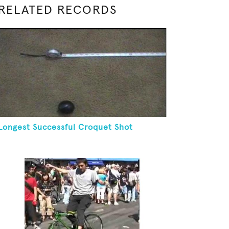
RELATED RECORDS
Longest Successful Croquet Shot