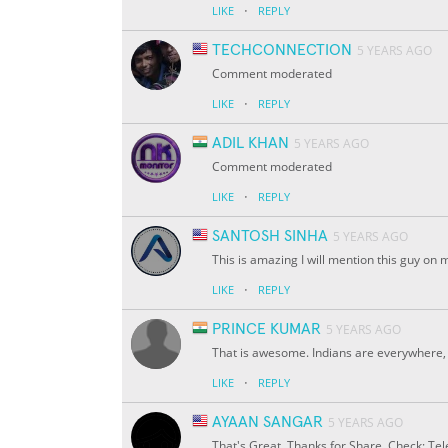
·
LIKE
REPLY
TECHCONNECTION
5 YEARS AGO
Comment moderated
·
LIKE
REPLY
ADIL KHAN
5 YEARS AGO
Comment moderated
·
LIKE
REPLY
SANTOSH SINHA
5 YEARS AGO
This is amazing I will mention this guy on
·
LIKE
REPLY
PRINCE KUMAR
5 YEARS AGO
That is awesome. Indians are everywhere, 
·
LIKE
REPLY
AYAAN SANGAR
5 YEARS AGO
That's Great. Thanks for Share. Check: Te