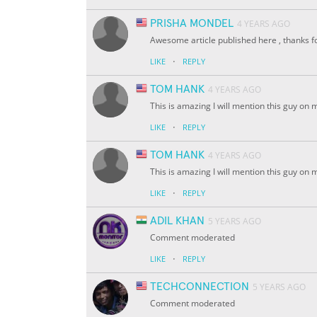
PRISHA MONDEL
4 YEARS AGO
Awesome article published here , thanks 
·
LIKE
REPLY
TOM HANK
4 YEARS AGO
This is amazing I will mention this guy on 
·
LIKE
REPLY
TOM HANK
4 YEARS AGO
This is amazing I will mention this guy on
·
LIKE
REPLY
ADIL KHAN
5 YEARS AGO
Comment moderated
·
LIKE
REPLY
TECHCONNECTION
5 YEARS AGO
Comment moderated