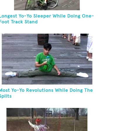
Longest Yo-Yo Sleeper While Doing One-
Foot Track Stand
Most Yo-Yo Revolutions While Doing The
Splits