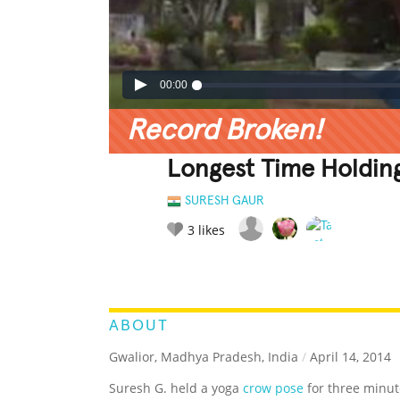
00:00
Record Broken!
Longest Time Holdin
SURESH GAUR
3
likes
LEGENDARY
FUNNY
CUTE
C
RATE IT:
ABOUT
Gwalior, Madhya Pradesh, India
/
April 14, 2014
Suresh G. held a yoga
crow pose
for three minut