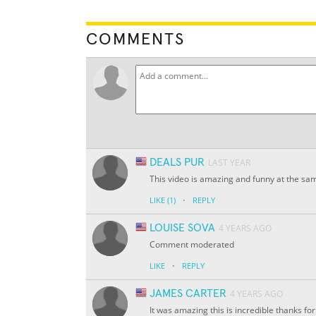
COMMENTS
DEALS PUR
LAST YEAR
This video is amazing and funny at the sa
·
LIKE
(1)
REPLY
LOUISE SOVA
4 YEARS AGO
Comment moderated
·
LIKE
REPLY
JAMES CARTER
4 YEARS AGO
It was amazing this is incredible thanks 