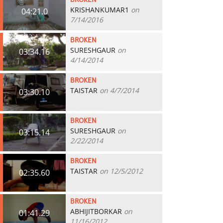
BROKEN
KRISHANKUMAR1
on
04:21.0
7/14/2016
BROKEN
SURESHGAUR
on
03:34.16
4/14/2014
BROKEN
TAISTAR
on 4/7/2014
03:30.10
BROKEN
SURESHGAUR
on
03:15.14
2/22/2014
BROKEN
TAISTAR
on 12/5/2012
02:35.60
BROKEN
ABHIJITBORKAR
on
01:41.29
11/16/2012