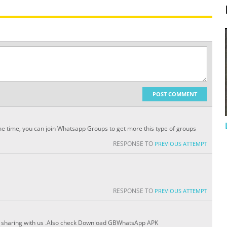
POST COMMENT
me time, you can join Whatsapp Groups to get more this type of groups
RESPONSE TO
PREVIOUS ATTEMPT
RESPONSE TO
PREVIOUS ATTEMPT
for sharing with us .Also check Download GBWhatsApp APK