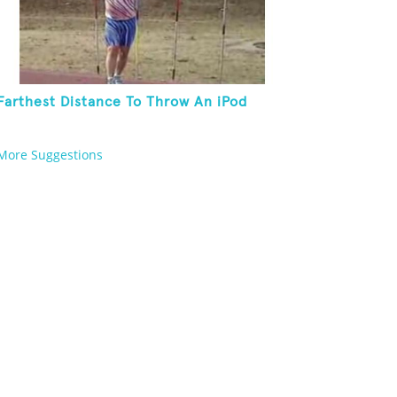
Farthest Distance To Throw An iPod
More Suggestions