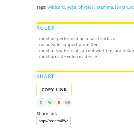
Tags:
wildcard
,
yoga
,
physical
,
stamina
,
length
,
at
RULES
- must be performed on a hard surface
- no outside support permitted
- must follow form of current world record holde
- must provide video evidence
SHARE
COPY LINK
X
W
R
QR
Share link