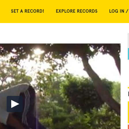
SET A RECORD!
EXPLORE RECORDS
LOG IN /