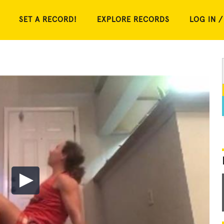
SET A RECORD!
EXPLORE RECORDS
LOG IN /