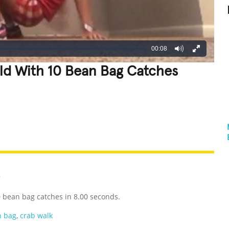
00:08
ld With 10 Bean Bag Catches
REATIVE
GROSS
IMPRESSIVE
7
 bean bag catches in 8.00 seconds.
n bag
,
crab walk