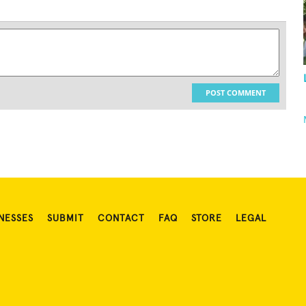
POST COMMENT
NESSES
SUBMIT
CONTACT
FAQ
STORE
LEGAL