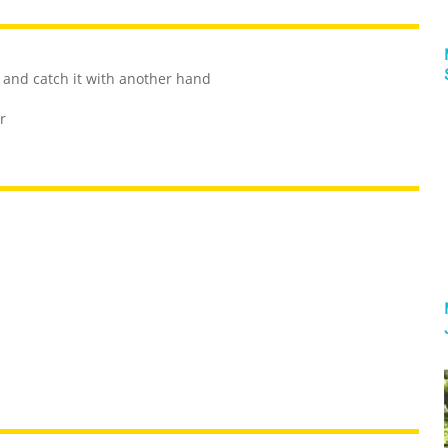
and catch it with another hand
r