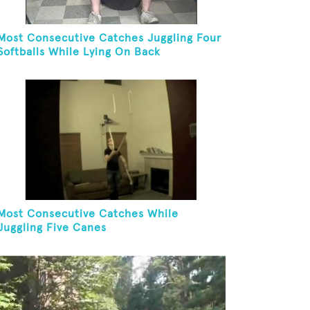
Most Consecutive Catches Juggling Four
Softballs While Lying On Back
Most Consecutive Catches While
Juggling Five Canes