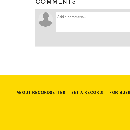
COMMENTS
ABOUT RECORDSETTER
SET A RECORD!
FOR BUSI