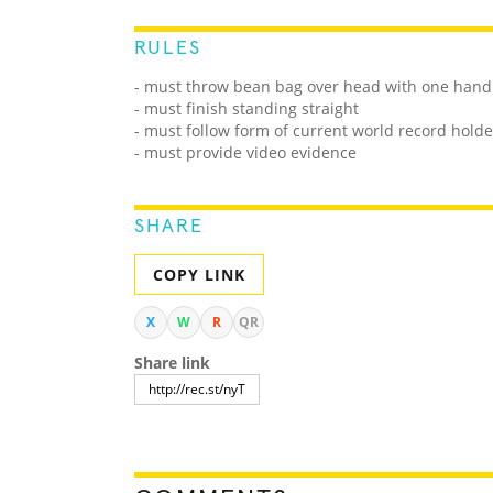
RULES
- must throw bean bag over head with one hand 
- must finish standing straight
- must follow form of current world record holde
- must provide video evidence
SHARE
COPY LINK
X
W
R
QR
Share link