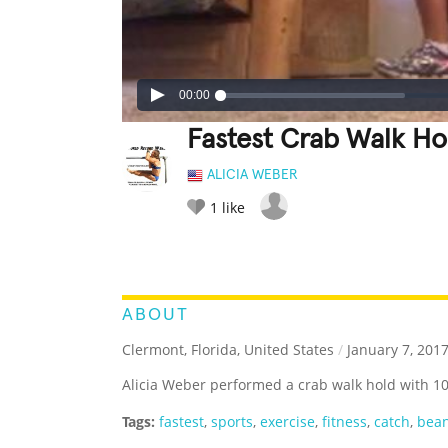
00:00
Fastest Crab Walk Ho
ALICIA WEBER
1
like
LEGENDARY
FUNNY
CUTE
C
RATE IT:
ABOUT
Clermont, Florida, United States
/
January 7, 201
Alicia Weber performed a crab walk hold with 10
Tags:
fastest
,
sports
,
exercise
,
fitness
,
catch
,
bea