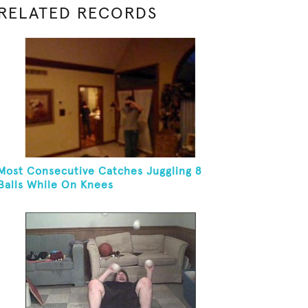
RELATED RECORDS
Most Consecutive Catches Juggling 8
Balls While On Knees