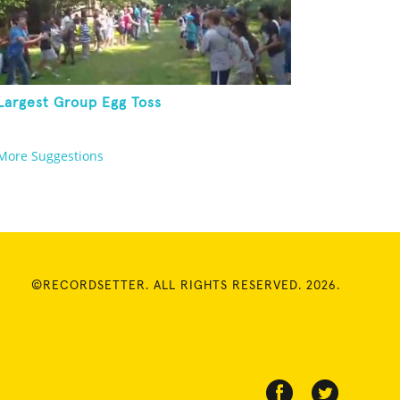
Largest Group Egg Toss
More Suggestions
©RECORDSETTER. ALL RIGHTS RESERVED. 2026.