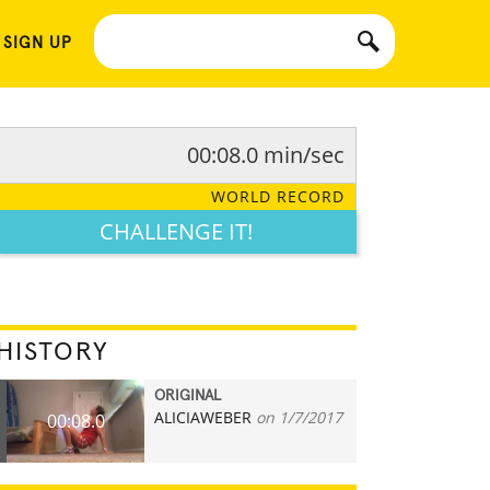
 SIGN UP
00:08.0 min/sec
WORLD RECORD
CHALLENGE IT!
HISTORY
ORIGINAL
ALICIAWEBER
on 1/7/2017
00:08.0