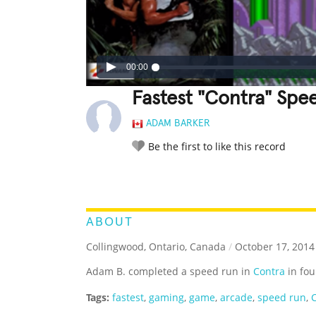
00:00
Fastest "Contra" Spe
ADAM BARKER
Be the first to like this record
LEGENDARY
FUNNY
CUTE
C
RATE IT:
ABOUT
Collingwood, Ontario, Canada
/
October 17, 2014
Adam B. completed a speed run in
Contra
in fou
Tags:
fastest
,
gaming
,
game
,
arcade
,
speed run
,