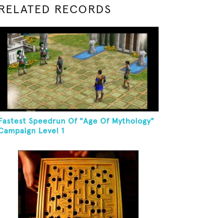
RELATED RECORDS
Fastest Speedrun Of "Age Of Mythology"
Campaign Level 1