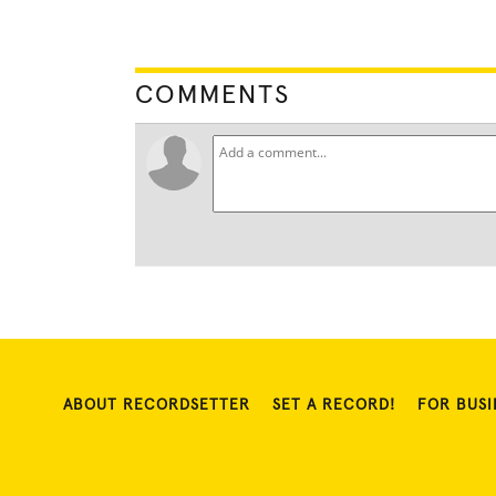
COMMENTS
ABOUT RECORDSETTER
SET A RECORD!
FOR BUSI