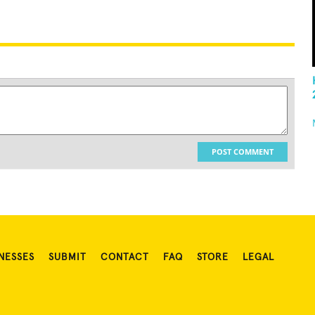
POST COMMENT
NESSES
SUBMIT
CONTACT
FAQ
STORE
LEGAL