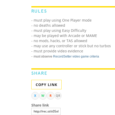
RULES
- must play using One Player mode
- no deaths allowed
- must play using Easy Difficulty
- may be played with Arcade or MAME
- no mods, hacks, or TAS allowed
- may use any controller or stick but no turbos
- must provide video evidence
-
must observe
RecordSetter video game criteria
SHARE
COPY LINK
X
W
R
QR
Share link