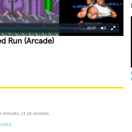
00:00
ed Run (Arcade)
REATIVE
GROSS
IMPRESSIVE
r minutes, 21.24 seconds.
Contra