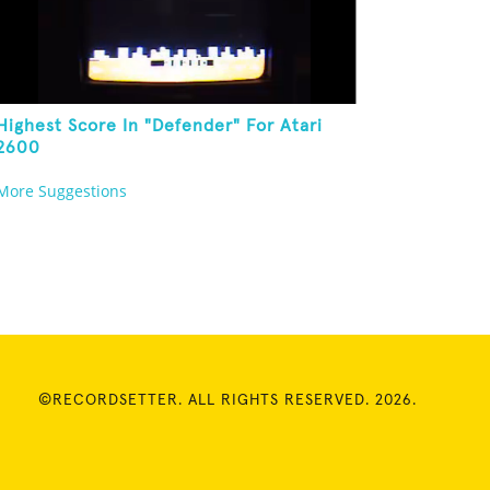
Highest Score In "Defender" For Atari
2600
More Suggestions
©RECORDSETTER. ALL RIGHTS RESERVED. 2026.