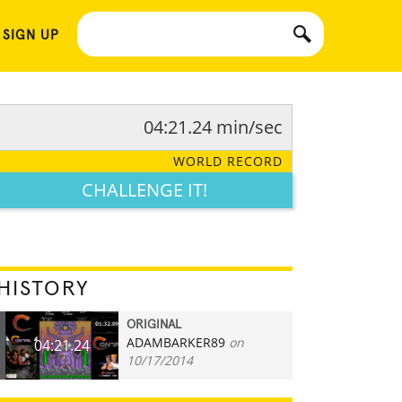
 SIGN UP
04:21.24 min/sec
WORLD RECORD
CHALLENGE IT!
HISTORY
ORIGINAL
ADAMBARKER89
on
04:21.24
10/17/2014