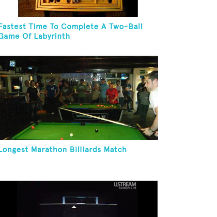
Fastest Time To Complete A Two-Ball
Game Of Labyrinth
Longest Marathon Billiards Match