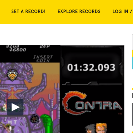
SET A RECORD!
EXPLORE RECORDS
LOG IN /