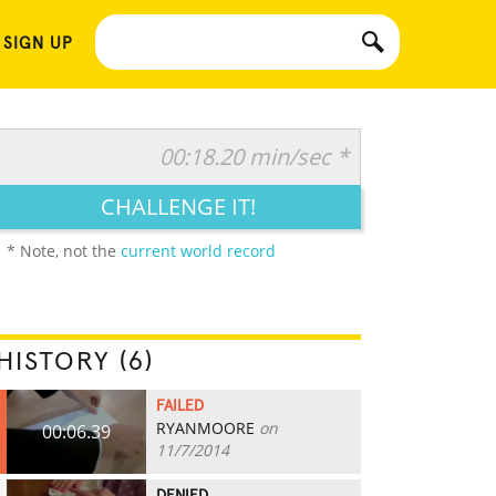
 SIGN UP
00:18.20 min/sec *
CHALLENGE IT!
* Note, not the
current world record
HISTORY (6)
FAILED
RYANMOORE
on
00:06.39
11/7/2014