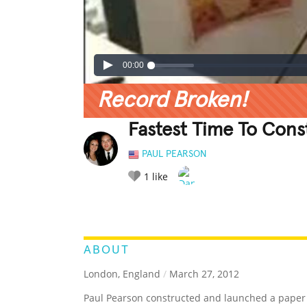
00:00
Record Broken!
Fastest Time To Cons
PAUL PEARSON
1
like
LEGENDARY
FUNNY
CUTE
C
RATE IT:
ABOUT
London, England
/
March 27, 2012
Paul Pearson constructed and launched a paper 