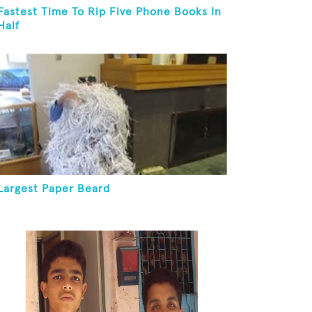
Fastest Time To Rip Five Phone Books In
Half
Largest Paper Beard