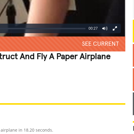
00:27
SEE CURRENT
truct And Fly A Paper Airplane
REATIVE
GROSS
IMPRESSIVE
airplane in 18.20 seconds.