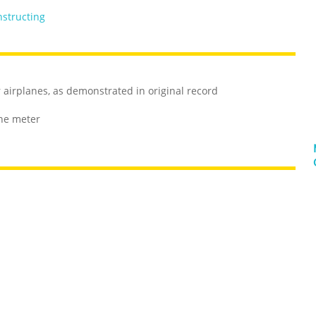
nstructing
r airplanes, as demonstrated in original record
one meter