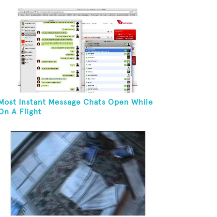
Most Instant Message Chats Open While
On A Flight