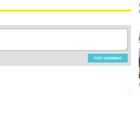
POST COMMENT