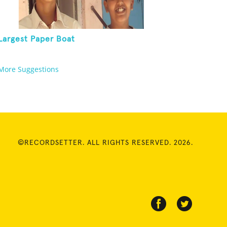
Largest Paper Boat
More Suggestions
©RECORDSETTER. ALL RIGHTS RESERVED. 2026.