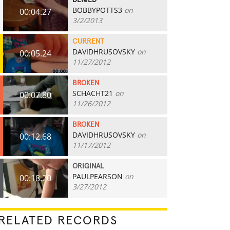
DENIED
BOBBYPOTTS3
on
00:04.27
3/2/2013
CURRENT
DAVIDHRUSOVSKY
on
00:05.24
11/27/2012
BROKEN
SCHACHT21
on
00:07.80
11/26/2012
BROKEN
DAVIDHRUSOVSKY
on
00:12.68
11/17/2012
ORIGINAL
PAULPEARSON
on
00:18.20
3/27/2012
RELATED RECORDS