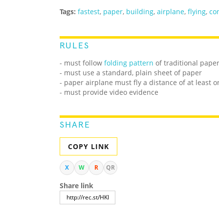
Tags:
fastest
,
paper
,
building
,
airplane
,
flying
,
co
RULES
- must follow
folding pattern
of traditional pape
- must use a standard, plain sheet of paper
- paper airplane must fly a distance of at least 
- must provide video evidence
SHARE
COPY LINK
X
W
R
QR
Share link