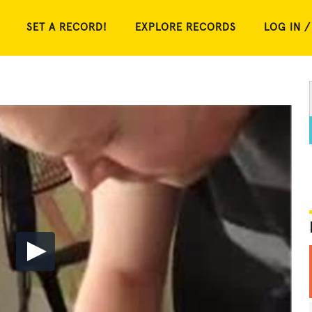
SET A RECORD!
EXPLORE RECORDS
LOG IN /