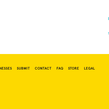
NESSES
SUBMIT
CONTACT
FAQ
STORE
LEGAL