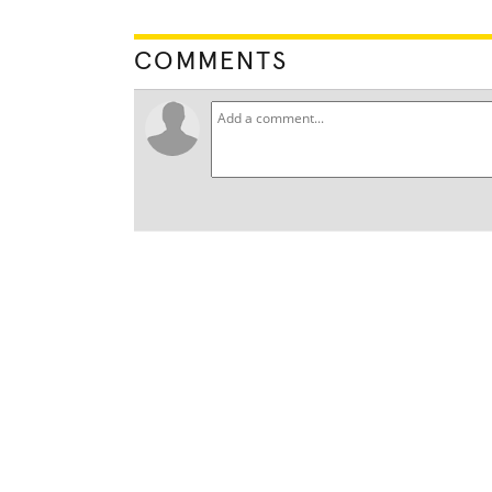
COMMENTS