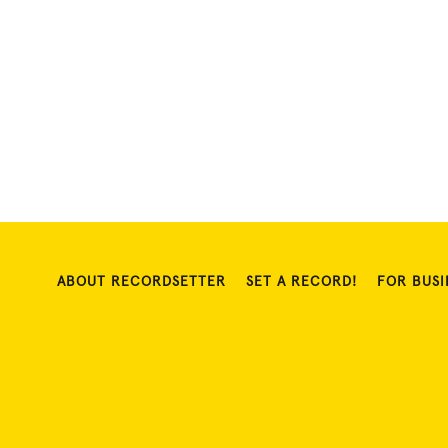
ABOUT RECORDSETTER
SET A RECORD!
FOR BUSI