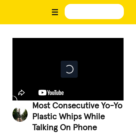
Most Consecutive Yo-Yo
Plastic Whips While
Talking On Phone