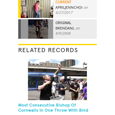
CURRENT
APRILJENNCHOI
on
7
6/27/2017
ORIGINAL
BRENDANL
on
3
8/9/2008
RELATED RECORDS
Most Consecutive Bishop Of
Cornwalls In One Throw With Bind