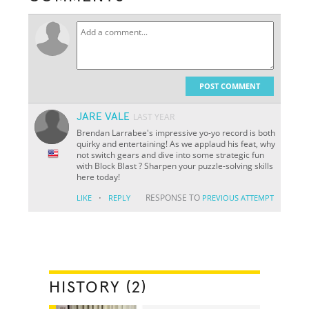
POST COMMENT
JARE VALE
LAST YEAR
Brendan Larrabee's impressive yo-yo record is both
quirky and entertaining! As we applaud his feat, why
not switch gears and dive into some strategic fun
with Block Blast ? Sharpen your puzzle-solving skills
here today!
·
RESPONSE TO
LIKE
REPLY
PREVIOUS ATTEMPT
HISTORY (2)