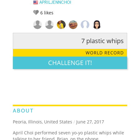
APRILJENNCHOI
6
likes
7 plastic whips
RATE IT:
LEGENDARY
FUNNY
CUTE
CREATIVE
WORLD RECORD
GROSS
IMPRESSIVE
CHALLENGE IT!
ABOUT
Peoria, Illinois, United States
/
June 27, 2017
April Choi performed seven yo-yo plastic whips while
talking to her friend, Brian, on the phone.