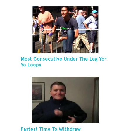
Most Consecutive Under The Leg Yo-
Yo Loops
Fastest Time To Withdraw