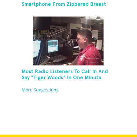
Smartphone From Zippered Breast
Pocket And Return It
Most Radio Listeners To Call In And
Say "Tiger Woods" In One Minute
More Suggestions