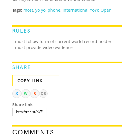
Tags:
most
,
yo yo
,
phone
,
International YoYo Open
RULES
- must follow form of current world record holder
- must provide video evidence
SHARE
COPY LINK
X
W
R
QR
Share link
COMMENTS