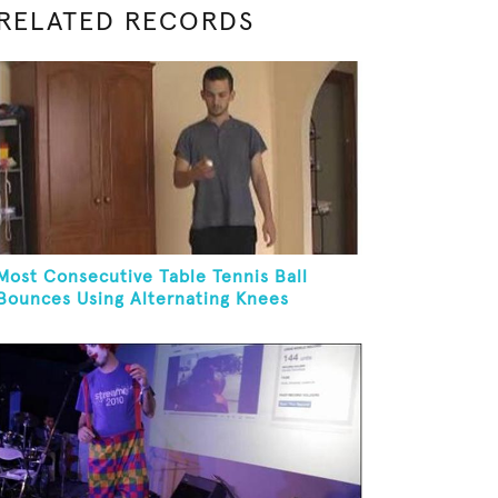
RELATED RECORDS
Most Consecutive Table Tennis Ball
Bounces Using Alternating Knees