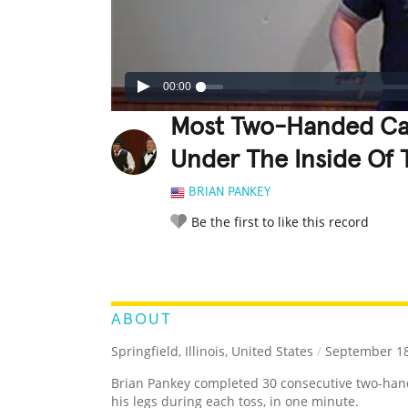
00:00
Most Two-Handed Cat
Under The Inside Of 
BRIAN PANKEY
Be the first to like this record
LEGENDARY
FUNNY
CUTE
C
RATE IT:
ABOUT
Springfield, Illinois, United States
/
September 18
Brian Pankey completed 30 consecutive two-ha
his legs during each toss, in one minute.