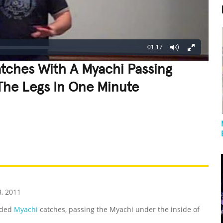
01:17
ches With A Myachi Passing
The Legs In One Minute
REATIVE
GROSS
IMPRESSIVE
, 2011
nded
Myachi
catches, passing the Myachi under the inside of