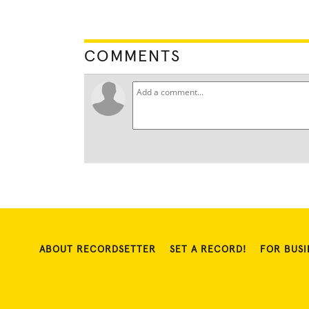
COMMENTS
ABOUT RECORDSETTER
SET A RECORD!
FOR BUSI