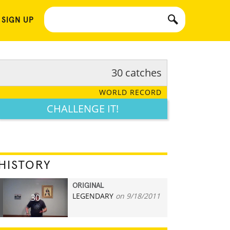
 SIGN UP
30 catches
WORLD RECORD
CHALLENGE IT!
HISTORY
ORIGINAL
LEGENDARY
on 9/18/2011
30