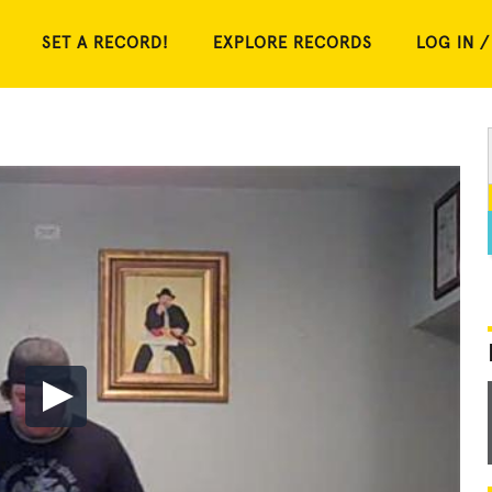
SET A RECORD!
EXPLORE RECORDS
LOG IN /