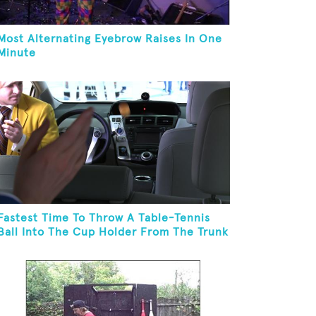
Most Alternating Eyebrow Raises In One
Minute
Fastest Time To Throw A Table-Tennis
Ball Into The Cup Holder From The Trunk
Of A Prius