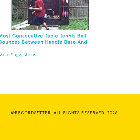
Most Consecutive Table Tennis Ball
Bounces Between Handle Base And
Alternate Paddle Sides
More Suggestions
©RECORDSETTER. ALL RIGHTS RESERVED. 2026.