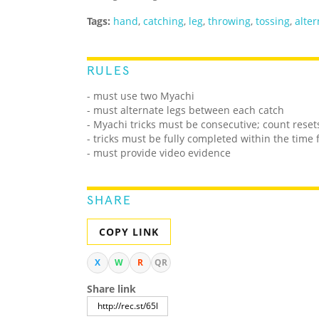
Tags:
hand
,
catching
,
leg
,
throwing
,
tossing
,
alter
RULES
- must use two Myachi
- must alternate legs between each catch
- Myachi tricks must be consecutive; count reset
- tricks must be fully completed within the time 
- must provide video evidence
SHARE
COPY LINK
X
W
R
QR
Share link