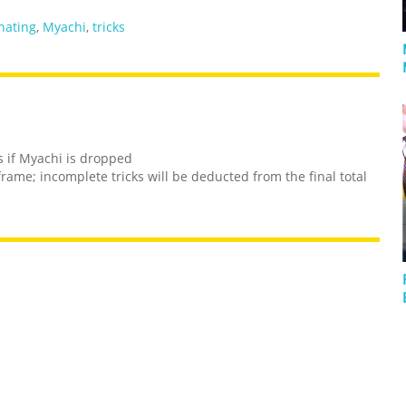
nating
,
Myachi
,
tricks
s if Myachi is dropped
frame; incomplete tricks will be deducted from the final total