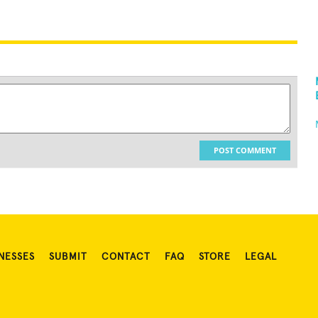
POST COMMENT
NESSES
SUBMIT
CONTACT
FAQ
STORE
LEGAL