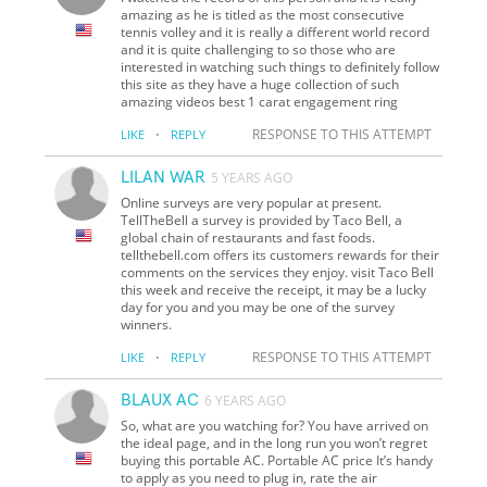
amazing as he is titled as the most consecutive
tennis volley and it is really a different world record
and it is quite challenging to so those who are
interested in watching such things to definitely follow
this site as they have a huge collection of such
amazing videos best 1 carat engagement ring
·
RESPONSE TO THIS ATTEMPT
LIKE
REPLY
LILAN WAR
5 YEARS AGO
Online surveys are very popular at present.
TellTheBell a survey is provided by Taco Bell, a
global chain of restaurants and fast foods.
tellthebell.com offers its customers rewards for their
comments on the services they enjoy. visit Taco Bell
this week and receive the receipt, it may be a lucky
day for you and you may be one of the survey
winners.
·
RESPONSE TO THIS ATTEMPT
LIKE
REPLY
BLAUX AC
6 YEARS AGO
So, what are you watching for? You have arrived on
the ideal page, and in the long run you won’t regret
buying this portable AC. Portable AC price It’s handy
to apply as you need to plug in, rate the air