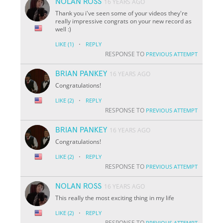
NOLAN ROSS
16 YEARS AGO
Thank you i've seen some of your videos they're
really impressive congrats on your new record as
well :)
·
LIKE
(1)
REPLY
RESPONSE TO
PREVIOUS ATTEMPT
BRIAN PANKEY
16 YEARS AGO
Congratulations!
·
LIKE
(2)
REPLY
RESPONSE TO
PREVIOUS ATTEMPT
BRIAN PANKEY
16 YEARS AGO
Congratulations!
·
LIKE
(2)
REPLY
RESPONSE TO
PREVIOUS ATTEMPT
NOLAN ROSS
16 YEARS AGO
This really the most exciting thing in my life
·
LIKE
(2)
REPLY
RESPONSE TO
PREVIOUS ATTEMPT