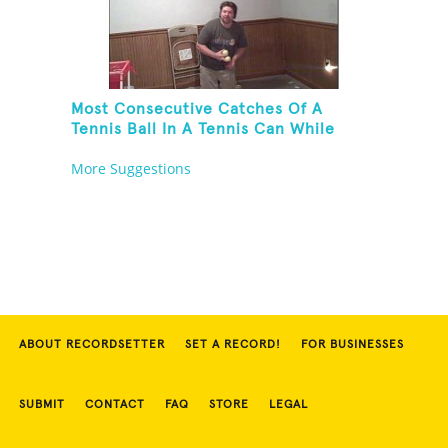
Most Consecutive Catches Of A
Tennis Ball In A Tennis Can While
Juggling Three Balls In A Reverse
More Suggestions
Cascade Pattern And Kneeling
ABOUT RECORDSETTER
SET A RECORD!
FOR BUSINESSES
SUBMIT
CONTACT
FAQ
STORE
LEGAL