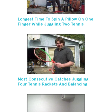
Longest Time To Spin A Pillow On One
Finger While Juggling Two Tennis
Balls And Balancing On A Rola Bola
Most Consecutive Catches Juggling
Four Tennis Rackets And Balancing
On A Rola Bola