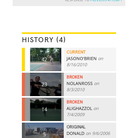
HISTORY (4)
CURRENT
JASONO'BRIEN
on
42
8/16/2010
BROKEN
NOLANROSS
on
23
8/3/2010
BROKEN
ALIGHAZZOL
on
14
7/4/2009
ORIGINAL
DONALD
on 9/6/2006
5