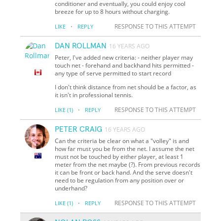
conditioner and eventually, you could enjoy cool
breeze for up to 8 hours without charging.
·
RESPONSE TO THIS ATTEMPT
LIKE
REPLY
DAN ROLLMAN
16 YEARS AGO
Peter, I've added new criteria: - neither player may
touch net - forehand and backhand hits permitted -
any type of serve permitted to start record
I don't think distance from net should be a factor, as
it isn't in professional tennis.
·
RESPONSE TO THIS ATTEMPT
LIKE
(1)
REPLY
PETER CRAIG
16 YEARS AGO
Can the criteria be clear on what a "volley" is and
how far must you be from the net. I assume the net
must not be touched by either player, at least 1
meter from the net maybe (?). From previous records
it can be front or back hand. And the serve doesn't
need to be regulation from any position over or
underhand?
·
RESPONSE TO THIS ATTEMPT
LIKE
(1)
REPLY