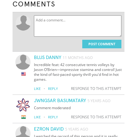
COMMENTS
POST COMMENT
BLUS DANNY
11 MONTHS AGO
Incredible feat: 42 consecutive tennis volleys by
Jason O’Brien—impressive stamina and control! Just
the kind of fast-paced sporty thrill you'd find in hot
games.
·
RESPONSE TO THIS ATTEMPT
LIKE
REPLY
JWNGSAR BASUMATARY
5 YEARS AGO
Comment moderated
·
RESPONSE TO THIS ATTEMPT
LIKE
REPLY
EZRON DAVID
5 YEARS AGO
I watched the record of this person and it is really