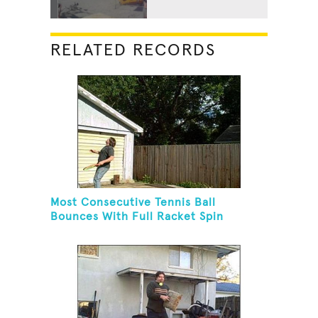
RELATED RECORDS
Most Consecutive Tennis Ball
Bounces With Full Racket Spin
Between Each Bounce