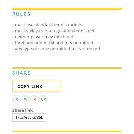
RULES
- must use standard tennis rackets
- must volley over a regulation tennis net
- neither player may touch net
- forehand and backhand hits permitted
- any type of serve permitted to start record
SHARE
COPY LINK
X
W
R
QR
Share link