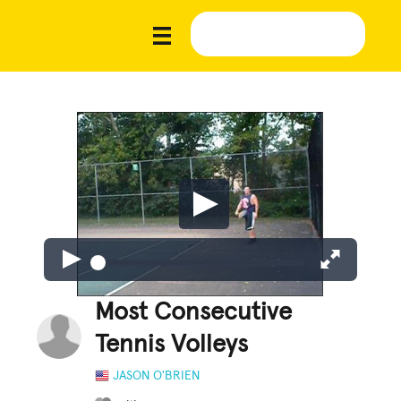
Most Consecutive
Tennis Volleys
JASON O'BRIEN