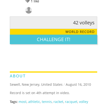
1
like
42 volleys
RATE IT:
LEGENDARY
FUNNY
CUTE
CREATIVE
WORLD RECORD
GROSS
IMPRESSIVE
CHALLENGE IT!
ABOUT
Sewell, New Jersey, United States
/
August 16, 2010
Record is set on 4th attempt in video.
Tags:
most
,
athletic
,
tennis
,
racket
,
racquet
,
volley