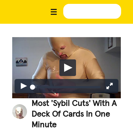
Most 'Sybil Cuts' With A
Deck Of Cards In One
Minute