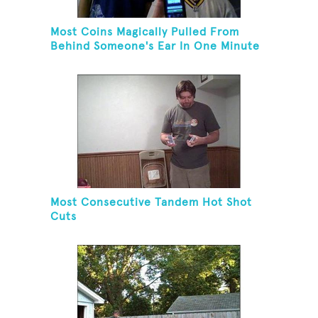
Most Coins Magically Pulled From
Behind Someone's Ear In One Minute
Most Consecutive Tandem Hot Shot
Cuts