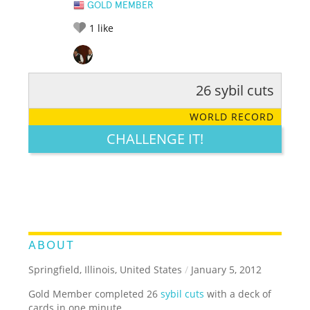
GOLD MEMBER
1
like
26 sybil cuts
RATE IT:
LEGENDARY
FUNNY
CUTE
CREATIVE
WORLD RECORD
GROSS
IMPRESSIVE
CHALLENGE IT!
ABOUT
Springfield, Illinois, United States
/
January 5, 2012
Gold Member completed 26
sybil cuts
with a deck of
cards in one minute.