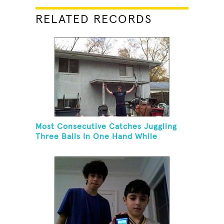
RELATED RECORDS
Most Consecutive Catches Juggling
Three Balls In One Hand While
Hovering A Ball With A Leaf Blower