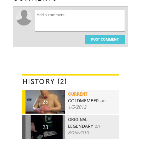
POST COMMENT
HISTORY (2)
CURRENT
GOLDMEMBER
on
26
1/5/2012
ORIGINAL
LEGENDARY
on
23
8/19/2010