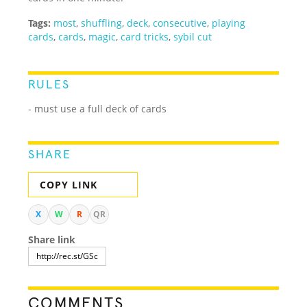
Tags:
most
,
shuffling
,
deck
,
consecutive
,
playing
cards
,
cards
,
magic
,
card tricks
,
sybil cut
RULES
- must use a full deck of cards
SHARE
COPY LINK
X
W
R
QR
Share link
COMMENTS