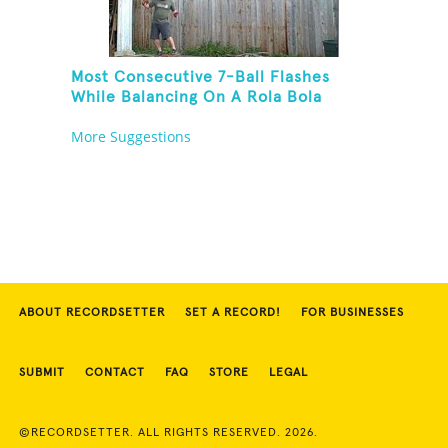
Most Consecutive 7-Ball Flashes
While Balancing On A Rola Bola
More Suggestions
ABOUT RECORDSETTER
SET A RECORD!
FOR BUSINESSES
SUBMIT
CONTACT
FAQ
STORE
LEGAL
©RECORDSETTER. ALL RIGHTS RESERVED. 2026.