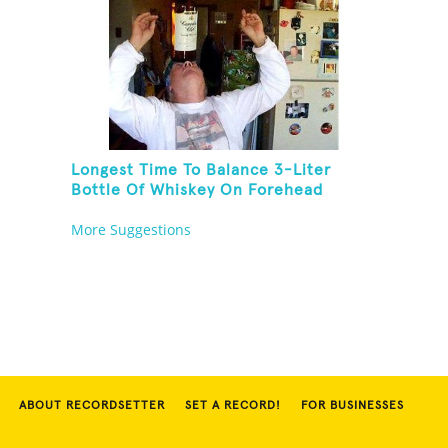
Longest Time To Balance 3-Liter
Bottle Of Whiskey On Forehead
More Suggestions
ABOUT RECORDSETTER
SET A RECORD!
FOR BUSINESSES