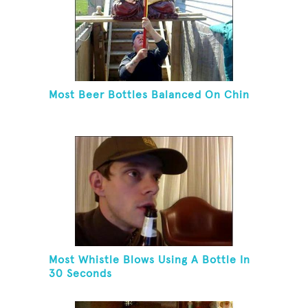
Most Beer Bottles Balanced On Chin
Most Whistle Blows Using A Bottle In
30 Seconds