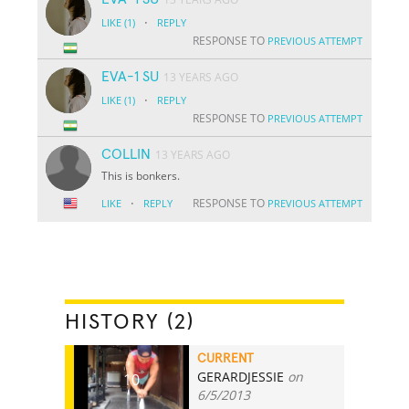
·
LIKE
(1)
REPLY
RESPONSE TO
PREVIOUS ATTEMPT
EVA-1 SU
13 YEARS AGO
·
LIKE
(1)
REPLY
RESPONSE TO
PREVIOUS ATTEMPT
COLLIN
13 YEARS AGO
This is bonkers.
·
RESPONSE TO
LIKE
REPLY
PREVIOUS ATTEMPT
HISTORY (2)
CURRENT
GERARDJESSIE
on
10
6/5/2013