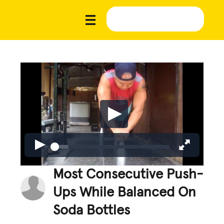
Most Consecutive Push-
Ups While Balanced On
Soda Bottles