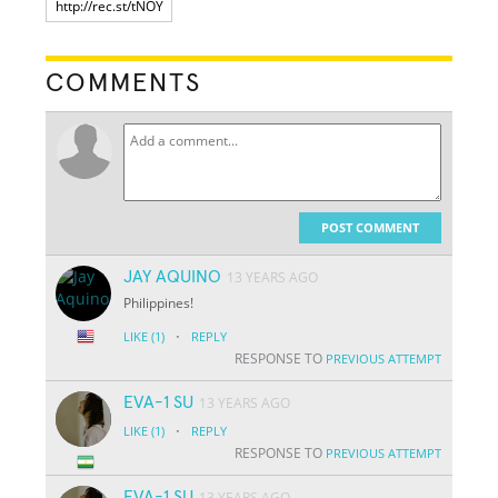
COMMENTS
POST COMMENT
JAY AQUINO
13 YEARS AGO
Philippines!
·
LIKE
(1)
REPLY
RESPONSE TO
PREVIOUS ATTEMPT
EVA-1 SU
13 YEARS AGO
·
LIKE
(1)
REPLY
RESPONSE TO
PREVIOUS ATTEMPT
EVA-1 SU
13 YEARS AGO