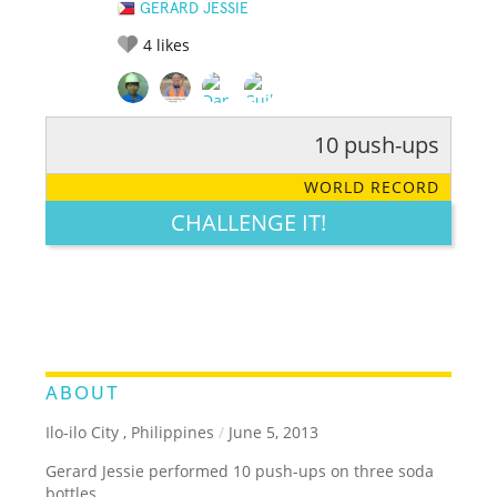
GERARD JESSIE
4
likes
10 push-ups
RATE IT:
LEGENDARY
FUNNY
CUTE
CREATIVE
WORLD RECORD
GROSS
IMPRESSIVE
CHALLENGE IT!
ABOUT
Ilo-ilo City , Philippines
/
June 5, 2013
Gerard Jessie performed 10 push-ups on three soda
bottles.