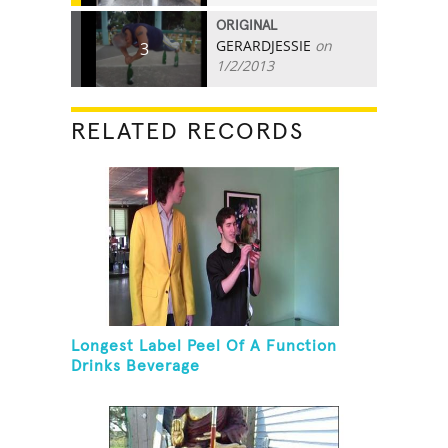
ORIGINAL
GERARDJESSIE
on
3
1/2/2013
RELATED RECORDS
Longest Label Peel Of A Function
Drinks Beverage