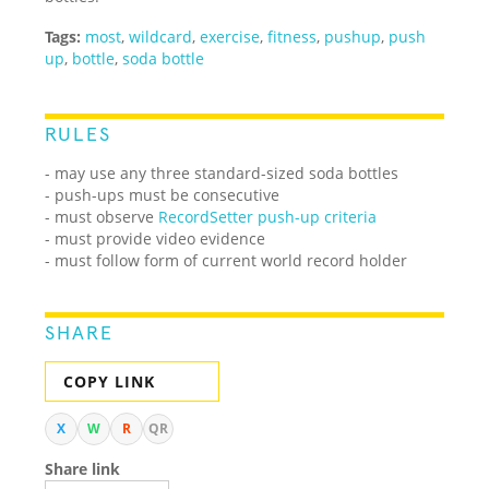
Tags:
most
,
wildcard
,
exercise
,
fitness
,
pushup
,
push
up
,
bottle
,
soda bottle
RULES
- may use any three standard-sized soda bottles
- push-ups must be consecutive
- must observe
RecordSetter push-up criteria
- must provide video evidence
- must follow form of current world record holder
SHARE
COPY LINK
X
W
R
QR
Share link