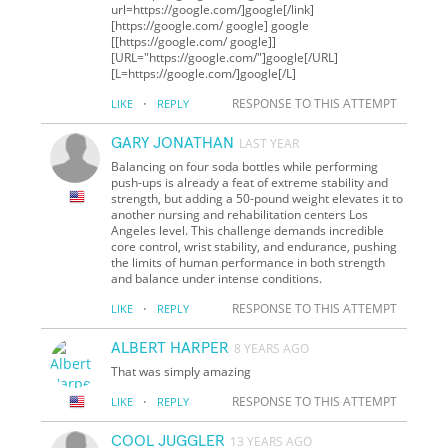
url=https://google.com/]google[/link]
[https://google.com/ google] google
[[https://google.com/ google]]
[URL="https://google.com/"]google[/URL]
[L=https://google.com/]google[/L]
·
RESPONSE TO THIS ATTEMPT
LIKE
REPLY
GARY JONATHAN
LAST YEAR
Balancing on four soda bottles while performing
push-ups is already a feat of extreme stability and
strength, but adding a 50-pound weight elevates it to
another nursing and rehabilitation centers Los
Angeles level. This challenge demands incredible
core control, wrist stability, and endurance, pushing
the limits of human performance in both strength
and balance under intense conditions.
·
RESPONSE TO THIS ATTEMPT
LIKE
REPLY
ALBERT HARPER
8 YEARS AGO
That was simply amazing
·
RESPONSE TO THIS ATTEMPT
LIKE
REPLY
COOL JUGGLER
13 YEARS AGO