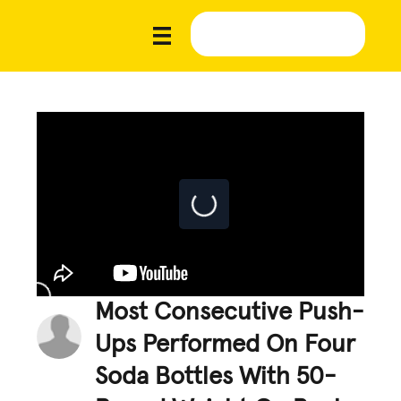
Most Consecutive Push-
Ups Performed On Four
Soda Bottles With 50-