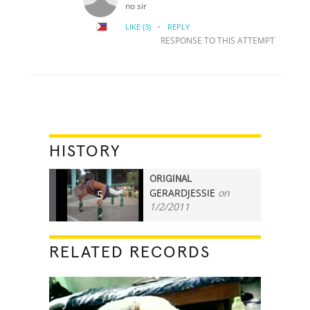
no sir
·
LIKE
(3)
REPLY
RESPONSE TO THIS ATTEMPT
HISTORY
ORIGINAL
GERARDJESSIE
on
5
1/2/2011
RELATED RECORDS