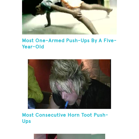
Most One-Armed Push-Ups By A Five-
Year-Old
Most Consecutive Horn Toot Push-
Ups