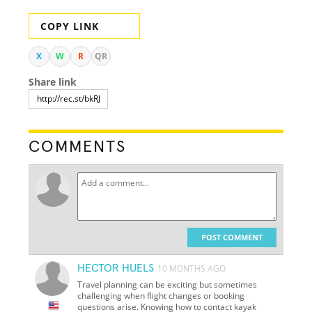
COPY LINK
X
W
R
QR
Share link
COMMENTS
POST COMMENT
HECTOR HUELS
10 MONTHS AGO
Travel planning can be exciting but sometimes
challenging when flight changes or booking
questions arise. Knowing how to contact kayak