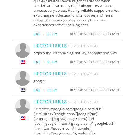
quickly ensures travelers get assistance when
needed and can enjoy their adventures without
unnecessary stress. Having reliable support makes
exploring new destinations smoother and more
enjoyable, allowing every journey to focus on
experiences rather than logistics.
·
RESPONSE TO THIS ATTEMPT
LIKE
REPLY
HECTOR HUELS
10 MONTHS AGO
https://skylum.com/blog/flat-lay-photography qwd
·
RESPONSE TO THIS ATTEMPT
LIKE
REPLY
HECTOR HUELS
10 MONTHS AGO
google
·
RESPONSE TO THIS ATTEMPT
LIKE
REPLY
HECTOR HUELS
10 MONTHS AGO
[url=https://google.com/]google.com[/url]
[url="https://google.com/"]google[/url]
[url:google|https://google.com/] [url
label="google"]https://google.com/"]google[/url]
[link:https://google.com/ | google]
[link:https://google.com/ google] [link