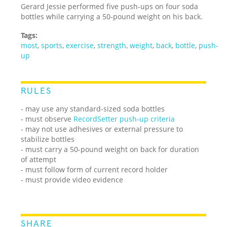
Gerard Jessie performed five push-ups on four soda
bottles while carrying a 50-pound weight on his back.
Tags:
most
,
sports
,
exercise
,
strength
,
weight
,
back
,
bottle
,
push-
up
RULES
- may use any standard-sized soda bottles
- must observe
RecordSetter push-up criteria
- may not use adhesives or external pressure to
stabilize bottles
- must carry a 50-pound weight on back for duration
of attempt
- must follow form of current record holder
- must provide video evidence
SHARE