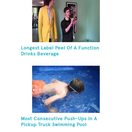
Longest Label Peel Of A Function
Drinks Beverage
Most Consecutive Push-Ups In A
Pickup Truck Swimming Pool