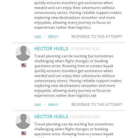
quickly ensures travelers get assistance when
needed and can enjoy their adventures without
unnecessary stress. Having reliable support makes
exploring new destinations smoother and more
enjoyable, allowing every journey to focus on
experiences rather than logistics.
·
RESPONSE TO THIS ATTEMPT
LIKE
REPLY
HECTOR HUELS
10 MONTHS AGO
Travel planning can be exciting but sometimes
challenging when flight changes or booking
questions arise. Knowing how to contact kayak
quickly ensures travelers get assistance when
needed and can enjoy their adventures without
unnecessary stress. Having reliable support makes
exploring new destinations smoother and more
enjoyable, allowing every journey to focus on
experiences rather than logistics.wd
·
RESPONSE TO THIS ATTEMPT
LIKE
REPLY
HECTOR HUELS
10 MONTHS AGO
Travel planning can be exciting but sometimes
challenging when flight changes or booking
questions arise. Knowing how to contact kayak