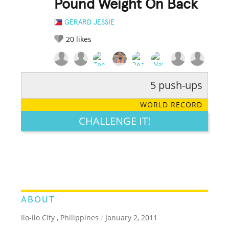
Pound Weight On Back
GERARD JESSIE
20
likes
5 push-ups
RATE IT:
LEGENDARY
FUNNY
CUTE
CREATIVE
WORLD RECORD
GROSS
IMPRESSIVE
CHALLENGE IT!
ABOUT
Ilo-ilo City , Philippines
/
January 2, 2011