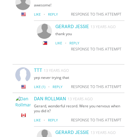
awesome!
·
RESPONSE TO THIS ATTEMPT
LIKE
REPLY
GERARD JESSIE
13 YEARS AGO
thank you
·
LIKE
REPLY
RESPONSE TO THIS ATTEMPT
TTT
13 YEARS AGO
yep never trying that
·
RESPONSE TO THIS ATTEMPT
LIKE
(1)
REPLY
DAN ROLLMAN
13 YEARS AGO
Gerard, wonderful record. Were you nervous when
you did it?
·
RESPONSE TO THIS ATTEMPT
LIKE
REPLY
GERARD JESSIE
13 YEARS AGO