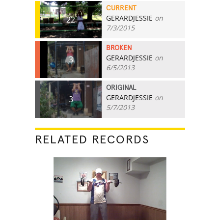
CURRENT
GERARDJESSIE
on
22
7/3/2015
BROKEN
GERARDJESSIE
on
3
6/5/2013
ORIGINAL
GERARDJESSIE
on
3
5/7/2013
RELATED RECORDS