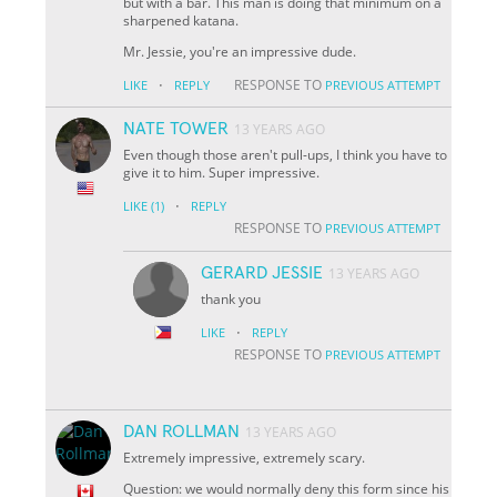
but with a bar. This man is doing that minimum on a
sharpened katana.
Mr. Jessie, you're an impressive dude.
·
RESPONSE TO
LIKE
REPLY
PREVIOUS ATTEMPT
NATE TOWER
13 YEARS AGO
Even though those aren't pull-ups, I think you have to
give it to him. Super impressive.
·
LIKE
(1)
REPLY
RESPONSE TO
PREVIOUS ATTEMPT
GERARD JESSIE
13 YEARS AGO
thank you
·
LIKE
REPLY
RESPONSE TO
PREVIOUS ATTEMPT
DAN ROLLMAN
13 YEARS AGO
Extremely impressive, extremely scary.
Question: we would normally deny this form since his