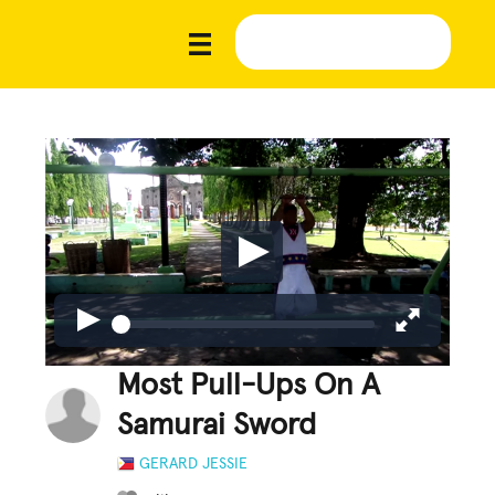
Most Pull-Ups On A
Samurai Sword
GERARD JESSIE