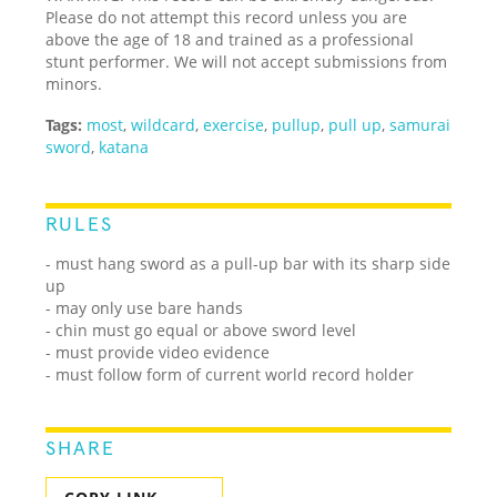
Please do not attempt this record unless you are
above the age of 18 and trained as a professional
stunt performer. We will not accept submissions from
minors.
Tags:
most
,
wildcard
,
exercise
,
pullup
,
pull up
,
samurai
sword
,
katana
RULES
- must hang sword as a pull-up bar with its sharp side
up
- may only use bare hands
- chin must go equal or above sword level
- must provide video evidence
- must follow form of current world record holder
SHARE