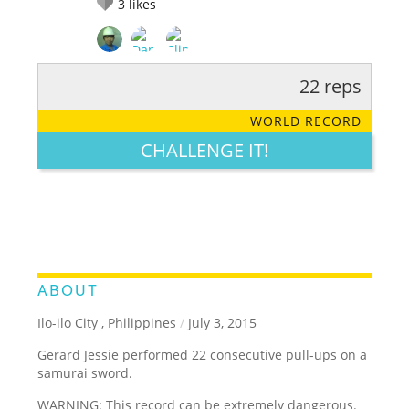
3
likes
22 reps
RATE IT:
LEGENDARY
FUNNY
CUTE
CREATIVE
WORLD RECORD
GROSS
IMPRESSIVE
CHALLENGE IT!
ABOUT
Ilo-ilo City , Philippines
/
July 3, 2015
Gerard Jessie performed 22 consecutive pull-ups on a
samurai sword.
WARNING: This record can be extremely dangerous.