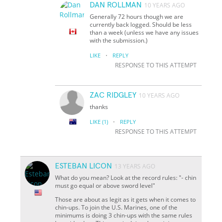
DAN ROLLMAN
10 YEARS AGO
Generally 72 hours though we are
currently back logged. Should be less
than a week (unless we have any issues
with the submission.)
·
LIKE
REPLY
RESPONSE TO THIS ATTEMPT
ZAC RIDGLEY
10 YEARS AGO
thanks
·
LIKE
(1)
REPLY
RESPONSE TO THIS ATTEMPT
ESTEBAN LICON
13 YEARS AGO
What do you mean? Look at the record rules: "- chin
must go equal or above sword level"
Those are about as legit as it gets when it comes to
chin-ups. To join the U.S. Marines, one of the
minimums is doing 3 chin-ups with the same rules