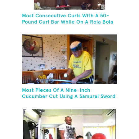
Most Consecutive Curls With A 50-
Pound Curl Bar While On A Rola Bola
Most Pieces Of A Nine-Inch
Cucumber Cut Using A Samurai Sword