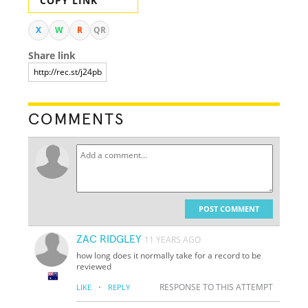
COPY LINK
X
W
R
QR
Share link
COMMENTS
POST COMMENT
ZAC RIDGLEY
11 YEARS AGO
how long does it normally take for a record to be
reviewed
·
RESPONSE TO THIS ATTEMPT
LIKE
REPLY