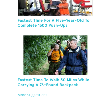
Fastest Time For A Five-Year-Old To
Complete 1500 Push-Ups
Fastest Time To Walk 30 Miles While
Carrying A 76-Pound Backpack
More Suggestions