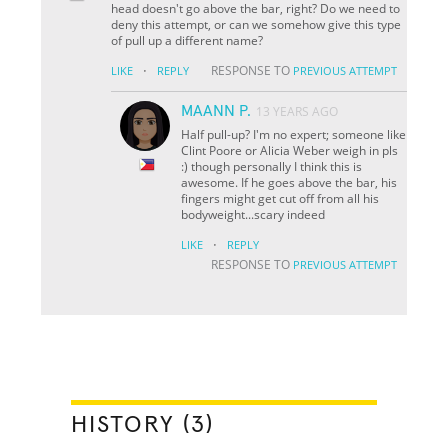
head doesn't go above the bar, right? Do we need to
deny this attempt, or can we somehow give this type
of pull up a different name?
·
RESPONSE TO
LIKE
REPLY
PREVIOUS ATTEMPT
MAANN P.
13 YEARS AGO
Half pull-up? I'm no expert; someone like
Clint Poore or Alicia Weber weigh in pls
:) though personally I think this is
awesome. If he goes above the bar, his
fingers might get cut off from all his
bodyweight...scary indeed
·
LIKE
REPLY
RESPONSE TO
PREVIOUS ATTEMPT
HISTORY (3)