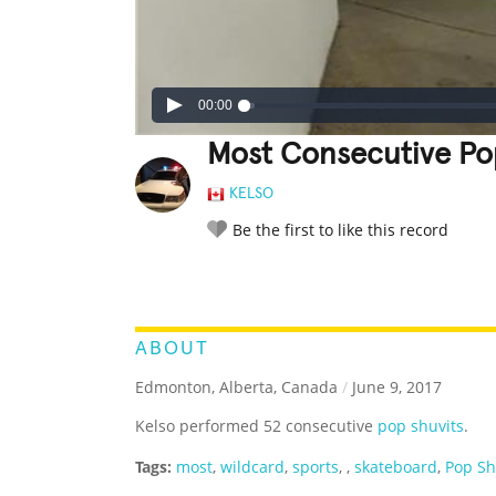
00:00
Most Consecutive Po
KELSO
Be the first to like this record
LEGENDARY
FUNNY
CUTE
C
RATE IT:
ABOUT
Edmonton, Alberta, Canada
/
June 9, 2017
Kelso performed 52 consecutive
pop shuvits
.
Tags:
most
,
wildcard
,
sports
,
,
skateboard
,
Pop Sh