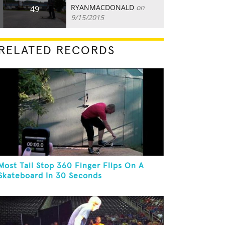
RYANMACDONALD
on
49
9/15/2015
RELATED RECORDS
Most Tail Stop 360 Finger Flips On A
Skateboard In 30 Seconds