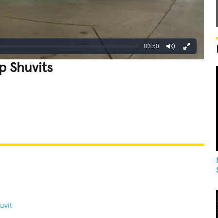
03:50
p Shuvits
REATIVE
GROSS
IMPRESSIVE
uvit