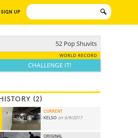
 SIGN UP
52 Pop Shuvits
WORLD RECORD
CHALLENGE IT!
HISTORY (2)
CURRENT
KELSO
on 6/9/2017
52
ORIGINAL