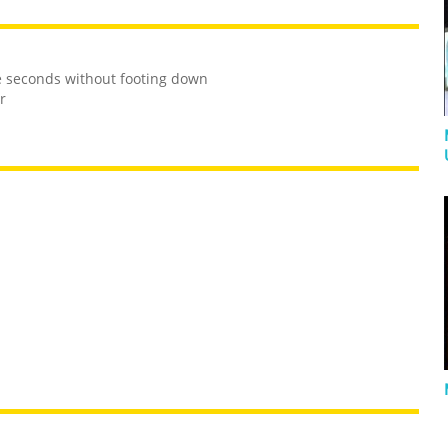
e seconds without footing down
r