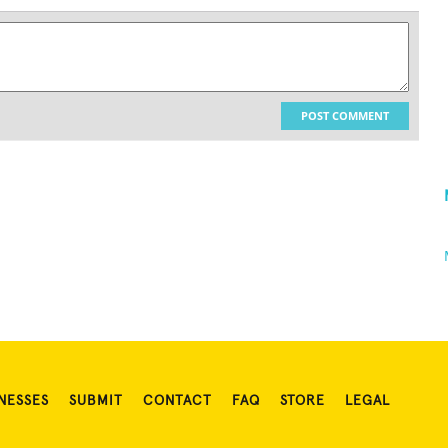
POST COMMENT
NESSES
SUBMIT
CONTACT
FAQ
STORE
LEGAL