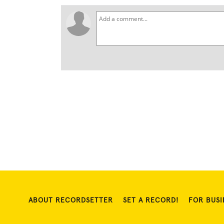
ABOUT RECORDSETTER
SET A RECORD!
FOR BUSI