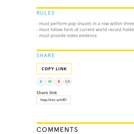
RULES
- must perform pop shuvits in a row within thre
- must follow form of current world record holde
- must provide video evidence
SHARE
COPY LINK
X
W
R
QR
Share link
COMMENTS