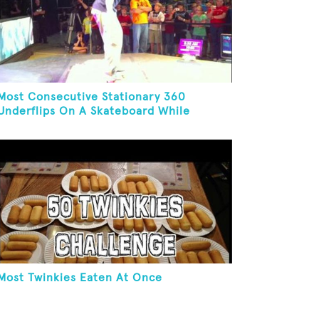
Most Consecutive Stationary 360
Underflips On A Skateboard While
Blindfolded
Most Twinkies Eaten At Once