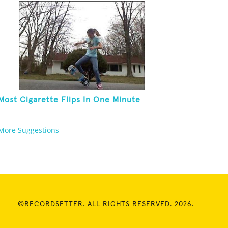
Most Cigarette Flips In One Minute
More Suggestions
©RECORDSETTER. ALL RIGHTS RESERVED. 2026.