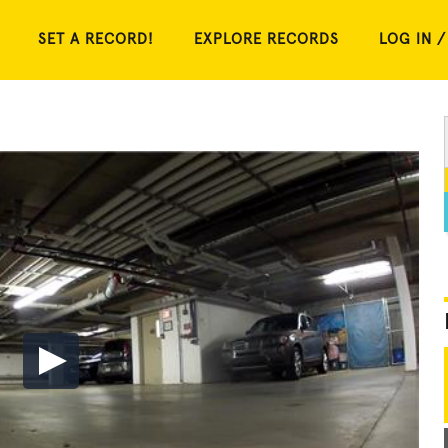
SET A RECORD!
EXPLORE RECORDS
LOG IN /