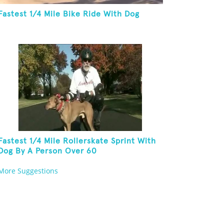
Fastest 1/4 Mile Bike Ride With Dog
Fastest 1/4 Mile Rollerskate Sprint With
Dog By A Person Over 60
More Suggestions