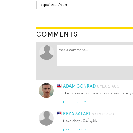
COMMENTS
ADAM CONRAD
6 YEARS AGO
This is a worthwhile and a doable challenge
·
LIKE
REPLY
REZA SALARI
6 YEARS AGO
i love dogs دانلود آهنگ
·
LIKE
REPLY