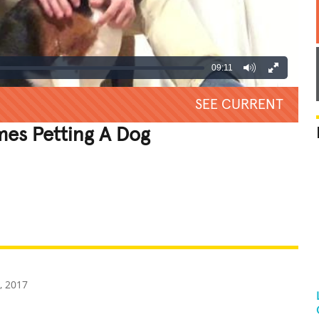
09:11
SEE CURRENT
mes Petting A Dog
REATIVE
GROSS
IMPRESSIVE
, 2017