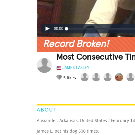
00:00
Record Broken!
Most Consecutive Ti
JAMES LASLEY
5
likes
LEGENDARY
FUNNY
CUTE
C
RATE IT:
ABOUT
Alexander, Arkansas, United States
/
February 14
James L. pet his dog 500 times.