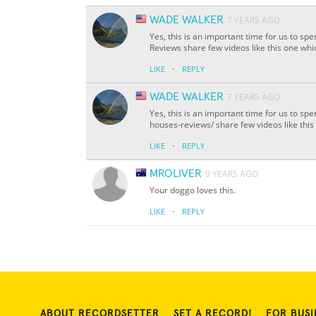
WADE WALKER
7 YEARS AGO
Yes, this is an important time for us to 
Reviews share few videos like this one whi
·
LIKE
REPLY
WADE WALKER
7 YEARS AGO
Yes, this is an important time for us to s
houses-reviews/ share few videos like this
·
LIKE
REPLY
MROLIVER
9 YEARS AGO
Your doggo loves this.
·
LIKE
REPLY
ABOUT RECORDSETTER
SET A RECORD!
FOR BUSI