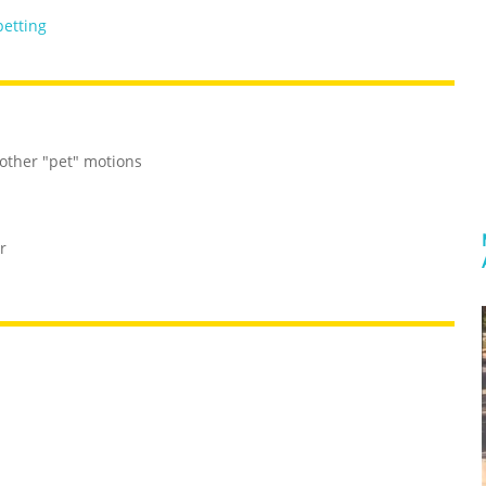
petting
 other "pet" motions
r