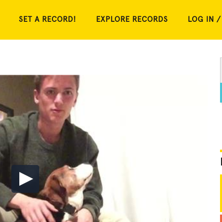
SET A RECORD!
EXPLORE RECORDS
LOG IN /