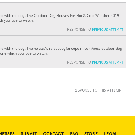
spend with the dog. The Outdoor Dog Houses For Hot & Cold Weather 2019
ch you love to watch.
RESPONSE TO
PREVIOUS ATTEMPT
pend with the dog. The https://wirelessdogfencepoint.com/best-outdoor-dog-
 one which you love to watch.
RESPONSE TO
PREVIOUS ATTEMPT
RESPONSE TO THIS ATTEMPT
NESSES
SUBMIT
CONTACT
FAQ
STORE
LEGAL