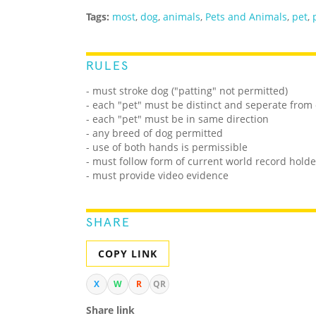
Tags:
most
,
dog
,
animals
,
Pets and Animals
,
pet
,
RULES
- must stroke dog ("patting" not permitted)
- each "pet" must be distinct and seperate from
- each "pet" must be in same direction
- any breed of dog permitted
- use of both hands is permissible
- must follow form of current world record holde
- must provide video evidence
SHARE
COPY LINK
X
W
R
QR
Share link