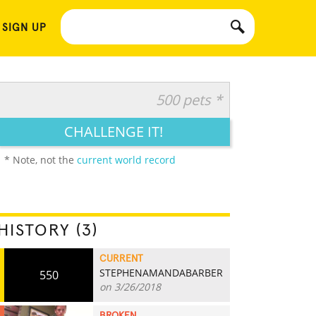
 SIGN UP
500 pets *
CHALLENGE IT!
* Note, not the
current world record
HISTORY (3)
CURRENT
STEPHENAMANDABARBER
550
on 3/26/2018