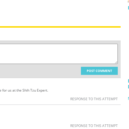
POST COMMENT
 for us at the Shih Tzu Expert.
RESPONSE TO THIS ATTEMPT
RESPONSE TO THIS ATTEMPT