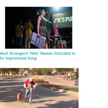
Most Strangers' Pets' Names Included In
An Improvised Song