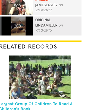
BROKEN
JAMESLASLEY
on
500
2/14/2017
ORIGINAL
LINDAMILLER
on
200
7/10/2015
RELATED RECORDS
Largest Group Of Children To Read A
Children's Book