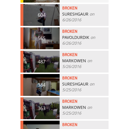
BROKEN
SURESHGAUR
on
604
6/26/2016
BROKEN
PAVOLDURDIK
on
565
6/26/2016
BROKEN
MARKOWEN
on
487
5/26/2016
BROKEN
SURESHGAUR
on
384
5/25/2016
BROKEN
MARKOWEN
on
363
5/25/2016
BROKEN