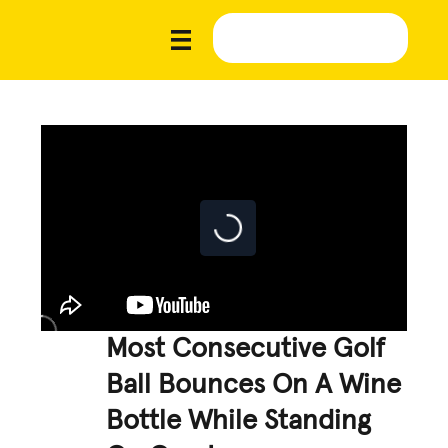
Most Consecutive Golf
Ball Bounces On A Wine
Bottle While Standing