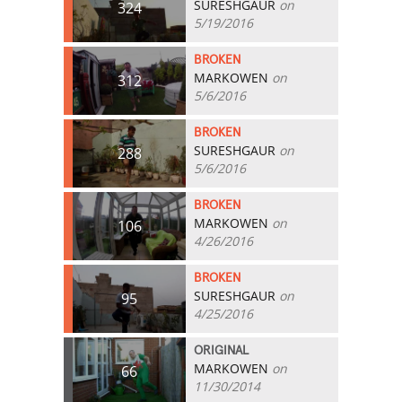
SURESHGAUR
on
324
5/19/2016
BROKEN
MARKOWEN
on
312
5/6/2016
BROKEN
SURESHGAUR
on
288
5/6/2016
BROKEN
MARKOWEN
on
106
4/26/2016
BROKEN
SURESHGAUR
on
95
4/25/2016
ORIGINAL
MARKOWEN
on
66
11/30/2014