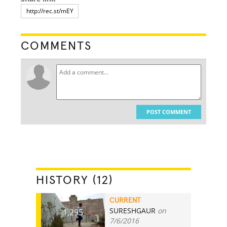
COMMENTS
POST COMMENT
HISTORY (12)
CURRENT
SURESHGAUR
on
1,295
7/6/2016