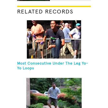
RELATED RECORDS
Most Consecutive Under The Leg Yo-
Yo Loops