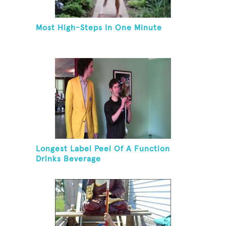
Most High-Steps In One Minute
Longest Label Peel Of A Function
Drinks Beverage