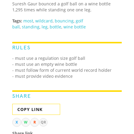
Suresh Gaur bounced a golf ball on a wine bottle
1,295 times while standing one one leg.
Tags:
most
,
wildcard
,
bouncing
,
golf
ball
,
standing
,
leg
,
bottle
,
wine bottle
RULES
- must use a regulation size golf ball
- must use an empty wine bottle
- must follow form of current world record holder
- must provide video evidence
SHARE
COPY LINK
X
W
R
QR
Share link