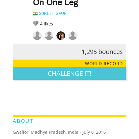
On One Leg
SURESH GAUR
4
likes
1,295 bounces
RATE IT:
LEGENDARY
FUNNY
CUTE
CREATIVE
WORLD RECORD
GROSS
IMPRESSIVE
CHALLENGE IT!
ABOUT
Gwalior, Madhya Pradesh, India
/
July 6, 2016