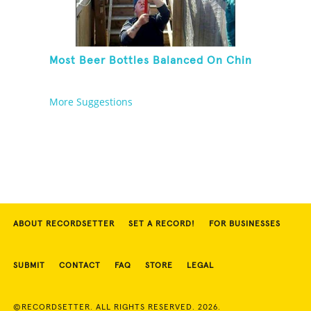
Most Beer Bottles Balanced On Chin
More Suggestions
ABOUT RECORDSETTER
SET A RECORD!
FOR BUSINESSES
SUBMIT
CONTACT
FAQ
STORE
LEGAL
©RECORDSETTER. ALL RIGHTS RESERVED. 2026.