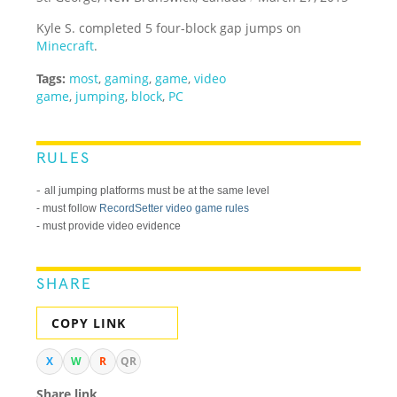
Kyle S. completed 5 four-block gap jumps on
Minecraft
.
Tags:
most
,
gaming
,
game
,
video
game
,
jumping
,
block
,
PC
RULES
-
all jumping platforms must be at the same level
- must follow
RecordSetter video game rules
- must provide video evidence
SHARE
COPY LINK
X
W
R
QR
Share link