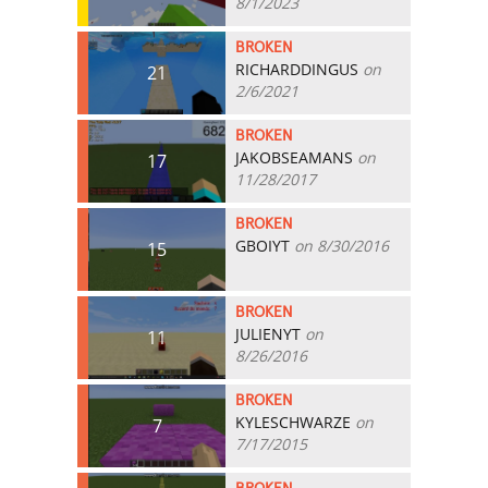
8/1/2023
BROKEN
RICHARDDINGUS
on
21
2/6/2021
BROKEN
JAKOBSEAMANS
on
17
11/28/2017
BROKEN
GBOIYT
on 8/30/2016
15
BROKEN
JULIENYT
on
11
8/26/2016
BROKEN
KYLESCHWARZE
on
7
7/17/2015