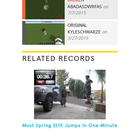
BROKEN
ABADASDWRFAS
on
6
7/7/2015
ORIGINAL
KYLESCHWARZE
on
5
3/27/2015
RELATED RECORDS
Most Spring Stilt Jumps In One Minute