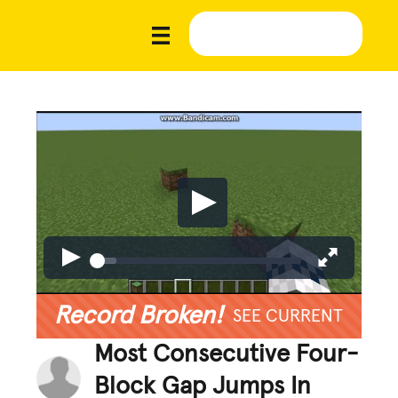
Record Broken!
SEE CURRENT
Most Consecutive Four-
Block Gap Jumps In