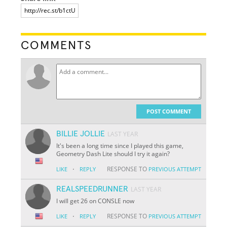
COMMENTS
POST COMMENT
BILLIE JOLLIE
LAST YEAR
It's been a long time since I played this game,
Geometry Dash Lite should I try it again?
·
RESPONSE TO
LIKE
REPLY
PREVIOUS ATTEMPT
REALSPEEDRUNNER
LAST YEAR
I will get 26 on CONSLE now
·
RESPONSE TO
LIKE
REPLY
PREVIOUS ATTEMPT