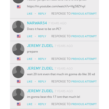
https://m.youtube.com/watch?v=
Hg58ZYv
yI
·
RESPONSE TO
LIKE
REPLY
PREVIOUS ATTEMPT
NARWAR34
7 YEARS AGO
Does it have to be on PC?
·
RESPONSE TO
LIKE
REPLY
PREVIOUS ATTEMPT
JEREMY ZIJDEL
7 YEARS AGO
prepare
·
RESPONSE TO
LIKE
REPLY
PREVIOUS ATTEMPT
JEREMY ZIJDEL
7 YEARS AGO
wait 20 isnt even that much im gonna do like 30 xd
·
RESPONSE TO
LIKE
REPLY
PREVIOUS ATTEMPT
JEREMY ZIJDEL
7 YEARS AGO
im gonna beat this 17 isnt that much lel
·
RESPONSE TO
LIKE
REPLY
PREVIOUS ATTEMPT