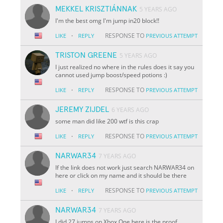
MEKKEL KRISZTIÁNNAK
5 YEARS AGO
I'm the best omg I'm jump in20 block!!
·
RESPONSE TO
LIKE
REPLY
PREVIOUS ATTEMPT
TRISTON GREENE
5 YEARS AGO
I just realized no where in the rules does it say you
cannot used jump boost/speed potions :)
·
RESPONSE TO
LIKE
REPLY
PREVIOUS ATTEMPT
JEREMY ZIJDEL
6 YEARS AGO
some man did like 200 wtf is this crap
·
RESPONSE TO
LIKE
REPLY
PREVIOUS ATTEMPT
NARWAR34
7 YEARS AGO
If the link does not work just search NARWAR34 on
here or click on my name and it should be there
·
RESPONSE TO
LIKE
REPLY
PREVIOUS ATTEMPT
NARWAR34
7 YEARS AGO
I did 27 jumps on Xbox One here is the proof