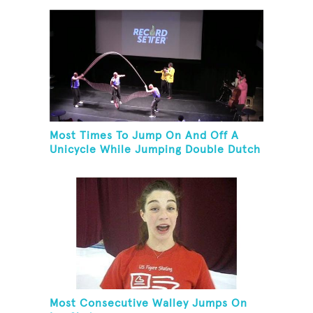
Most Times To Jump On And Off A
Unicycle While Jumping Double Dutch
Most Consecutive Walley Jumps On