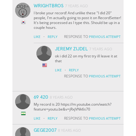
WRIGHTBROS
7 YEARS AGO
I broke your record! And unlike these "I did 20"
people, I'm actually going to post it on RecordSetter!
It's being processed as I type this. Should be up in a
couple hours.
·
RESPONSE TO
LIKE
REPLY
PREVIOUS ATTEMPT
JEREMY ZIJDEL
7 YEARS AGO
ok i did 22 on my first try ill leave it at
that
·
LIKE
REPLY
RESPONSE TO
PREVIOUS ATTEMPT
69 420
8 YEARS AGO
My record is 20 https://m.youtube.com/watch?
feature=youtu.be&v=jRxjVNk6s70
·
RESPONSE TO
LIKE
REPLY
PREVIOUS ATTEMPT
GEGE2007
8 YEARS AGO