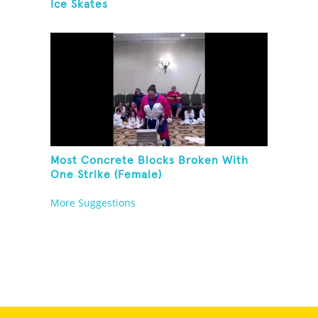
Ice Skates
Most Concrete Blocks Broken With
One Strike (Female)
More Suggestions