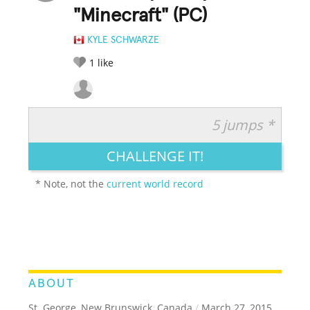
"Minecraft" (PC)
KYLE SCHWARZE
1
like
5 jumps *
RATE IT:
LEGENDARY
FUNNY
CUTE
CREATIVE
CHALLENGE IT!
GROSS
IMPRESSIVE
* Note, not the
current world record
ABOUT
St. George, New Brunswick, Canada
/
March 27, 2015