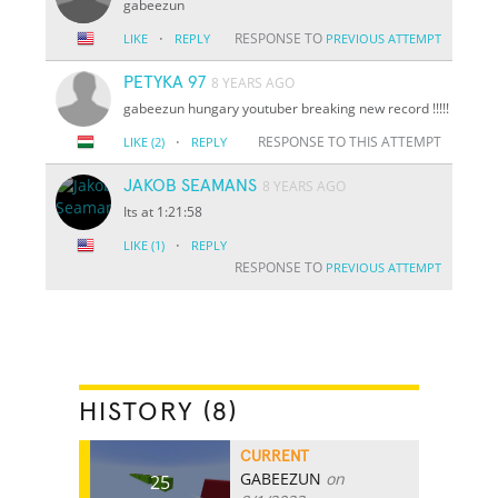
gabeezun
·
RESPONSE TO
LIKE
REPLY
PREVIOUS ATTEMPT
PETYKA 97
8 YEARS AGO
gabeezun hungary youtuber breaking new record !!!!!
·
RESPONSE TO THIS ATTEMPT
LIKE
(2)
REPLY
JAKOB SEAMANS
8 YEARS AGO
Its at 1:21:58
·
LIKE
(1)
REPLY
RESPONSE TO
PREVIOUS ATTEMPT
HISTORY (8)
CURRENT
GABEEZUN
on
25