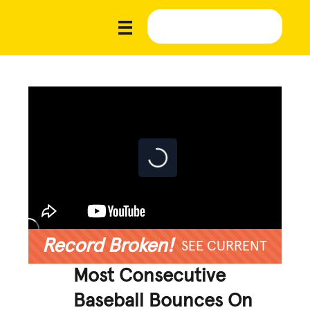
Record Broken!
SEE CURRENT
Most Consecutive
Baseball Bounces On