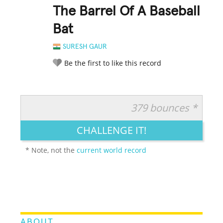
The Barrel Of A Baseball
Bat
SURESH GAUR
Be the first to like this record
379 bounces *
RATE IT:
LEGENDARY
FUNNY
CUTE
CREATIVE
CHALLENGE IT!
GROSS
IMPRESSIVE
* Note, not the
current world record
ABOUT