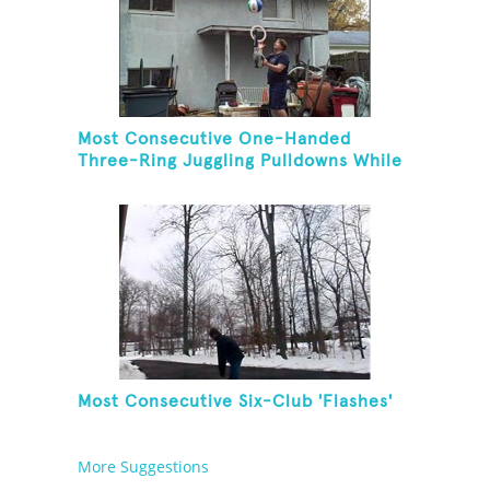
Most Consecutive One-Handed
Three-Ring Juggling Pulldowns While
Hovering A Ball With A Leaf Blower
Most Consecutive Six-Club 'Flashes'
More Suggestions