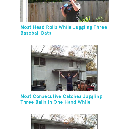
Most Head Rolls While Juggling Three
Baseball Bats
Most Consecutive Catches Juggling
Three Balls In One Hand While
Hovering A Ball With A Leaf Blower