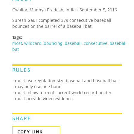
Gwalior, Madhya Pradesh, India
/
September 5, 2016
Suresh Gaur completed 379 consecutive baseball
bounces on the barrel of a baseball bat.
Tags:
most
,
wildcard
,
bouncing
,
baseball
,
consecutive
,
baseball
bat
RULES
- must use regulation-size baseball and baseball bat
- may only use one hand
- must follow form of current world record holder
- must provide video evidence
SHARE
COPY LINK