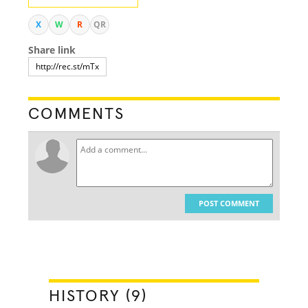
X
W
R
QR
Share link
COMMENTS
POST COMMENT
HISTORY (9)