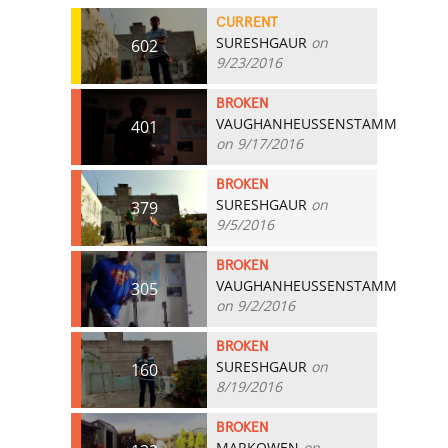
CURRENT
SURESHGAUR
on
602
9/23/2016
BROKEN
VAUGHANHEUSSENSTAMM
401
on 9/17/2016
BROKEN
SURESHGAUR
on
379
9/5/2016
BROKEN
VAUGHANHEUSSENSTAMM
305
on 9/2/2016
BROKEN
SURESHGAUR
on
160
8/19/2016
BROKEN
MARKOWEN
on