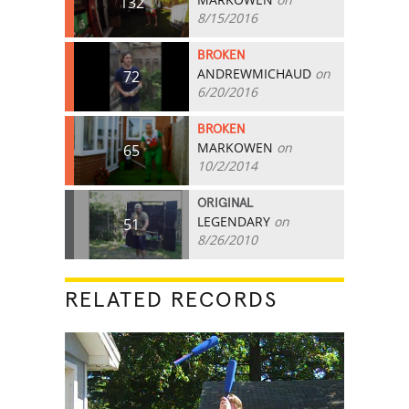
132
8/15/2016
BROKEN
ANDREWMICHAUD
on
72
6/20/2016
BROKEN
MARKOWEN
on
65
10/2/2014
ORIGINAL
LEGENDARY
on
51
8/26/2010
RELATED RECORDS